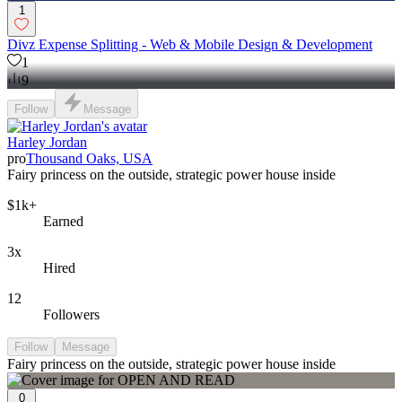
1
Divz Expense Splitting - Web & Mobile Design & Development
1
9
Follow
Message
Harley Jordan
pro
Thousand Oaks, USA
Fairy princess on the outside, strategic power house inside
$1k+
Earned
3x
Hired
12
Followers
Follow
Message
Fairy princess on the outside, strategic power house inside
0