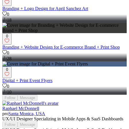
Branding + Logo Design for April Sanchez Art
0
18
0
Branding + Website Design for E-commerce Brand + Print Shop
0
28
0
Digital + Print Event Flyers
0
10
Follow
Message
Raphael McDonnell
pro
Santa Monica, USA
UX/UI Designer Specializing in Mobile Apps & SaaS Dashboards
Follow
Message