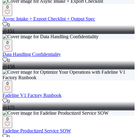
0
Async Intake + Export Checklist + Output Spec
0
151
0
Data Handling Confidentiality
0
158
0
Fadeline V1 Factory Runbook
0
175
0
Fadeline Productized Service SOW
0