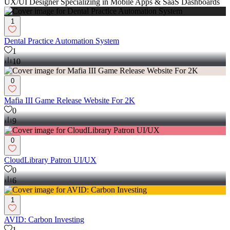
UX/UI Designer Specializing in Mobile Apps & SaaS Dashboards
1
Dental Practice Automation System
1
10
0
Mafia III Game Release Website For 2K
0
9
0
CloudLibrary Patron UI/UX
0
6
1
AVID: Carbon Investing
1