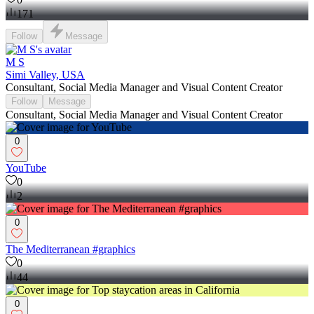
171
Follow
Message
M S
Simi Valley, USA
Consultant, Social Media Manager and Visual Content Creator
Follow
Message
Consultant, Social Media Manager and Visual Content Creator
0
YouTube
0
2
0
The Mediterranean #graphics
0
44
0