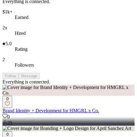
Everything is connected.
$1k+
Earned
2x
Hired
5.0
Rating
2
Followers
Follow
Message
Everything is connected.
0
Brand Identity + Development for HMGRL x Co.
0
25
0