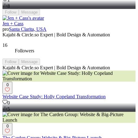
8
Follow
Message
Jen + Cass
pro
Santa Clarita, USA
Kajabi & Circle.so Expert | Bold Design & Automation
16
Followers
Follow
Message
Kajabi & Circle.so Expert | Bold Design & Automation
0
Website Case Study: Holly Copeland Transformation
0
5
0
The Carden Group: Website & Big-Picture Launch