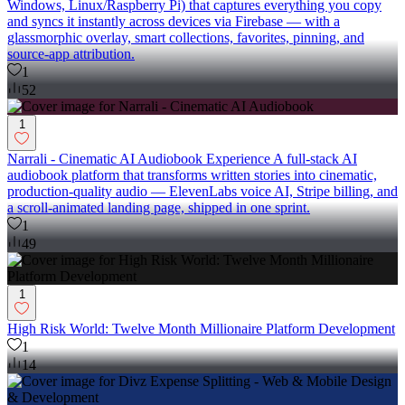
Windows, Linux/Raspberry Pi) that captures everything you copy
and syncs it instantly across devices via Firebase — with a
glassmorphic overlay, smart collections, favorites, pinning, and
source-app attribution.
1
52
1
Narrali - Cinematic AI Audiobook Experience A full-stack AI
audiobook platform that transforms written stories into cinematic,
production-quality audio — ElevenLabs voice AI, Stripe billing, and
a scroll-animated landing page, shipped in one sprint.
1
49
1
High Risk World: Twelve Month Millionaire Platform Development
1
14