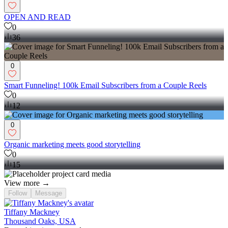
OPEN AND READ
0
36
0
Smart Funneling! 100k Email Subscribers from a Couple Reels
0
12
0
Organic marketing meets good storytelling
0
15
View more →
Follow
Message
Tiffany Mackney
Thousand Oaks, USA