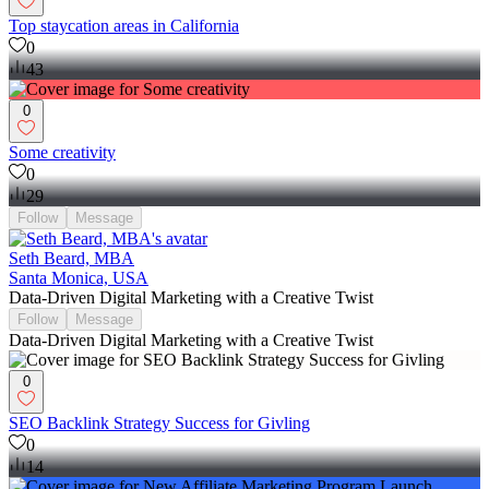
Top staycation areas in California
0
43
0
Some creativity
0
29
Follow
Message
Seth Beard, MBA
Santa Monica, USA
Data-Driven Digital Marketing with a Creative Twist
Follow
Message
Data-Driven Digital Marketing with a Creative Twist
0
SEO Backlink Strategy Success for Givling
0
14