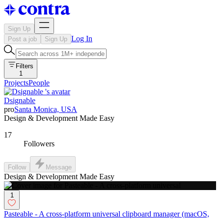
Sign Up
Log In
Post a job
Sign Up
Filters
1
Projects
People
Dsignable
pro
Santa Monica, USA
Design & Development Made Easy
17
Followers
Follow
Message
Design & Development Made Easy
1
Pasteable - A cross-platform universal clipboard manager (macOS,