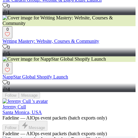
0
1
0
Writing Mastery: Website, Courses & Community
0
5
0
NappStar Global Shopify Launch
0
4
Follow
Message
Jeremy Cull
Santa Monica, USA
Fadeline — AIOps event packets (batch exports only)
Follow
Message
Fadeline — AIOps event packets (batch exports only)