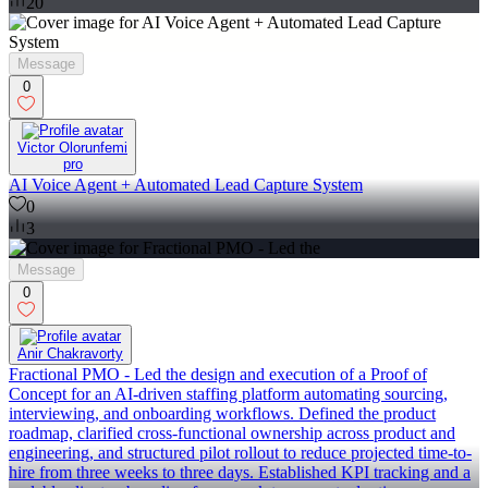
20
Message
0
Victor Olorunfemi
pro
AI Voice Agent + Automated Lead Capture System
0
3
Message
0
Anir Chakravorty
Fractional PMO - Led the design and execution of a Proof of
Concept for an AI-driven staffing platform automating sourcing,
interviewing, and onboarding workflows. Defined the product
roadmap, clarified cross-functional ownership across product and
engineering, and structured pilot rollout to reduce projected time-to-
hire from three weeks to three days. Established KPI tracking and a