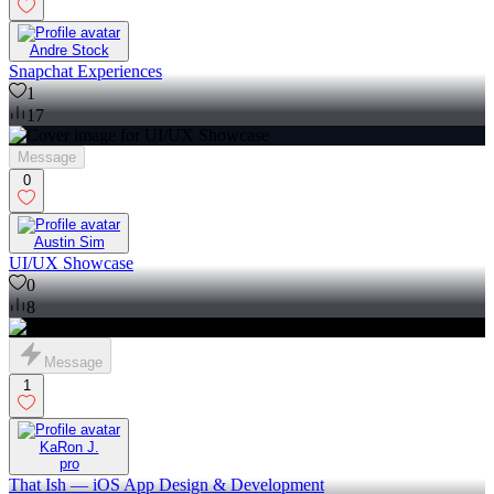
Andre Stock
Snapchat Experiences
1
17
Message
0
Austin Sim
UI/UX Showcase
0
8
Message
1
KaRon J.
pro
That Ish — iOS App Design & Development