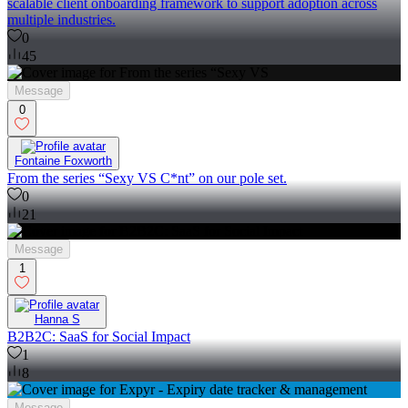
scalable client onboarding framework to support adoption across
multiple industries.
0
45
Message
0
Fontaine Foxworth
From the series “Sexy VS C*nt” on our pole set.
0
21
Message
1
Hanna S
B2B2C: SaaS for Social Impact
1
8
Message