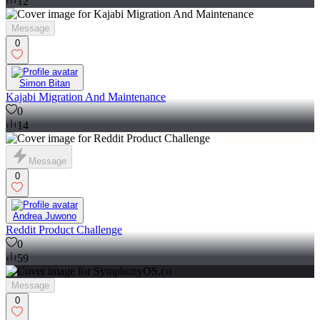
12
Message
0
Simon Bitan
Kajabi Migration And Maintenance
0
14
Message
0
Andrea Juwono
Reddit Product Challenge
0
59
Message
0