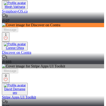
Megh Vakharia
SymphonyOS.co
0
27
Message
1
Connor Ohira
Discover on Contra
1
103
Message
0
David Demaree
pro
Stripe Apps UI Toolkit
0