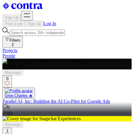
Sign Up
Log In
Post a job
Sign Up
Filters
2
Projects
People
Message
0
Greg Charles 🔥
Parallel AI, Inc: Building the AI Co-Pilot for Google Ads
0
93
Message
1