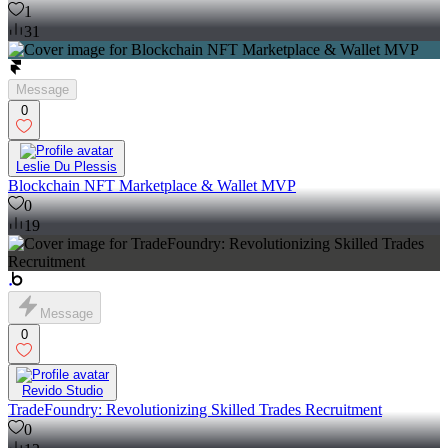
1
31
Message
0
Leslie Du Plessis
Blockchain NFT Marketplace & Wallet MVP
0
19
Message
0
Revido Studio
TradeFoundry: Revolutionizing Skilled Trades Recruitment
0