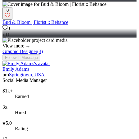
0
Bud & Bloom | Florist :: Behance
0
1
View more →
Graphic Designer
(
3
)
Follow
Message
Emily Adams
pro
Springtown, USA
Social Media Manager
$1k+
Earned
3x
Hired
5.0
Rating