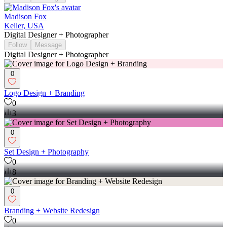
Madison Fox
Keller, USA
Digital Designer + Photographer
Follow
Message
Digital Designer + Photographer
0
Logo Design + Branding
0
3
0
Set Design + Photography
0
8
0
Branding + Website Redesign
0