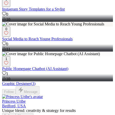
Instagram Story Templates for a Stylist
0
10
0
Social Media to Reach Young Professionals
0
11
1
Public Homepage Chatbot (AI Assistant)
1
10
Graphic Designer
(
3
)
Follow
Message
Princess Uribe
Bedford, USA
Unique blend: creativity & strategy for results