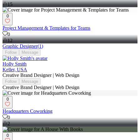
15
0
Project Management & Templates for Teams
0
12
Graphic Designer
(
1
)
Follow
Message
Holly Smith
Keller, USA
Creative Brand Designer | Web Design
Follow
Message
Creative Brand Designer | Web Design
0
Headquarters Coworking
0
2
0