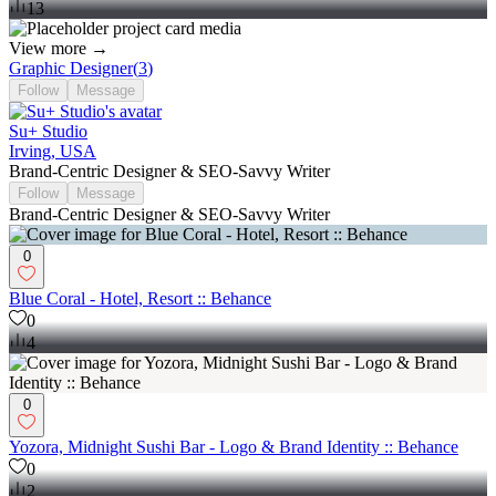
13
View more →
Graphic Designer
(
3
)
Follow
Message
Su+ Studio
Irving, USA
Brand-Centric Designer & SEO-Savvy Writer
Follow
Message
Brand-Centric Designer & SEO-Savvy Writer
0
Blue Coral - Hotel, Resort :: Behance
0
4
0
Yozora, Midnight Sushi Bar - Logo & Brand Identity :: Behance
0
2