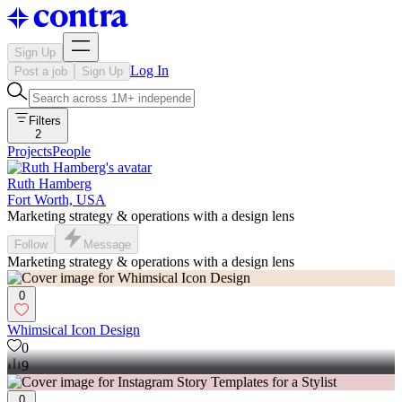
Sign Up
Log In
Post a job
Sign Up
Filters
2
Projects
People
Ruth Hamberg
Fort Worth, USA
Marketing strategy & operations with a design lens
Follow
Message
Marketing strategy & operations with a design lens
0
Whimsical Icon Design
0
9
0