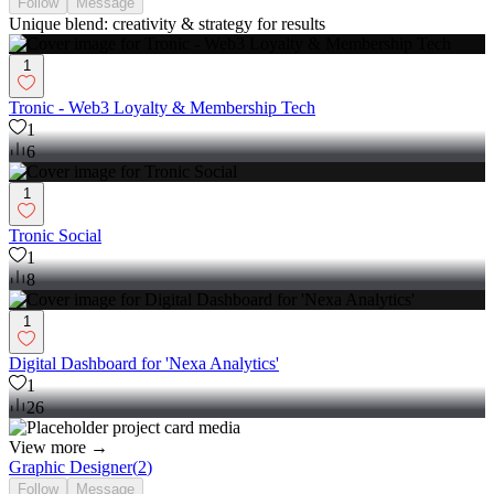
Follow
Message
Unique blend: creativity & strategy for results
1
Tronic - Web3 Loyalty & Membership Tech
1
6
1
Tronic Social
1
8
1
Digital Dashboard for 'Nexa Analytics'
1
26
View more →
Graphic Designer
(
2
)
Follow
Message