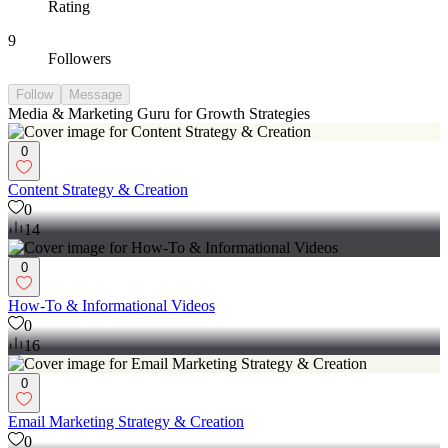
Rating
9
Followers
Follow
Message
Media & Marketing Guru for Growth Strategies
0
Content Strategy & Creation
0
14
0
How-To & Informational Videos
0
16
0
Email Marketing Strategy & Creation
0