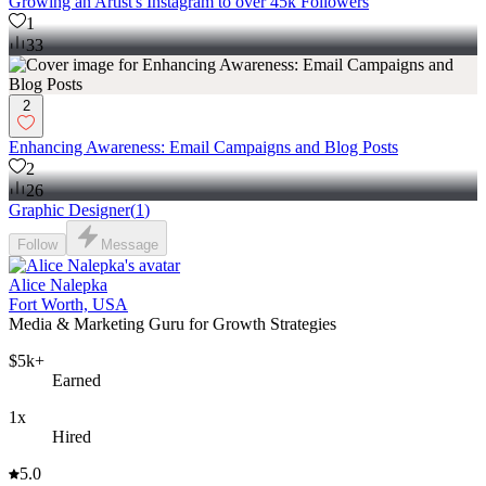
Growing an Artist's Instagram to over 45k Followers
1
33
2
Enhancing Awareness: Email Campaigns and Blog Posts
2
26
Graphic Designer
(
1
)
Follow
Message
Alice Nalepka
Fort Worth, USA
Media & Marketing Guru for Growth Strategies
$5k+
Earned
1x
Hired
5.0