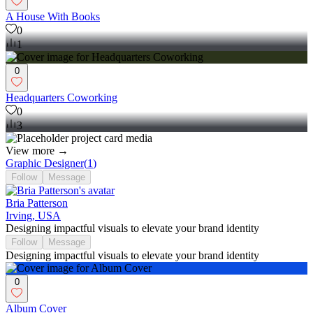
A House With Books
0
1
0
Headquarters Coworking
0
3
View more →
Graphic Designer
(
1
)
Follow
Message
Bria Patterson
Irving, USA
Designing impactful visuals to elevate your brand identity
Follow
Message
Designing impactful visuals to elevate your brand identity
0
Album Cover