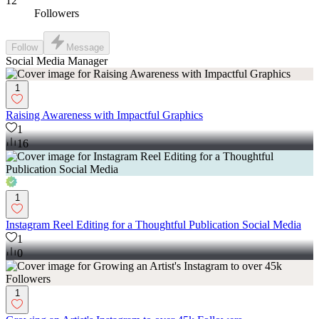
12
Followers
Follow
Message
Social Media Manager
1
Raising Awareness with Impactful Graphics
1
16
1
Instagram Reel Editing for a Thoughtful Publication Social Media
1
0
1