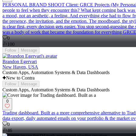
PERSONAL BRAND SHOOT Client: GRCE Projects (My Personal Brand) W
people to feel when they encounter this? What kept coming back was an
a mood, not an aesthetic, a feeling. And everything else had to flow fro
the presence, the invitation, and the emotion. The moodboard, the stylin
is clear first, every decision gets easier. You stop second-guessing t
was a body of work that became the foundation for everything GRCE P
0
100
Follow
Message
Brandon Egervari
New Haven, USA
Custom Apps, Automation Systems & Data Dashboards
New to Contra
Follow
Message
Custom Apps, Automation Systems & Data Dashboards
0
Trading dashboard. Built as a more comprehensive alternative to Trad
data export, daily automated emails on your portfolio & the market ove
0
46