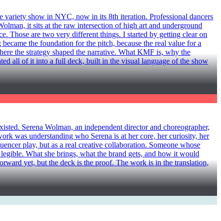
ty show in NYC, now in its 8th iteration. Professional dancers
man, it sits at the raw intersection of high art and underground
. Those are two very different things. I started by getting clear on
 became the foundation for the pitch, because the real value for a
m there the strategy shaped the narrative. What KMF is, why the
 all of it into a full deck, built in the visual language of the show
ted. Serena Wolman, an independent director and choreographer,
work was understanding who Serena is at her core, her curiosity, her
luencer play, but as a real creative collaboration. Someone whose
 legible. What she brings, what the brand gets, and how it would
forward yet, but the deck is the proof. The work is in the translation,