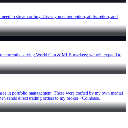
 need to stream or buy. Gives you either option, at discretion, and
We are currently serving World Cup & MLB markets; we will expand to
 biases in portfolio management. These were crafted by my own mental
hen sends direct trading orders to my broker - Coinbase.