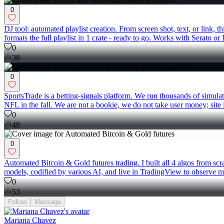
0
DJ tool: automated playlist creation. From screen shot, text, or link, 
formats the full playlist in 1 crate - ready to go. Works with Serato o
0
38
0
SportsTrade is a betting-signals platform. We run thousands of simula
NFL in the fall. We are not a bookie, we do not take user money; site is
0
48
0
Automated Bitcoin & Gold futures trading. I built all 4 algos from sc
models, codified by various AI, and live in TradingView to observe ma
0
53
Follow
Message
Mariana Chavez