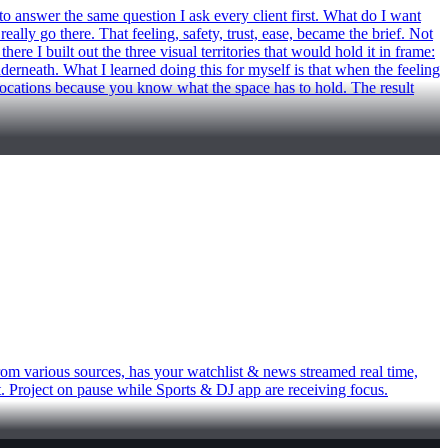
wer the same question I ask every client first. What do I want
ly go there. That feeling, safety, trust, ease, became the brief. Not
re I built out the three visual territories that would hold it in frame:
underneath. What I learned doing this for myself is that when the feeling
g locations because you know what the space has to hold. The result
rom various sources, has your watchlist & news streamed real time,
ct. Project on pause while Sports & DJ app are receiving focus.