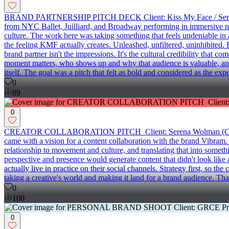
BRAND PARTNERSHIP PITCH DECK Client: Kiss My Face / Serena Wolm
from NYC Ballet, Juilliard, and Broadway performing in immersive nig
culture. The work here was taking something that feels undeniable in a
the feeling KMF actually creates. Unleashed, unfiltered, uninhibited. 
brand partner isn't the impressions. It's the cultural credibility that
moment matters, who shows up and why that audience is valuable, and wha
itself. The goal was a pitch that felt as bold and considered as the expe
0
89
0
CREATOR COLLABORATION PITCH Client: Serena Wolman (Creative Fou
came with a vision for a content collaboration with the brand Vibram.
relationship to movement and culture, and translating that into someth
perspective and presence would generate content that didn't look like
actually live in practice on their social channels. Strategy first, so t
taking a creative's world and making it land for a brand audience. That'
0
100
0