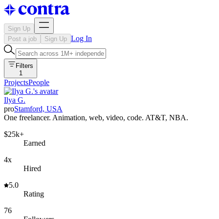
Sign Up
Log In
Post a job
Sign Up
Filters
1
Projects
People
Ilya G.
pro
Stamford, USA
One freelancer. Animation, web, video, code. AT&T, NBA.
$25k+
Earned
4x
Hired
5.0
Rating
76