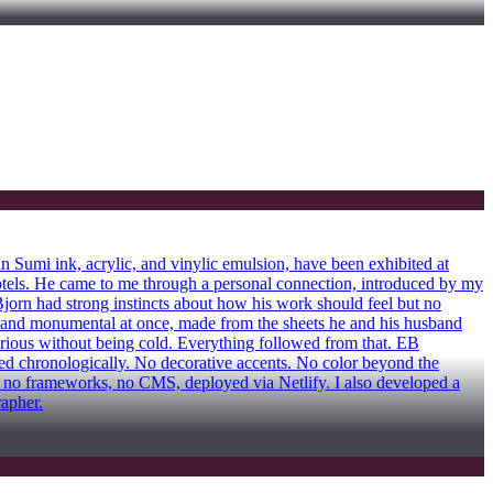
Sumi ink, acrylic, and vinylic emulsion, have been exhibited at
ls. He came to me through a personal connection, introduced by my
Bjorn had strong instincts about how his work should feel but no
mate and monumental at once, made from the sheets he and his husband
serious without being cold. Everything followed from that. EB
ted chronologically. No decorative accents. No color beyond the
t, no frameworks, no CMS, deployed via Netlify. I also developed a
rapher.