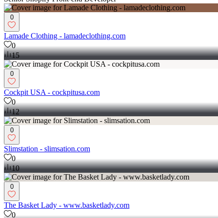
0
Lamade Clothing - lamadeclothing.com
0
15
0
Cockpit USA - cockpitusa.com
0
12
0
Slimstation - slimsation.com
0
10
0
The Basket Lady - www.basketlady.com
0