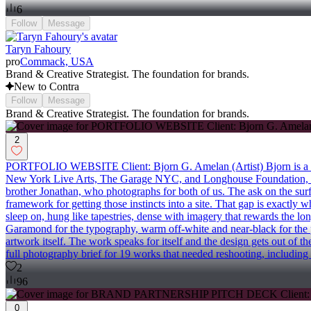
6
Follow
Message
Taryn Fahoury
pro
Commack, USA
Brand & Creative Strategist. The foundation for brands.
New to Contra
Follow
Message
Brand & Creative Strategist. The foundation for brands.
2
PORTFOLIO WEBSITE Client: Bjorn G. Amelan (Artist) Bjorn is a visu
New York Live Arts, The Garage NYC, and Longhouse Foundation, wi
brother Jonathan, who photographs for both of us. The ask on the surf
framework for getting those instincts into a site. That gap is exactly
sleep on, hung like tapestries, dense with imagery that rewards the lo
Garamond for the typography, warm off-white and near-black for the p
artwork itself. The work speaks for itself and the design gets out o
full photography brief for 19 works that needed reshooting, including
2
96
0