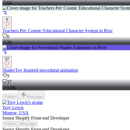
64
0
Teachers Pet: Cosmic Educational Character System in Rive
0
26
37
ShaderToy Inspired procedural animation
9
37
1.8K
Follow
Message
Troy Lewis
Monroe, USA
Senior Shopify Front-end Developer
Follow
Message
Senior Shopify Front-end Developer