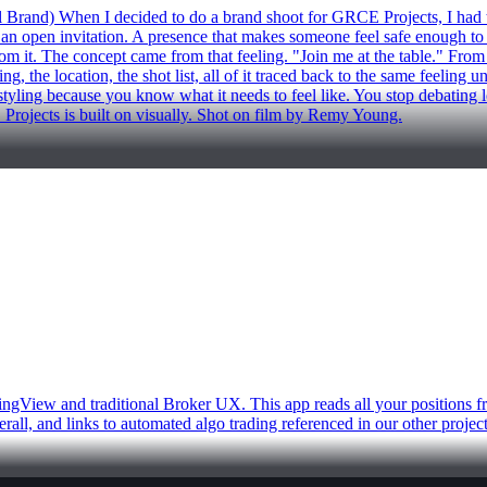
hen I decided to do a brand shoot for GRCE Projects, I had to ans
 open invitation. A presence that makes someone feel safe enough to real
m it. The concept came from that feeling. "Join me at the table." From the
g, the location, the shot list, all of it traced back to the same feeling 
he styling because you know what it needs to feel like. You stop debatin
rojects is built on visually. Shot on film by Remy Young.
ingView and traditional Broker UX. This app reads all your positions f
rall, and links to automated algo trading referenced in our other proje