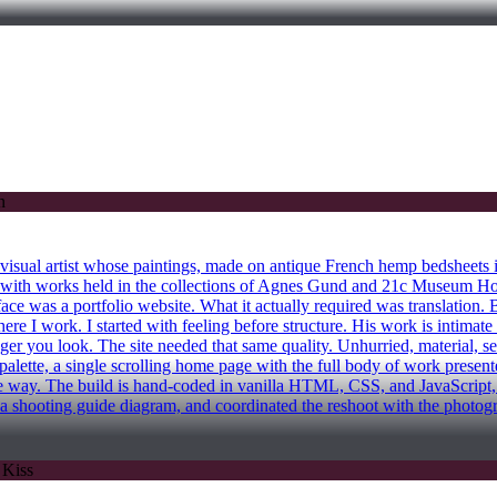
al artist whose paintings, made on antique French hemp bedsheets in 
th works held in the collections of Agnes Gund and 21c Museum Hote
ace was a portfolio website. What it actually required was translation. 
 where I work. I started with feeling before structure. His work is inti
nger you look. The site needed that same quality. Unhurried, material, 
alette, a single scrolling home page with the full body of work presen
f the way. The build is hand-coded in vanilla HTML, CSS, and JavaScrip
 a shooting guide diagram, and coordinated the reshoot with the photog