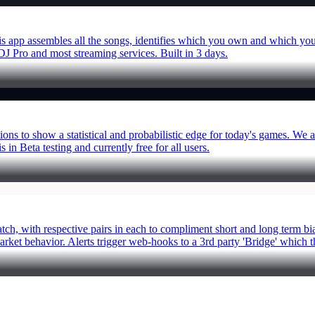
this app assembles all the songs, identifies which you own and which you
r DJ Pro and most streaming services. Built in 3 days.
tions to show a statistical and probabilistic edge for today's games. 
 in Beta testing and currently free for all users.
ratch, with respective pairs in each to compliment short and long term
rket behavior. Alerts trigger web-hooks to a 3rd party 'Bridge' which t