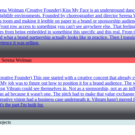
an (Creative Founder) Kiss My Face is an underground dance varie
htlife environments. Founded by choreographer and director Serena Wol
 room and making it legible on paper to a brand or sponsorship audience
Front row access to something you can't see anywhere else. That feeling
 comes from being embedded in something this specific and this real. Fro
t a brand partnership actually looks like in practice. Then I translated
rience it was selling.
nder) This one started with a creative concept that already exis
 My job was to figure out how to position it for a brand audience. The 
ing Vibram could see themselves in. Not as a sponsorship, not as an inf
 an ad because it wasn't one. The pitch had to make that value exchange
he creative vision had a business case underneath it. Vibram hasn't moved 
s the part I'm built for.