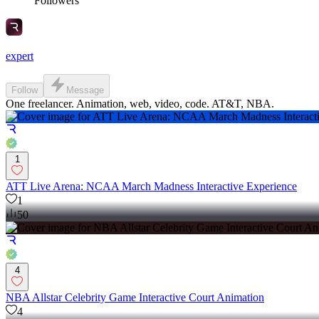
Followers
expert
Follow
Message
One freelancer. Animation, web, video, code. AT&T, NBA.
1
ATT Live Arena: NCAA March Madness Interactive Experience
1
50
4
NBA Allstar Celebrity Game Interactive Court Animation
4