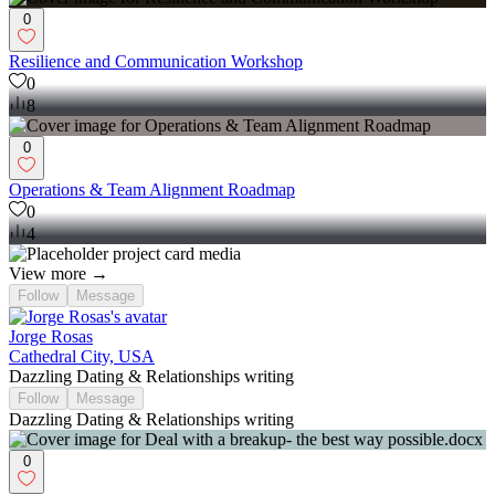
0
Resilience and Communication Workshop
0
8
0
Operations & Team Alignment Roadmap
0
4
View more →
Follow
Message
Jorge Rosas
Cathedral City, USA
Dazzling Dating & Relationships writing
Follow
Message
Dazzling Dating & Relationships writing
0