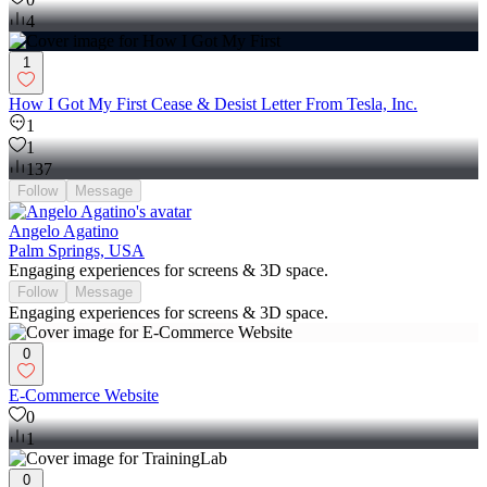
4
1
How I Got My First Cease & Desist Letter From Tesla, Inc.
1
1
137
Follow
Message
Angelo Agatino
Palm Springs, USA
Engaging experiences for screens & 3D space.
Follow
Message
Engaging experiences for screens & 3D space.
0
E-Commerce Website
0
1
0