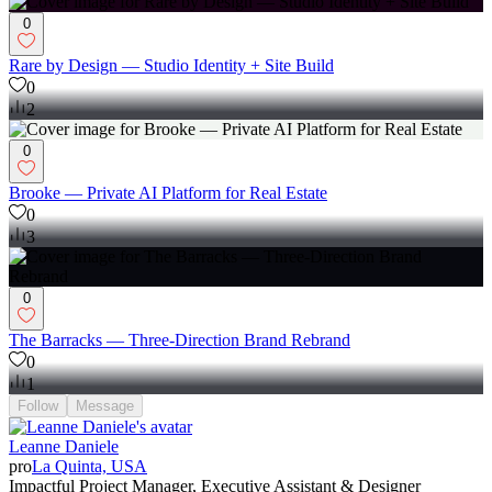
0
Rare by Design — Studio Identity + Site Build
0
2
0
Brooke — Private AI Platform for Real Estate
0
3
0
The Barracks — Three-Direction Brand Rebrand
0
1
Follow
Message
Leanne Daniele
pro
La Quinta, USA
Impactful Project Manager, Executive Assistant & Designer