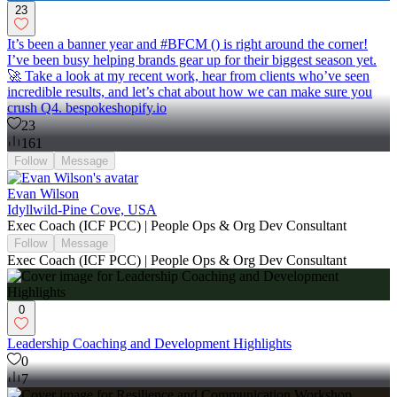
23
It’s been a banner year and #BFCM () is right around the corner!
I’ve been busy helping brands gear up for their biggest season yet.
🚀 Take a look at my recent work, hear from clients who’ve seen
incredible results, and let’s chat about how we can make sure you
crush Q4. bespokeshopify.io
23
161
Follow
Message
Evan Wilson
Idyllwild-Pine Cove, USA
Exec Coach (ICF PCC) | People Ops & Org Dev Consultant
Follow
Message
Exec Coach (ICF PCC) | People Ops & Org Dev Consultant
0
Leadership Coaching and Development Highlights
0
7