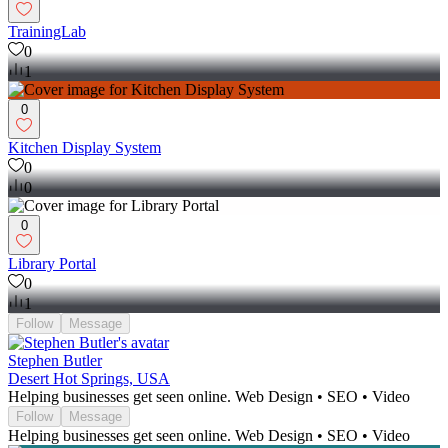
TrainingLab
0
1
0
Kitchen Display System
0
0
0
Library Portal
0
1
Follow
Message
Stephen Butler
Desert Hot Springs, USA
Helping businesses get seen online. Web Design • SEO • Video
Follow
Message
Helping businesses get seen online. Web Design • SEO • Video