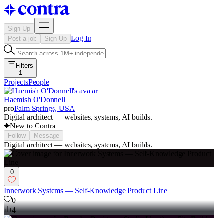
Sign Up
Log In
Post a job
Sign Up
Filters
1
Projects
People
Haemish O'Donnell
pro
Palm Springs, USA
Digital architect — websites, systems, AI builds.
New to Contra
Follow
Message
Digital architect — websites, systems, AI builds.
0
Innerwork Systems — Self-Knowledge Product Line
0
4