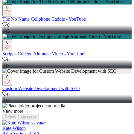
0
The No Name Cellphone Caddie - YouTube
0
3
0
Scripps College Alumnae Video - YouTube
0
3
0
Custom Website Development with SEO
0
3
View more →
Follow
Message
Kate Wilson
Palm Springs, USA