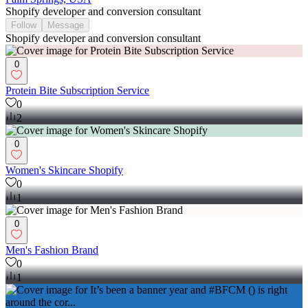
Shopify developer and conversion consultant
Follow
Message
Shopify developer and conversion consultant
0
Protein Bite Subscription Service
0
2
0
Women's Skincare Shopify
0
1
0
Men's Fashion Brand
0
1