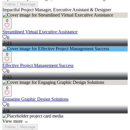
Follow
Message
Impactful Project Manager, Executive Assistant & Designer
0
Streamlined Virtual Executive Assistance
0
23
0
Effective Project Management Success
0
12
0
Engaging Graphic Design Solutions
0
9
View more →
Follow
Message