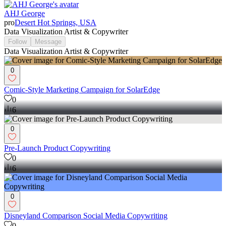
AHJ George
pro
Desert Hot Springs, USA
Data Visualization Artist & Copywriter
Follow
Message
Data Visualization Artist & Copywriter
0
Comic-Style Marketing Campaign for SolarEdge
0
6
0
Pre-Launch Product Copywriting
0
6
0
Disneyland Comparison Social Media Copywriting
0