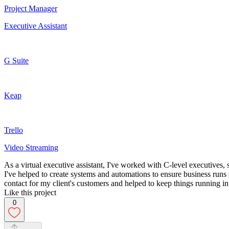
Project Manager
Executive Assistant
G Suite
Keap
Trello
Video Streaming
As a virtual executive assistant, I've worked with C-level executives,
I've helped to create systems and automations to ensure business runs
contact for my client's customers and helped to keep things running 
Like this project
0