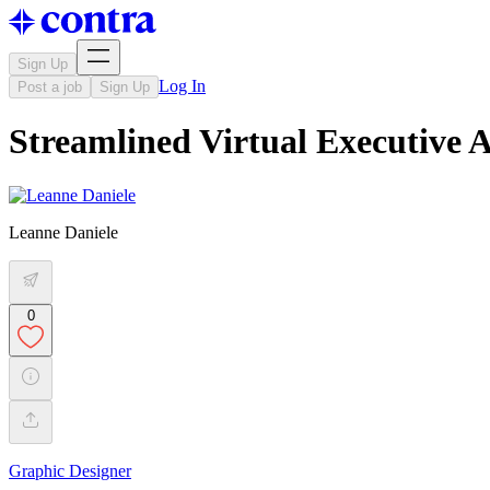
Sign Up
Log In
Post a job
Sign Up
Streamlined Virtual Executive A
Leanne Daniele
0
Graphic Designer