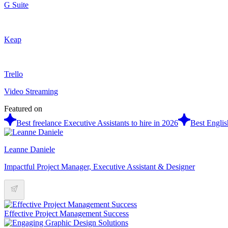
G Suite
Keap
Trello
Video Streaming
Featured on
Best freelance Executive Assistants to hire in 2026
Best Englis
Leanne Daniele
Impactful Project Manager, Executive Assistant & Designer
Effective Project Management Success