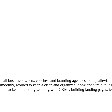
 small business owners, coaches, and branding agencies to help alleviate
 smoothly, worked to keep a clean and organized inbox and virtual filin
in the backend including working with CRMs, building landing pages, te