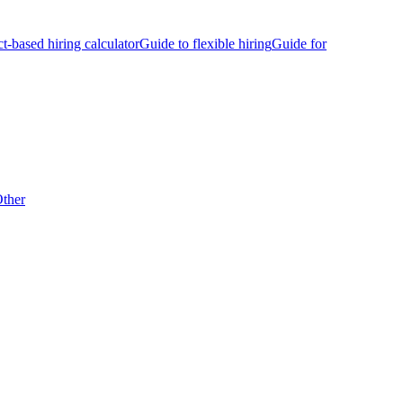
ct-based hiring calculator
Guide to flexible hiring
Guide for
ther