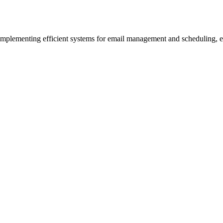
 implementing efficient systems for email management and scheduling, e