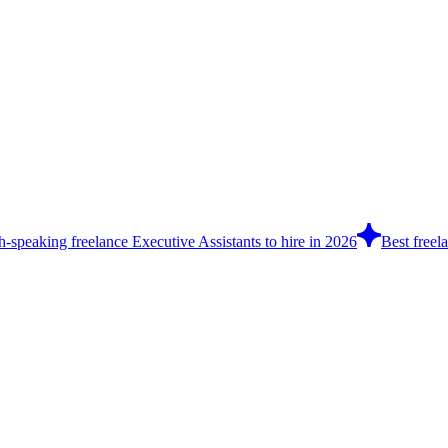
h-speaking freelance Executive Assistants to hire in 2026
Best freel