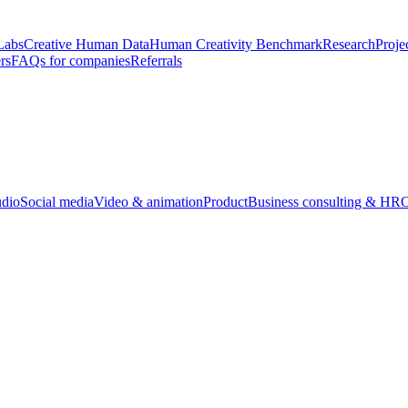
Labs
Creative Human Data
Human Creativity Benchmark
Research
Proje
rs
FAQs for companies
Referrals
udio
Social media
Video & animation
Product
Business consulting & HR
O