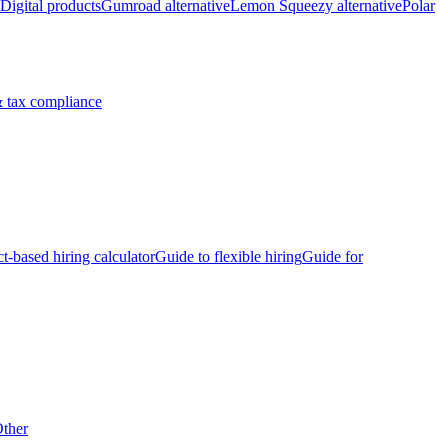
Digital products
Gumroad alternative
Lemon Squeezy alternative
Polar
 tax compliance
ct-based hiring calculator
Guide to flexible hiring
Guide for
ther