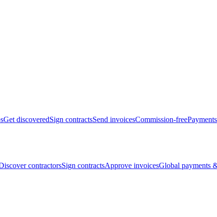
bs
Get discovered
Sign contracts
Send invoices
Commission-free
Payments
Discover contractors
Sign contracts
Approve invoices
Global payments &