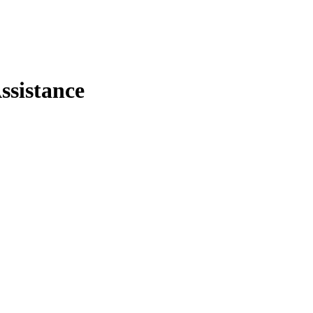
ssistance