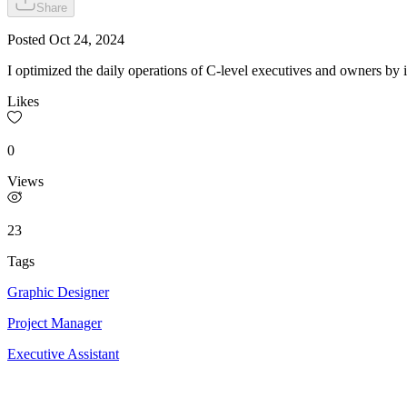
Share
Posted
Oct 24, 2024
I optimized the daily operations of C-level executives and owners by
Likes
0
Views
23
Tags
Graphic Designer
Project Manager
Executive Assistant