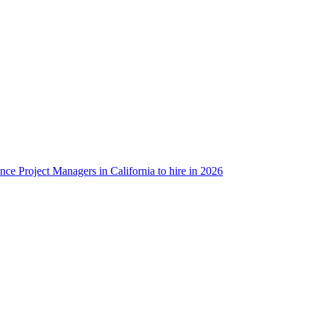
ance Project Managers in California to hire in 2026