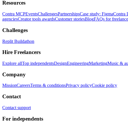
Resources
Contra MCP
Events
Challenges
Partnerships
Case study: Figma
Contra 
agencies
Creator tools awards
Customer stories
Blog
FAQs for freelance
Challenges
Replit Buildathon
Hire Freelancers
Explore all
Top independents
Design
Engineering
Marketing
Music & a
Company
Mission
Careers
Terms & conditions
Privacy policy
Cookie policy
Contact
Contact support
For independents