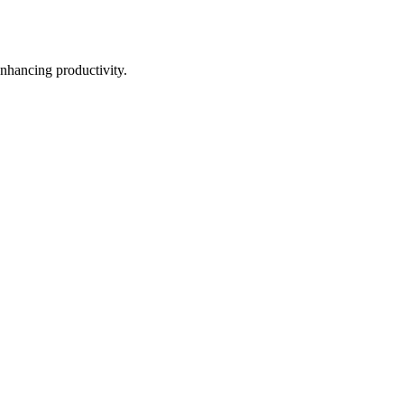
nhancing productivity.