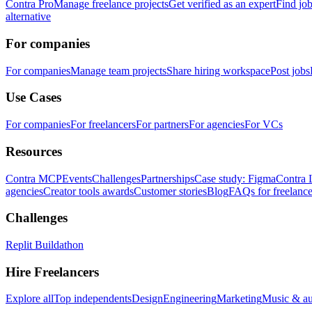
Contra Pro
Manage freelance projects
Get verified as an expert
Find jo
alternative
For companies
For companies
Manage team projects
Share hiring workspace
Post jobs
Use Cases
For companies
For freelancers
For partners
For agencies
For VCs
Resources
Contra MCP
Events
Challenges
Partnerships
Case study: Figma
Contra 
agencies
Creator tools awards
Customer stories
Blog
FAQs for freelance
Challenges
Replit Buildathon
Hire Freelancers
Explore all
Top independents
Design
Engineering
Marketing
Music & a