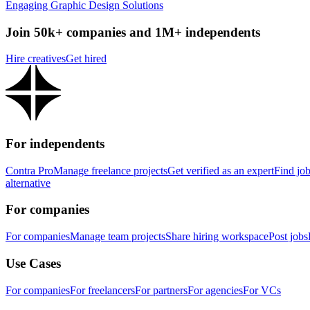
Engaging Graphic Design Solutions
Join 50k+ companies and 1M+ independents
Hire creatives
Get hired
For independents
Contra Pro
Manage freelance projects
Get verified as an expert
Find jo
alternative
For companies
For companies
Manage team projects
Share hiring workspace
Post jobs
Use Cases
For companies
For freelancers
For partners
For agencies
For VCs