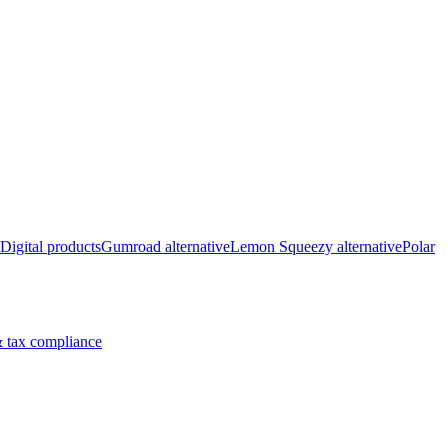
Digital products
Gumroad alternative
Lemon Squeezy alternative
Polar
 tax compliance