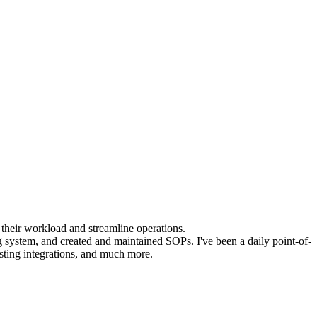
 their workload and streamline operations.
g system, and created and maintained SOPs. I've been a daily point-of-
sting integrations, and much more.