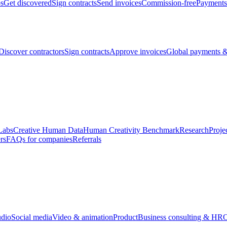
bs
Get discovered
Sign contracts
Send invoices
Commission-free
Payments
Discover contractors
Sign contracts
Approve invoices
Global payments &
Labs
Creative Human Data
Human Creativity Benchmark
Research
Proje
rs
FAQs for companies
Referrals
udio
Social media
Video & animation
Product
Business consulting & HR
O