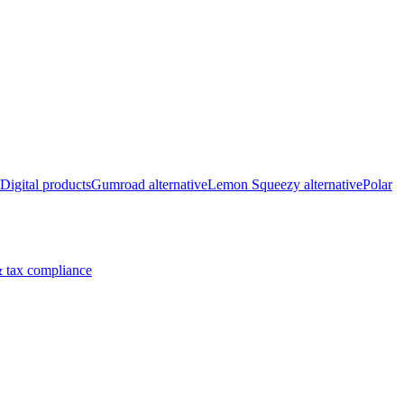
Digital products
Gumroad alternative
Lemon Squeezy alternative
Polar
 tax compliance