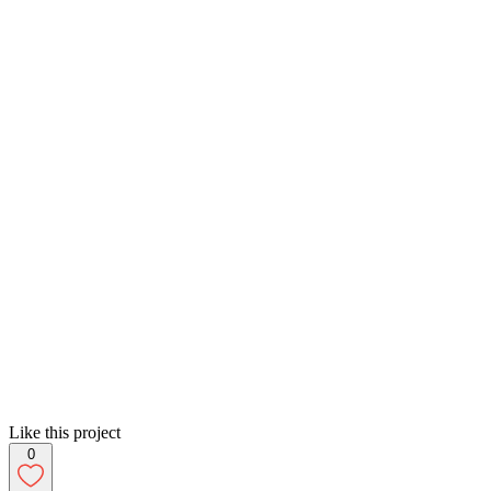
Like this project
0