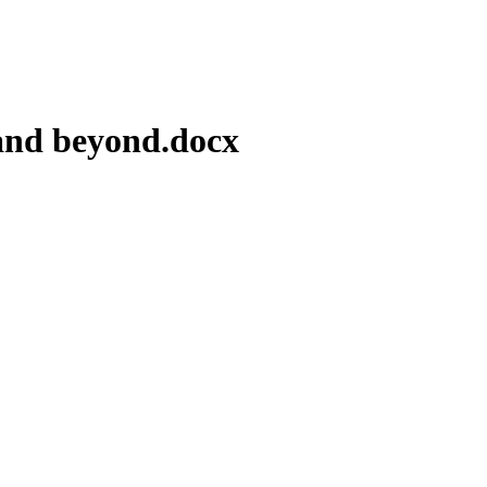
 and beyond.docx