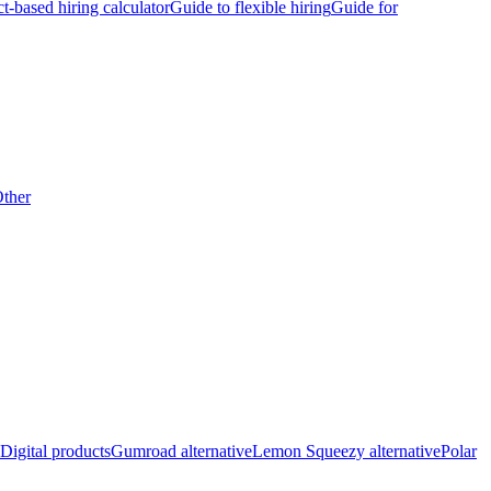
ct-based hiring calculator
Guide to flexible hiring
Guide for
ther
Digital products
Gumroad alternative
Lemon Squeezy alternative
Polar