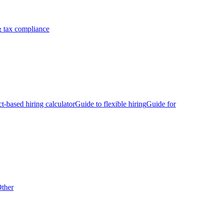
 tax compliance
ct-based hiring calculator
Guide to flexible hiring
Guide for
ther