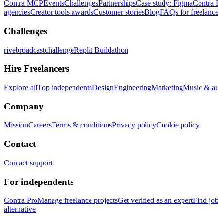
Contra MCP
Events
Challenges
Partnerships
Case study: Figma
Contra 
agencies
Creator tools awards
Customer stories
Blog
FAQs for freelance
Challenges
rivebroadcastchallenge
Replit Buildathon
Hire Freelancers
Explore all
Top independents
Design
Engineering
Marketing
Music & a
Company
Mission
Careers
Terms & conditions
Privacy policy
Cookie policy
Contact
Contact support
For independents
Contra Pro
Manage freelance projects
Get verified as an expert
Find jo
alternative