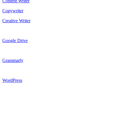
Content Writer
Copywriter
Creative Writer
Google Drive
Grammarly
WordPress