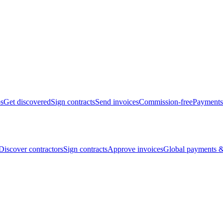
bs
Get discovered
Sign contracts
Send invoices
Commission-free
Payments
Discover contractors
Sign contracts
Approve invoices
Global payments &