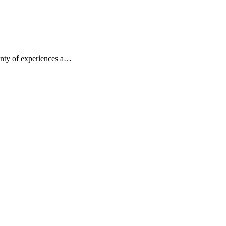
lenty of experiences a…