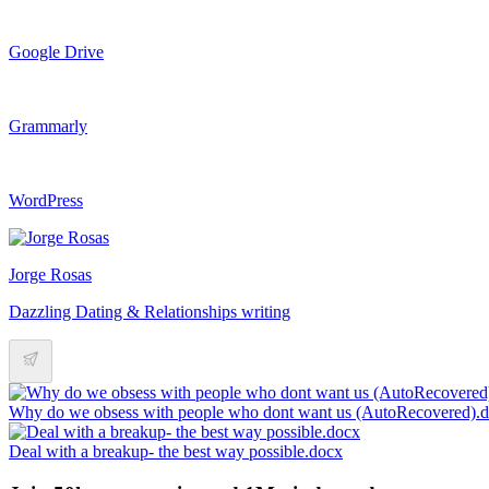
Google Drive
Grammarly
WordPress
Jorge Rosas
Dazzling Dating & Relationships writing
Why do we obsess with people who dont want us (AutoRecovered)
Deal with a breakup- the best way possible.docx