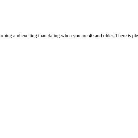
arming and exciting than dating when you are 40 and older. There is p