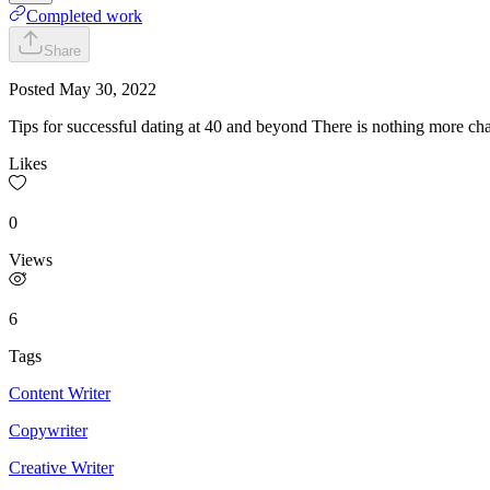
Completed work
Share
Posted
May 30, 2022
Tips for successful dating at 40 and beyond There is nothing more ch
Likes
0
Views
6
Tags
Content Writer
Copywriter
Creative Writer