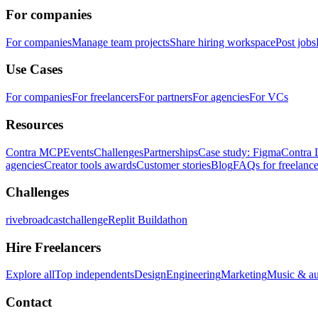
For companies
For companies
Manage team projects
Share hiring workspace
Post jobs
Use Cases
For companies
For freelancers
For partners
For agencies
For VCs
Resources
Contra MCP
Events
Challenges
Partnerships
Case study: Figma
Contra 
agencies
Creator tools awards
Customer stories
Blog
FAQs for freelance
Challenges
rivebroadcastchallenge
Replit Buildathon
Hire Freelancers
Explore all
Top independents
Design
Engineering
Marketing
Music & a
Contact