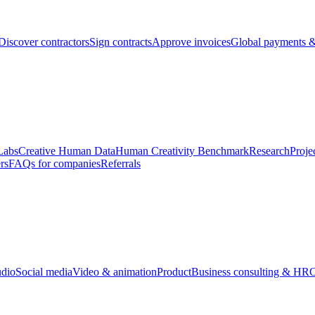
Discover contractors
Sign contracts
Approve invoices
Global payments &
Labs
Creative Human Data
Human Creativity Benchmark
Research
Proje
rs
FAQs for companies
Referrals
udio
Social media
Video & animation
Product
Business consulting & HR
O