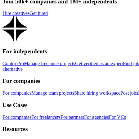
Join 50k+ companies and 1M+ independents
Hire creatives
Get hired
For independents
Contra Pro
Manage freelance projects
Get verified as an expert
Find jo
alternative
For companies
For companies
Manage team projects
Share hiring workspace
Post jobs
Use Cases
For companies
For freelancers
For partners
For agencies
For VCs
Resources