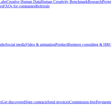
Labs
Creative Human Data
Human Creativity Benchmark
Research
Proje
rs
FAQs for companies
Referrals
udio
Social media
Video & animation
Product
Business consulting & HR
O
bs
Get discovered
Sign contracts
Send invoices
Commission-free
Payments