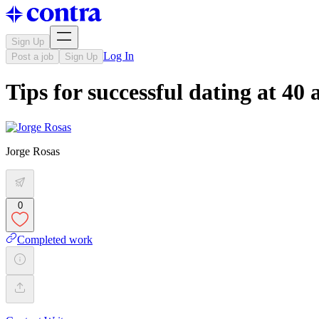
Sign Up
Log In
Post a job
Sign Up
Tips for successful dating at 40
Jorge Rosas
0
Completed work