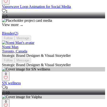
Vaporwave Loop Animation for Social Media
1
5
View more →
Blender
(
2
)
Follow
Message
Nomi Man
Toronto, Canada
Strategic Brand Designer & Visual Storyteller
Follow
Message
Strategic Brand Designer & Visual Storyteller
0
SN wellness
0
10
0