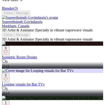
Blender
(
3
)
Follow
Message
Supreethsingh Govindaraju
Markham, Canada
3D Artist & Animator |Specialty in vibrant vaporwave visuals
Follow
Message
3D Artist & Animator |Specialty in vibrant vaporwave visuals
0
Isometric Room Design
0
12
0
Looping visuals for Bar TVs
0
17
1