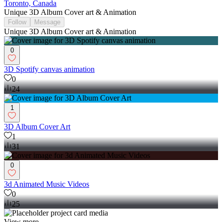
Toronto, Canada
Unique 3D Album Cover art & Animation
Follow
Message
Unique 3D Album Cover art & Animation
0
3D Spotify canvas animation
0
24
1
3D Album Cover Art
1
31
0
3d Animated Music Videos
0
25
View more →