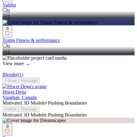
Valpha
0
7
0
Teams Fitness & performance
0
7
View more →
Blender
(
1
)
Follow
Message
Hiwet Dega
Vaughan, Canada
Motivated 3D Modeler Pushing Boundaries
Follow
Message
Motivated 3D Modeler Pushing Boundaries
0