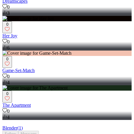
Dreamscapes
0
3
0
Her Joy
0
6
0
Game-Set-Match
0
4
0
The Apartment
0
4
Blender
(
1
)
Follow
Message