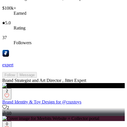
$100k+
Earned
5.0
Rating
37
Followers
expert
Follow
Message
Brand Strategist and Art Director , Jitter Expert
2
Brand Identity & Toy Design for @craxtoys
2
10
0