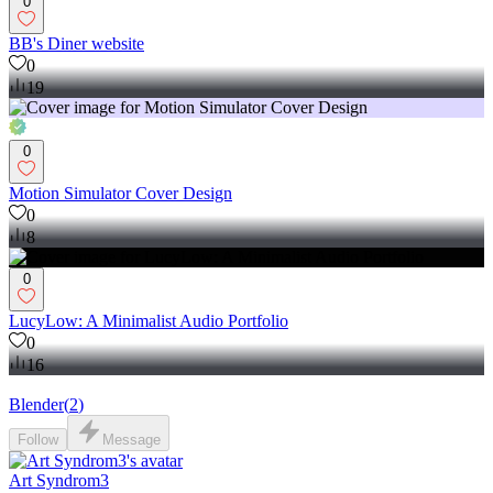
0
BB's Diner website
0
19
0
Motion Simulator Cover Design
0
8
0
LucyLow: A Minimalist Audio Portfolio
0
16
Blender
(
2
)
Follow
Message
Art Syndrom3