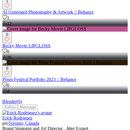
1
AI Generated Photography & Artwork :: Behance
1
12
0
Becky Movie LIPGLOSS
0
26
0
Prism Festival Portfolio 2023 :: Behance
0
4
Blender
(
6
)
Follow
Message
Erick Rodriguez
pro
Toronto, Canada
Brand Strategist and Art Director , Jitter Expert