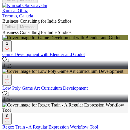
Kumsal Obuz
Toronto, Canada
Business Consulting for Indie Studios
Follow
Message
Business Consulting for Indie Studios
1
Game Development with Blender and Godot
1
13
1
Low Poly Game Art Curriculum Development
1
10
0
Regex Train - A Regular Expression Workflow Tool