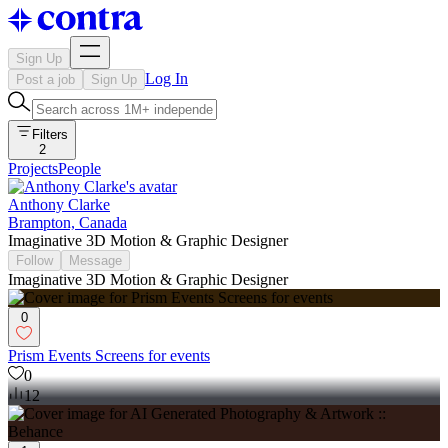
Sign Up
Log In
Post a job
Sign Up
Filters
2
Projects
People
Anthony Clarke
Brampton, Canada
Imaginative 3D Motion & Graphic Designer
Follow
Message
Imaginative 3D Motion & Graphic Designer
0
Prism Events Screens for events
0
12