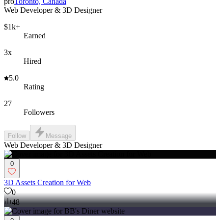
pro
Toronto, Canada
Web Developer & 3D Designer
$1k+
Earned
3x
Hired
5.0
Rating
27
Followers
Follow
Message
Web Developer & 3D Designer
0
3D Assets Creation for Web
0
48