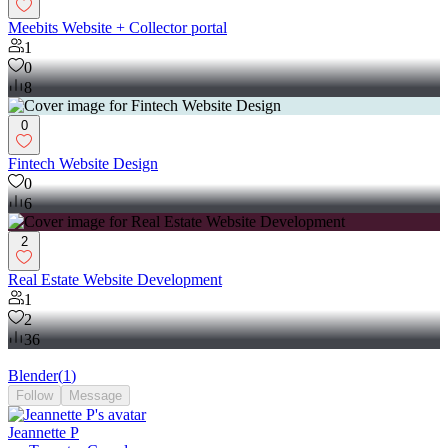
Meebits Website + Collector portal
1
0
8
0
Fintech Website Design
0
6
2
Real Estate Website Development
1
2
36
Blender
(
1
)
Follow
Message
Jeannette P