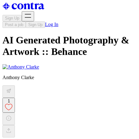
Sign Up
Log In
Post a job
Sign Up
AI Generated Photography &
Artwork :: Behance
Anthony Clarke
1