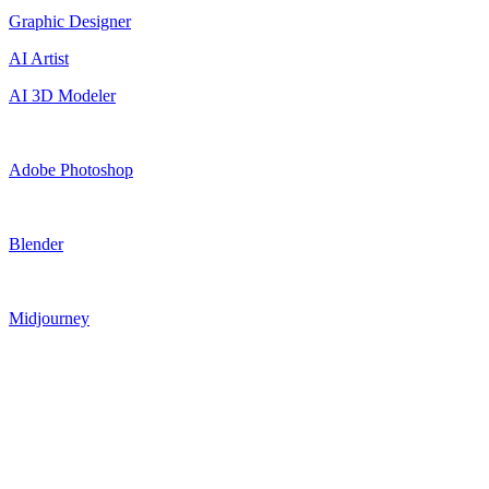
Graphic Designer
AI Artist
AI 3D Modeler
Adobe Photoshop
Blender
Midjourney