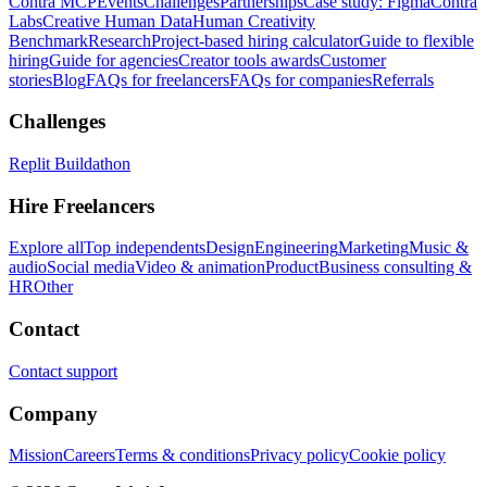
Contra MCP
Events
Challenges
Partnerships
Case study: Figma
Contra
Labs
Creative Human Data
Human Creativity
Benchmark
Research
Project-based hiring calculator
Guide to flexible
hiring
Guide for agencies
Creator tools awards
Customer
stories
Blog
FAQs for freelancers
FAQs for companies
Referrals
Challenges
Replit Buildathon
Hire Freelancers
Explore all
Top independents
Design
Engineering
Marketing
Music &
audio
Social media
Video & animation
Product
Business consulting &
HR
Other
Contact
Contact support
Company
Mission
Careers
Terms & conditions
Privacy policy
Cookie policy