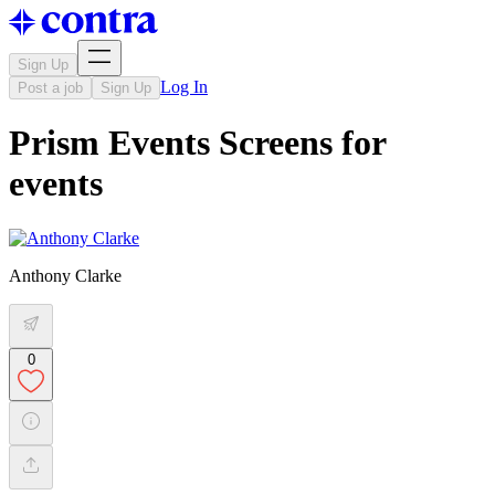
Sign Up
Log In
Post a job
Sign Up
Prism Events Screens for
events
Anthony Clarke
0