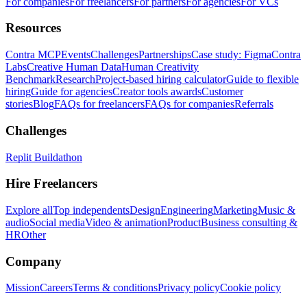
For companies
For freelancers
For partners
For agencies
For VCs
Resources
Contra MCP
Events
Challenges
Partnerships
Case study: Figma
Contra
Labs
Creative Human Data
Human Creativity
Benchmark
Research
Project-based hiring calculator
Guide to flexible
hiring
Guide for agencies
Creator tools awards
Customer
stories
Blog
FAQs for freelancers
FAQs for companies
Referrals
Challenges
Replit Buildathon
Hire Freelancers
Explore all
Top independents
Design
Engineering
Marketing
Music &
audio
Social media
Video & animation
Product
Business consulting &
HR
Other
Company
Mission
Careers
Terms & conditions
Privacy policy
Cookie policy