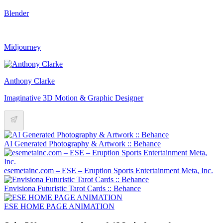
Blender
Midjourney
Anthony Clarke
Imaginative 3D Motion & Graphic Designer
AI Generated Photography & Artwork :: Behance
esemetainc.com – ESE – Eruption Sports Entertainment Meta, Inc.
Envisiona Futuristic Tarot Cards :: Behance
ESE HOME PAGE ANIMATION