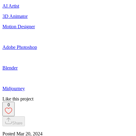
AI Artist
3D Animator
Motion Designer
Adobe Photoshop
Blender
Midjourney
Like this project
0
Share
Posted
Mar 20, 2024