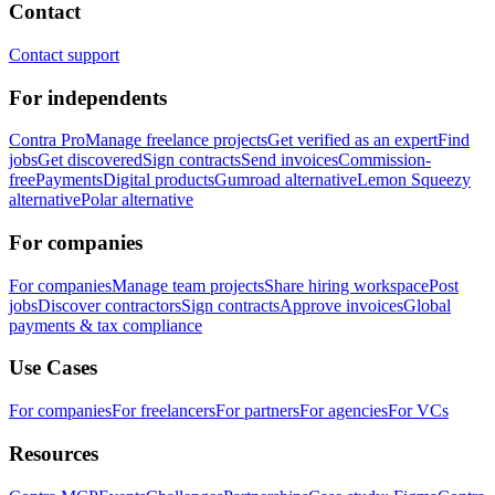
Contact
Contact support
For independents
Contra Pro
Manage freelance projects
Get verified as an expert
Find
jobs
Get discovered
Sign contracts
Send invoices
Commission-
free
Payments
Digital products
Gumroad alternative
Lemon Squeezy
alternative
Polar alternative
For companies
For companies
Manage team projects
Share hiring workspace
Post
jobs
Discover contractors
Sign contracts
Approve invoices
Global
payments & tax compliance
Use Cases
For companies
For freelancers
For partners
For agencies
For VCs
Resources