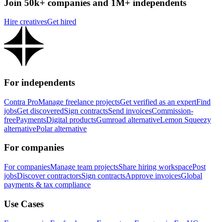
Join 50k+ companies and 1M+ independents
Hire creatives
Get hired
For independents
Contra Pro
Manage freelance projects
Get verified as an expert
Find
jobs
Get discovered
Sign contracts
Send invoices
Commission-
free
Payments
Digital products
Gumroad alternative
Lemon Squeezy
alternative
Polar alternative
For companies
For companies
Manage team projects
Share hiring workspace
Post
jobs
Discover contractors
Sign contracts
Approve invoices
Global
payments & tax compliance
Use Cases