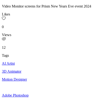
Video Monitor screens for Prism New Years Eve event 2024
Likes
0
Views
12
Tags
AI Artist
3D Animator
Motion Designer
Adobe Photoshop