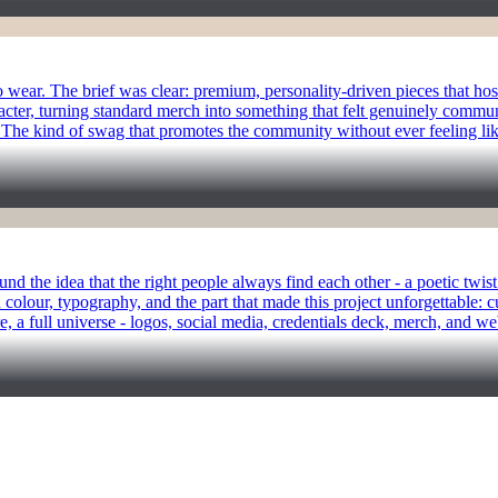
ear. The brief was clear: premium, personality-driven pieces that hosts
racter, turning standard merch into something that felt genuinely commun
The kind of swag that promotes the community without ever feeling like 
und the idea that the right people always find each other - a poetic twi
 colour, typography, and the part that made this project unforgettable: c
e, a full universe - logos, social media, credentials deck, merch, and we