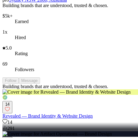
Building brands that are understood, trusted & chosen.
$5k+
Earned
1x
Hired
5.0
Rating
69
Followers
Follow
Message
Building brands that are understood, trusted & chosen.
14
Revealed — Brand Identity & Website Design
14
291