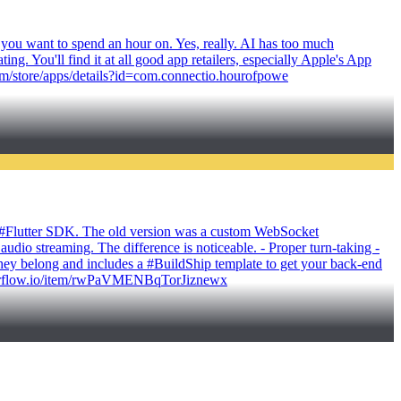
 you want to spend an hour on. Yes, really. AI has too much
g. You'll find it at all good app retailers, especially Apple's App
com/store/apps/details?id=com.connectio.hourofpowe
ts #Flutter SDK. The old version was a custom WebSocket
udio streaming. The difference is noticeable. - Proper turn-taking -
they belong and includes a #BuildShip template to get your back-end
.flutterflow.io/item/rwPaVMENBqTorJiznewx