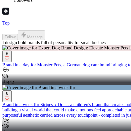
Followers
Top
Follow
Message
I design bold brands full of personality for small business
6
Brand in a day for Monster Pets, a German dog care brand bringing tog
2
6
442
8
Brand in a week for Stripes x Dots - a children's brand that creates 
building a visual world that could make emotions feel approachable an
purposeful aesthetic carried across every touchpoint - completed in just
9
8