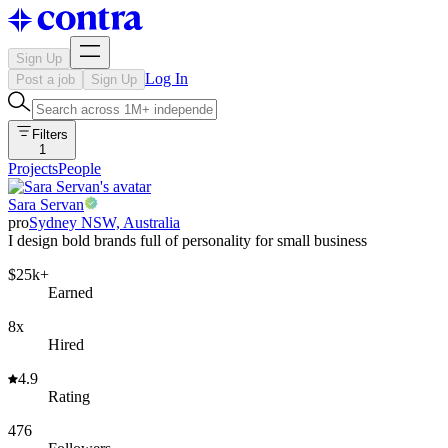
Sign Up
Log In
Post a job
Sign Up
Filters
1
Projects
People
Sara Servan
pro
Sydney NSW, Australia
I design bold brands full of personality for small business
$25k+
Earned
8x
Hired
4.9
Rating
476