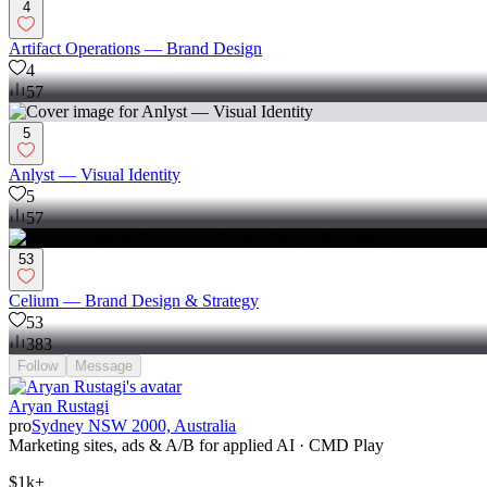
4
Artifact Operations — Brand Design
4
57
5
Anlyst — Visual Identity
5
57
53
Celium — Brand Design & Strategy
53
383
Follow
Message
Aryan Rustagi
pro
Sydney NSW 2000, Australia
Marketing sites, ads & A/B for applied AI · CMD Play
$1k+