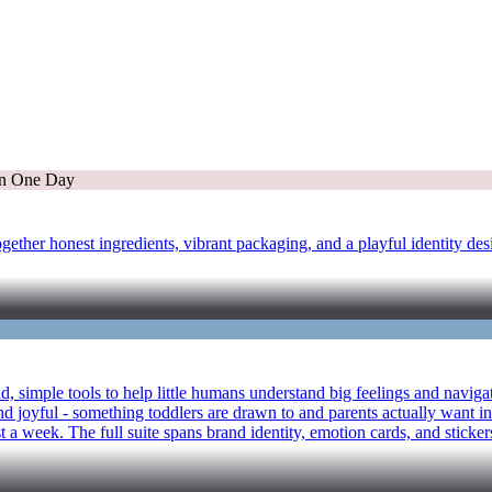
ether honest ingredients, vibrant packaging, and a playful identity des
bold, simple tools to help little humans understand big feelings and na
d joyful - something toddlers are drawn to and parents actually want in
 a week. The full suite spans brand identity, emotion cards, and stickers 