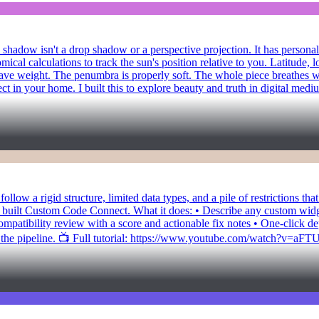
shadow isn't a drop shadow or a perspective projection. It has personalit
ical calculations to track the sun's position relative to you. Latitude, l
s have weight. The penumbra is properly soft. The whole piece breathes 
ect in your home. I built this to explore beauty and truth in digital me
llow a rigid structure, limited data types, and a pile of restrictions th
 built Custom Code Connect. What it does: • Describe any custom widget,
patibility review with a score and actionable fix notes • One-click 
f the pipeline. 📺 Full tutorial: https://www.youtube.com/watch?v=aF