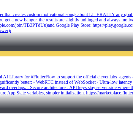
 timer that creates custom motivational songs about LITERALLY any goal
 get a new banger. the results are slightly unhinged and always motivatin
t.apple.com/join/TB3PTdUu)and Google Play Store: https://play.google.
ower)r
 AI Library for #FlutterFlow to support the official elevenlabs_agen
gnificantly better: - WebRTC instead of WebSocket - Ultra-low latency a
ard overlaps. - Secure architecture - API keys stay server-side where 
ecure App State variables, simpler initialization. https://marketplace