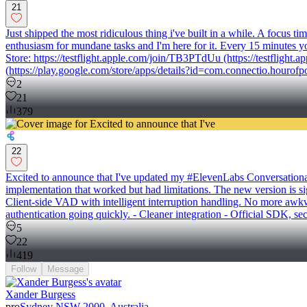
21
Just shipped the most ridiculous thing i've built in a while. A focus
enthusiasm for mundane tasks and I'm here for it. Every 15 minutes you
Store: https://testflight.apple.com/join/TB3PTdUu (https://testfligh
(https://play.google.com/store/apps/details?id=com.connectio.hourofp
2
21
379
22
Excited to announce that I've updated my #ElevenLabs Conversational
implementation that worked but had limitations. The new version is si
Client-side VAD with intelligent interruption handling. No more awkw
authentication going quickly. - Cleaner integration - Official SDK, s
5
22
419
Follow
Message
Xander Burgess
pro
Sydney NSW 2000, Australia