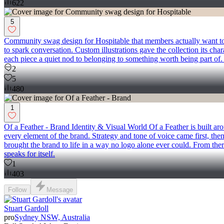
622
5
Community swag design for Hospitable that members actually want to w
to spark conversation. Custom illustrations gave the collection its cha
each piece a quiet nod to belonging to something worth being part of. 
2
5
480
1
Of a Feather - Brand Identity & Visual World Of a Feather is built aro
every element of the brand. Strategy and tone of voice came first, then
brought the brand to life in a way no logo alone ever could. From ther
speaks for itself.
1
403
Follow
Message
Stuart Gardoll
pro
Sydney NSW, Australia