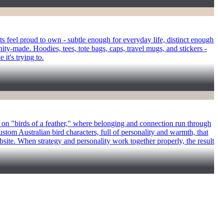
 feel proud to own - subtle enough for everyday life, distinct enough
ity-made. Hoodies, tees, tote bags, caps, travel mugs, and stickers -
it's trying to.
st on "birds of a feather," where belonging and connection run through
ustom Australian bird characters, full of personality and warmth, that
bsite. When strategy and personality work together properly, the result