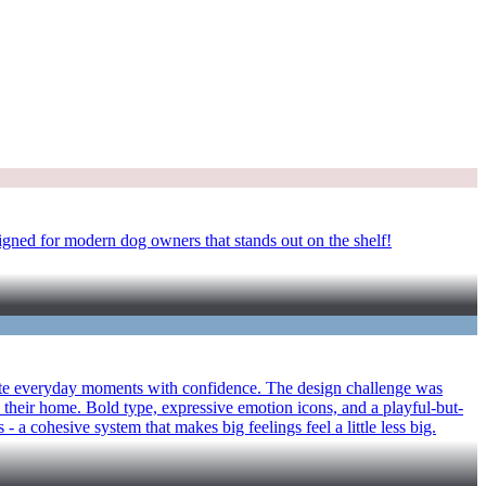
igned for modern dog owners that stands out on the shelf!
vigate everyday moments with confidence. The design challenge was
 their home. Bold type, expressive emotion icons, and a playful-but-
- a cohesive system that makes big feelings feel a little less big.