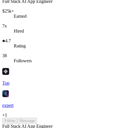
Full Stack AI App Engineer
$25k+
Earned
7x
Hired
4.7
Rating
38
Followers
Top
expert
+
1
Follow
Message
Full Stack AI App Engineer