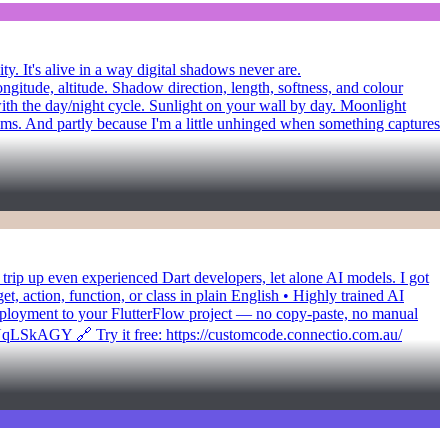
y. It's alive in a way digital shadows never are.
ongitude, altitude. Shadow direction, length, softness, and colour
with the day/night cycle. Sunlight on your wall by day. Moonlight
diums. And partly because I'm a little unhinged when something captures
at trip up even experienced Dart developers, let alone AI models. I got
 action, function, or class in plain English • Highly trained AI
deployment to your FlutterFlow project — no copy-paste, no manual
TUqLSkAGY 🔗 Try it free: https://customcode.connectio.com.au/