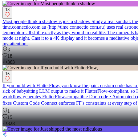
18
Most people think a shadow is just a shadow. Study a real sundial: the 
time.connectio.com.au (http://time.connectio.com.au) uses real astronom
temperature all shift exactly as they would in real life. The numeral
mode at night. Cast it to a 4K display and it becomes a meditative obj
my attention.
3
18
363
15
If you build with FlutterFlow, you know the pain: custom code has to fo
sick of babysitting LLM output to make it FlutterFlow-compliant, so I
workflow generates FlutterFlow-compatible Dart code • Automated com
fixes Custom Code Connect enforces FF's constraints at every step o
1
15
328