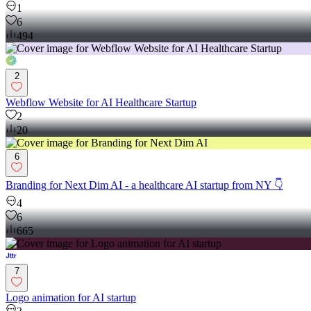
1
6
494
2
Webflow Website for AI Healthcare Startup
2
20
6
Branding for Next Dim AI - a healthcare AI startup from NY 👇
4
6
665
7
Logo animation for AI startup