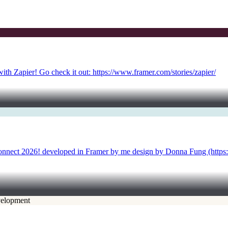
with Zapier! Go check it out: https://www.framer.com/stories/zapier/
Connect 2026! developed in Framer by me design by Donna Fung (https