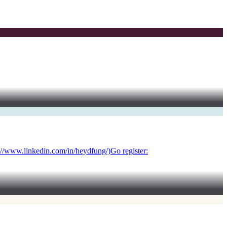
://www.linkedin.com/in/heydfung/)Go register: