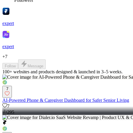
Followers
expert
expert
+
7
Follow
Message
100+ websites and products designed & launched in 3–5 weeks.
7
AI-Powered Phone & Caregiver Dashboard for Safer Senior Living
7
295