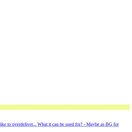
ike to overdeliver... What it can be used for? - Maybe as BG for