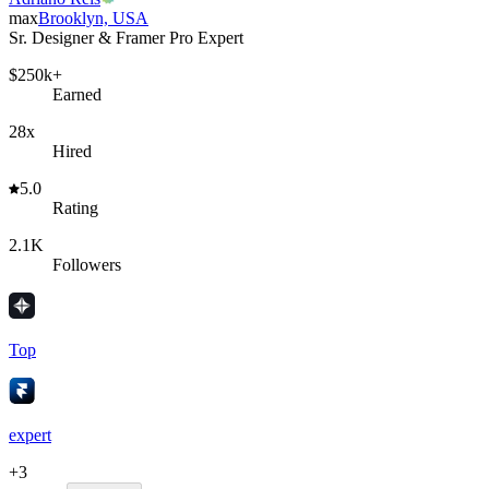
max
Brooklyn, USA
Sr. Designer & Framer Pro Expert
$250k+
Earned
28x
Hired
5.0
Rating
2.1K
Followers
Top
expert
+
3