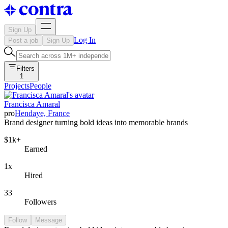
Sign Up
Log In
Post a job
Sign Up
Filters
1
Projects
People
Francisca Amaral
pro
Hendaye, France
Brand designer turning bold ideas into memorable brands
$1k+
Earned
1x
Hired
33
Followers
Follow
Message