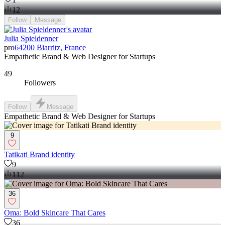
12
Follow
Message
Julia Spieldenner
pro
64200 Biarritz, France
Empathetic Brand & Web Designer for Startups
49
Followers
Follow
Message
Empathetic Brand & Web Designer for Startups
9
Tatikati Brand identity
9
112
36
Oma: Bold Skincare That Cares
36