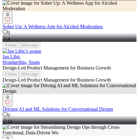
0
Sober Up: A Wellness App for Alcohol Moderation
0
4
Follow
Message
Jan Libic
Hondarribia, Spain
Design-Led Product Management for Business Growth
Follow
Message
Design-Led Product Management for Business Growth
0
Driving AI and ML Solutions for Conversational Design
0
16
0