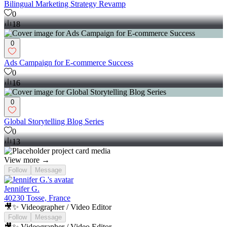
Bilingual Marketing Strategy Revamp
0
18
0
Ads Campaign for E-commerce Success
0
16
0
Global Storytelling Blog Series
0
13
View more →
Follow
Message
Jennifer G.
40230 Tosse, France
🎥✨ Videographer / Video Editor
Follow
Message
🎥✨ Videographer / Video Editor