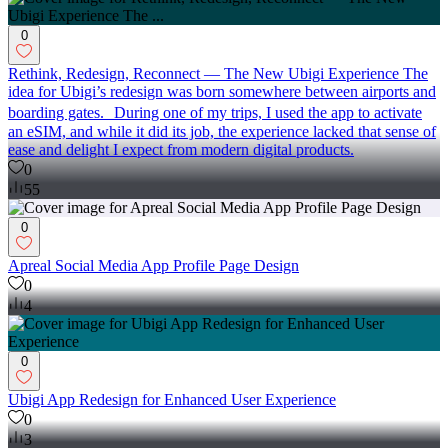
0
Rethink, Redesign, Reconnect — The New Ubigi Experience The
idea for Ubigi’s redesign was born somewhere between airports and
boarding gates. During one of my trips, I used the app to activate
an eSIM, and while it did its job, the experience lacked that sense of
ease and delight I expect from modern digital products.
0
55
0
Apreal Social Media App Profile Page Design
0
4
0
Ubigi App Redesign for Enhanced User Experience
0
3