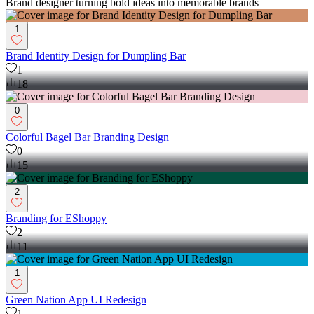
Brand designer turning bold ideas into memorable brands
1
Brand Identity Design for Dumpling Bar
1
18
0
Colorful Bagel Bar Branding Design
0
15
2
Branding for EShoppy
2
11
1
Green Nation App UI Redesign
1