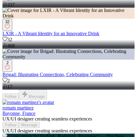
237
32
LXIR - A Vibrant Identity for an Innovative Drink
32
468
2
Brigad: Illustrating Connections, Celebrating Community
2
17
Follow
Message
romain martinez
Bayonne, France
UX/UI designer creating seamless experiences
Follow
Message
UX/UI designer creating seamless experiences