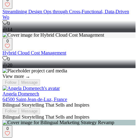
Streamlining Design Ops through Cross-Functional, Data-Driven
Wo
0
14
0
Hybrid Cloud Cost Management
0
20
View more →
Follow
Message
Angela Domenech
64500 Saint-Jean-de-Luz, France
Bilingual Storytelling That Sells and Inspires
Follow
Message
Bilingual Storytelling That Sells and Inspires
0