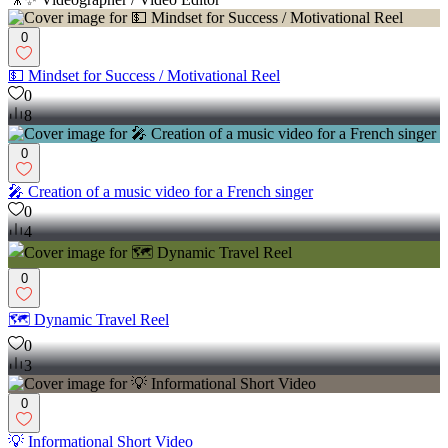
0
💵 Mindset for Success / Motivational Reel
0
8
0
🎤 Creation of a music video for a French singer
0
4
0
🗺️ Dynamic Travel Reel
0
3
0
💡 Informational Short Video