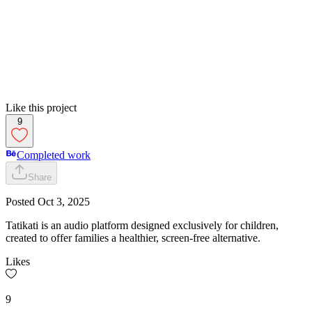
Like this project
9
Completed work
Share
Posted
Oct 3, 2025
Tatikati is an audio platform designed exclusively for children,
created to offer families a healthier, screen-free alternative.
Likes
9