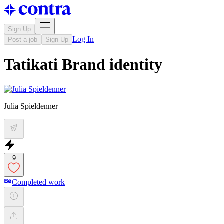
Sign Up
Log In
Post a job
Sign Up
Tatikati Brand identity
Julia Spieldenner
9
Completed work