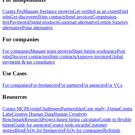
Contra Pro
Manage freelance projects
Get verified as an expert
Find
jobs
Get discovered
Sign contracts
Send invoices
Commission-
free
Payments
Digital products
Gumroad alternative
Lemon Squeezy
alternative
Polar alternative
For companies
For companies
Manage team projects
Share hiring workspace
Post
jobs
Discover contractors
Sign contracts
Approve invoices
Global
payments & tax compliance
Use Cases
For companies
For freelancers
For partners
For agencies
For VCs
Resources
Contra MCP
Events
Challenges
Partnerships
Case study: Figma
Contra
Labs
Creative Human Data
Human Creativity
Benchmark
Research
Project-based hiring calculator
Guide to flexible
hiring
Guide for agencies
Creator tools awards
Customer
stories
Blog
FAQs for freelancers
FAQs for companies
Referrals