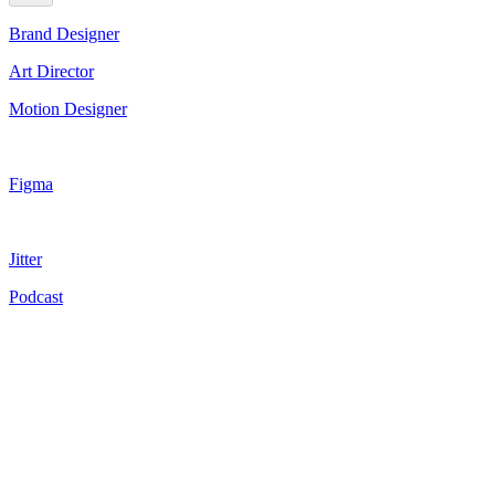
Brand Designer
Art Director
Motion Designer
Figma
Jitter
Podcast