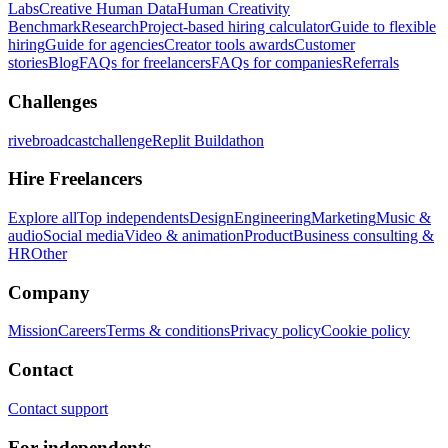
Labs
Creative Human Data
Human Creativity
Benchmark
Research
Project-based hiring calculator
Guide to flexible
hiring
Guide for agencies
Creator tools awards
Customer
stories
Blog
FAQs for freelancers
FAQs for companies
Referrals
Challenges
rivebroadcastchallenge
Replit Buildathon
Hire Freelancers
Explore all
Top independents
Design
Engineering
Marketing
Music &
audio
Social media
Video & animation
Product
Business consulting &
HR
Other
Company
Mission
Careers
Terms & conditions
Privacy policy
Cookie policy
Contact
Contact support
For independents