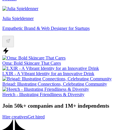
Julia Spieldenner
Empathetic Brand & Web Designer for Startups
Oma: Bold Skincare That Cares
LXIR - A Vibrant Identity for an Innovative Drink
Brigad: Illustrating Connections, Celebrating Community
Heetch - Illustrating Friendliness & Diversity
Join 50k+ companies and 1M+ independents
Hire creatives
Get hired