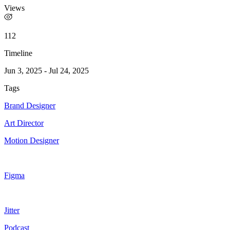
Views
112
Timeline
Jun 3, 2025
-
Jul 24, 2025
Tags
Brand Designer
Art Director
Motion Designer
Figma
Jitter
Podcast