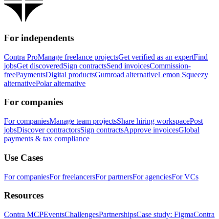
For independents
Contra Pro
Manage freelance projects
Get verified as an expert
Find
jobs
Get discovered
Sign contracts
Send invoices
Commission-
free
Payments
Digital products
Gumroad alternative
Lemon Squeezy
alternative
Polar alternative
For companies
For companies
Manage team projects
Share hiring workspace
Post
jobs
Discover contractors
Sign contracts
Approve invoices
Global
payments & tax compliance
Use Cases
For companies
For freelancers
For partners
For agencies
For VCs
Resources
Contra MCP
Events
Challenges
Partnerships
Case study: Figma
Contra