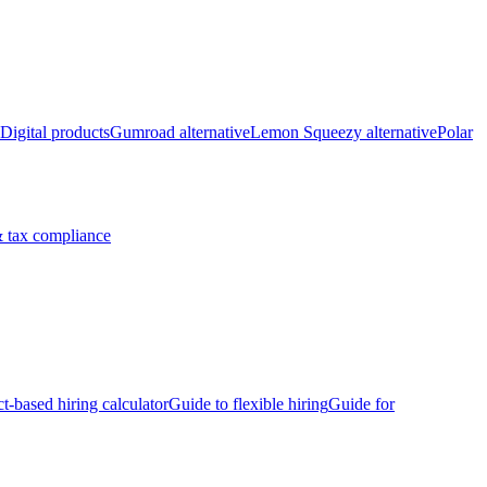
Digital products
Gumroad alternative
Lemon Squeezy alternative
Polar
 tax compliance
ct-based hiring calculator
Guide to flexible hiring
Guide for