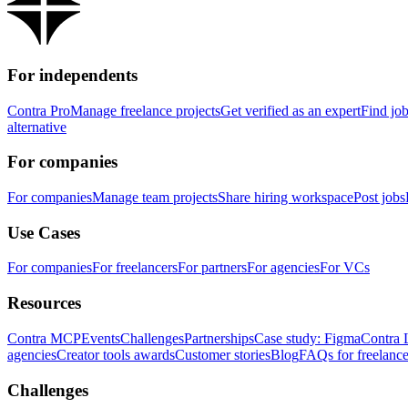
For independents
Contra Pro
Manage freelance projects
Get verified as an expert
Find jo
alternative
For companies
For companies
Manage team projects
Share hiring workspace
Post jobs
Use Cases
For companies
For freelancers
For partners
For agencies
For VCs
Resources
Contra MCP
Events
Challenges
Partnerships
Case study: Figma
Contra 
agencies
Creator tools awards
Customer stories
Blog
FAQs for freelance
Challenges