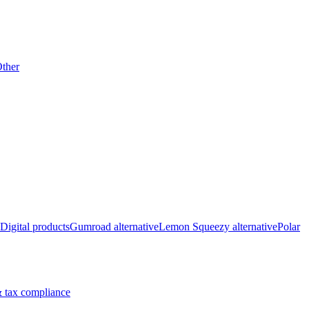
ther
Digital products
Gumroad alternative
Lemon Squeezy alternative
Polar
 tax compliance