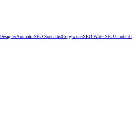
Designer
Animator
SEO Specialist
Copywriter
SEO Writer
SEO Content 