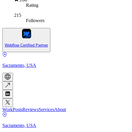
Rating
215
Followers
Webflow Certified Partner
Sacramento, USA
Work
Posts
Reviews
Services
About
Sacramento, USA