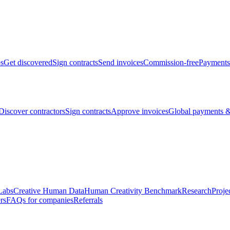
bs
Get discovered
Sign contracts
Send invoices
Commission-free
Payments
Discover contractors
Sign contracts
Approve invoices
Global payments &
Labs
Creative Human Data
Human Creativity Benchmark
Research
Proje
rs
FAQs for companies
Referrals