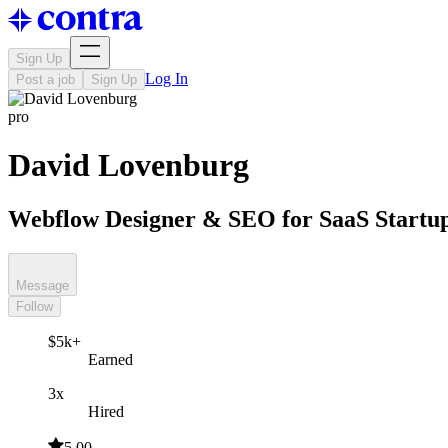
Sign Up
Log In
Post a job
Sign Up
pro
David Lovenburg
Webflow Designer & SEO for SaaS Startu
Message
Follow
$5k+
Earned
3x
Hired
5.00