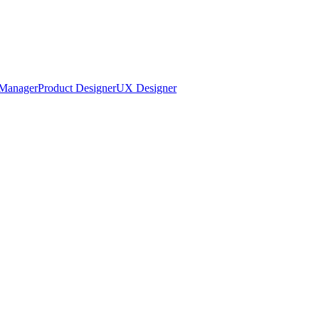
Manager
Product Designer
UX Designer