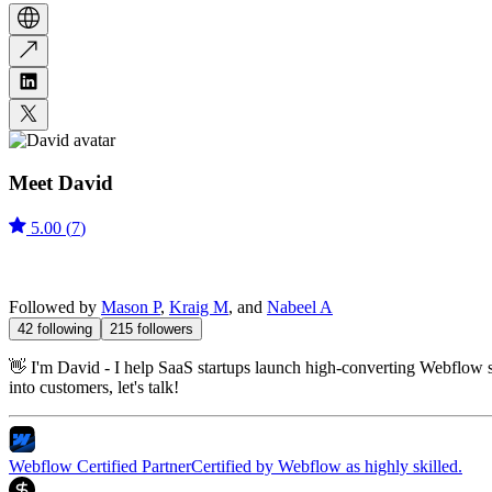
Meet
David
5.00
(
7
)
Followed by
Mason P
,
Kraig M
, and
Nabeel A
42
following
215
followers
👋 I'm David - I help SaaS startups launch high-converting Webflow si
into customers, let's talk!
Webflow Certified Partner
Certified by Webflow as highly skilled.