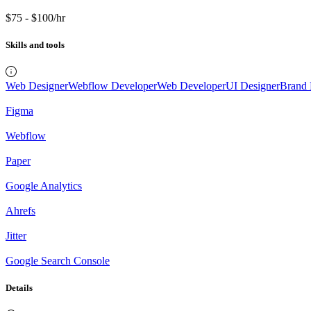
$75 - $100/hr
Skills and tools
Web Designer
Webflow Developer
Web Developer
UI Designer
Brand 
Figma
Webflow
Paper
Google Analytics
Ahrefs
Jitter
Google Search Console
Details