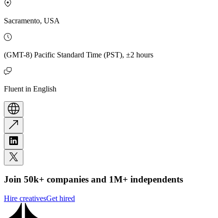
Sacramento, USA
(GMT-8) Pacific Standard Time (PST), ±2 hours
Fluent in English
Join 50k+ companies and 1M+ independents
Hire creatives
Get hired