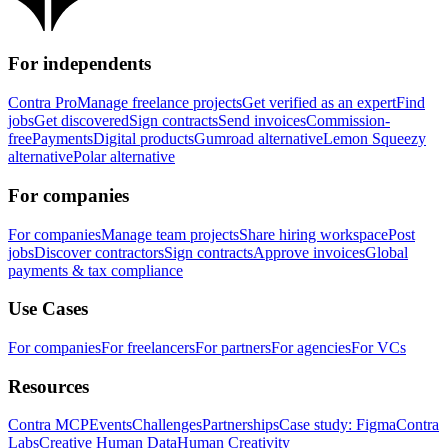
For independents
Contra Pro
Manage freelance projects
Get verified as an expert
Find
jobs
Get discovered
Sign contracts
Send invoices
Commission-
free
Payments
Digital products
Gumroad alternative
Lemon Squeezy
alternative
Polar alternative
For companies
For companies
Manage team projects
Share hiring workspace
Post
jobs
Discover contractors
Sign contracts
Approve invoices
Global
payments & tax compliance
Use Cases
For companies
For freelancers
For partners
For agencies
For VCs
Resources
Contra MCP
Events
Challenges
Partnerships
Case study: Figma
Contra
Labs
Creative Human Data
Human Creativity