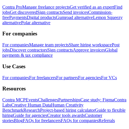
Contra Pro
Manage freelance projects
Get verified as an expert
Find
jobs
Get discovered
Sign contracts
Send invoices
Commission-
free
Payments
Digital products
Gumroad alternative
Lemon Squeezy
alternative
Polar alternative
For companies
For companies
Manage team projects
Share hiring workspace
Post
jobs
Discover contractors
Sign contracts
Approve invoices
Global
payments & tax compliance
Use Cases
For companies
For freelancers
For partners
For agencies
For VCs
Resources
Contra MCP
Events
Challenges
Partnerships
Case study: Figma
Contra
Labs
Creative Human Data
Human Creativity
Benchmark
Research
Project-based hiring calculator
Guide to flexible
hiring
Guide for agencies
Creator tools awards
Customer
stories
Blog
FAQs for freelancers
FAQs for companies
Referrals