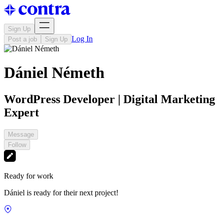
Sign Up
Log In
Post a job
Sign Up
Dániel Németh
WordPress Developer | Digital Marketing
Expert
Message
Follow
Ready for work
Dániel is ready for their next project!