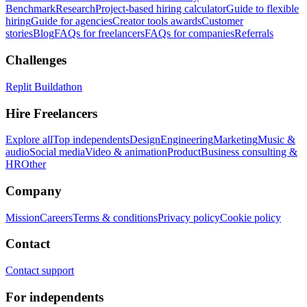
Benchmark
Research
Project-based hiring calculator
Guide to flexible
hiring
Guide for agencies
Creator tools awards
Customer
stories
Blog
FAQs for freelancers
FAQs for companies
Referrals
Challenges
Replit Buildathon
Hire Freelancers
Explore all
Top independents
Design
Engineering
Marketing
Music &
audio
Social media
Video & animation
Product
Business consulting &
HR
Other
Company
Mission
Careers
Terms & conditions
Privacy policy
Cookie policy
Contact
Contact support
For independents