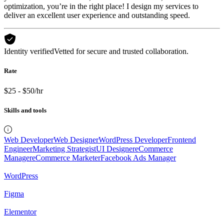
optimization, you’re in the right place! I design my services to
deliver an excellent user experience and outstanding speed.
Identity verified
Vetted for secure and trusted collaboration.
Rate
$25 - $50/hr
Skills and tools
Web Developer
Web Designer
WordPress Developer
Frontend
Engineer
Marketing Strategist
UI Designer
eCommerce
Manager
eCommerce Marketer
Facebook Ads Manager
WordPress
Figma
Elementor