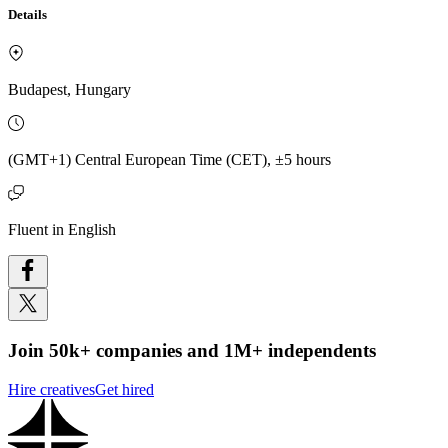
Details
Budapest, Hungary
(GMT+1) Central European Time (CET), ±5 hours
Fluent in English
Join 50k+ companies and 1M+ independents
Hire creatives
Get hired