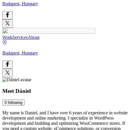
Budapest, Hungary
Work
Services
About
Budapest, Hungary
Meet
Dániel
0
following
My name is Daniel, and I have over 6 years of experience in website
development and online marketing. I specialize in WordPress
development and building and optimizing WooCommerce stores. If
you need a custom website, eCommerce solutions, or conversion