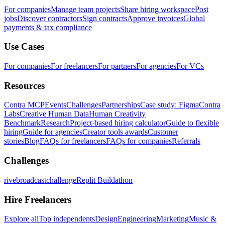
For companies
Manage team projects
Share hiring workspace
Post
jobs
Discover contractors
Sign contracts
Approve invoices
Global
payments & tax compliance
Use Cases
For companies
For freelancers
For partners
For agencies
For VCs
Resources
Contra MCP
Events
Challenges
Partnerships
Case study: Figma
Contra
Labs
Creative Human Data
Human Creativity
Benchmark
Research
Project-based hiring calculator
Guide to flexible
hiring
Guide for agencies
Creator tools awards
Customer
stories
Blog
FAQs for freelancers
FAQs for companies
Referrals
Challenges
rivebroadcastchallenge
Replit Buildathon
Hire Freelancers
Explore all
Top independents
Design
Engineering
Marketing
Music &