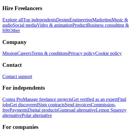
Hire Freelancers
Explore all
Top independents
Design
Engineering
Marketing
Music &
audio
Social media
Video & animation
Product
Business consulting &
HR
Other
Company
Mission
Careers
Terms & conditions
Privacy policy
Cookie policy
Contact
Contact support
For independents
Contra Pro
Manage freelance projects
Get verified as an expert
Find
jobs
Get discovered
Sign contracts
Send invoices
Commission-
free
Payments
Digital products
Gumroad alternative
Lemon Squeezy
alternative
Polar alternative
For companies