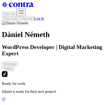
Sign Up
Log In
Post a job
Sign Up
Dániel Németh
WordPress Developer | Digital Marketing
Expert
Message
Follow
Ready for work
Dániel is ready for their next project!