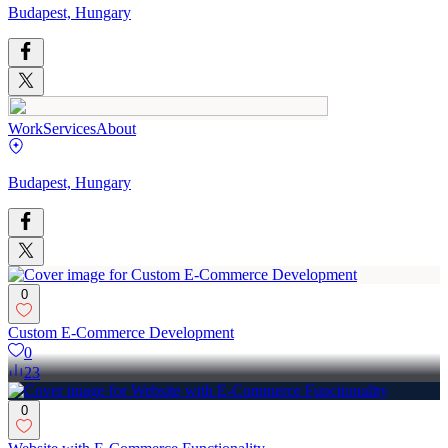
Budapest, Hungary
Work
Services
About
Budapest, Hungary
0
Custom E-Commerce Development
0
23
0