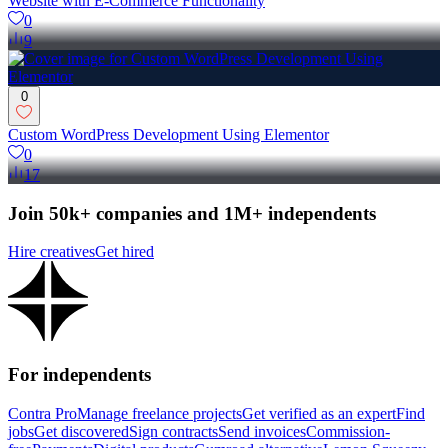
Website with E-Commerce Functionality
0
9
0
Custom WordPress Development Using Elementor
0
17
Join 50k+ companies and 1M+ independents
Hire creatives
Get hired
For independents
Contra Pro
Manage freelance projects
Get verified as an expert
Find
jobs
Get discovered
Sign contracts
Send invoices
Commission-