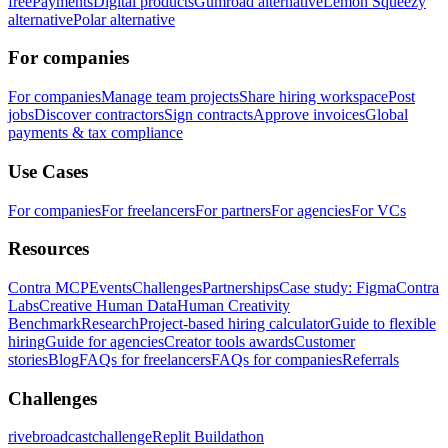
free
Payments
Digital products
Gumroad alternative
Lemon Squeezy
alternative
Polar alternative
For companies
For companies
Manage team projects
Share hiring workspace
Post
jobs
Discover contractors
Sign contracts
Approve invoices
Global
payments & tax compliance
Use Cases
For companies
For freelancers
For partners
For agencies
For VCs
Resources
Contra MCP
Events
Challenges
Partnerships
Case study: Figma
Contra
Labs
Creative Human Data
Human Creativity
Benchmark
Research
Project-based hiring calculator
Guide to flexible
hiring
Guide for agencies
Creator tools awards
Customer
stories
Blog
FAQs for freelancers
FAQs for companies
Referrals
Challenges
rivebroadcastchallenge
Replit Buildathon