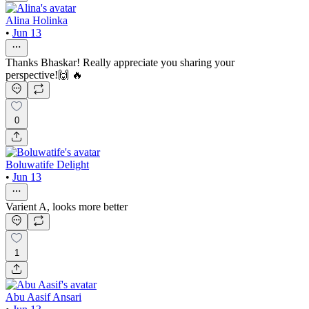
Alina Holinka
•
Jun 13
Thanks Bhaskar! Really appreciate you sharing your
perspective!🙌 🔥
0
Boluwatife Delight
•
Jun 13
Varient A, looks more better
1
Abu Aasif Ansari