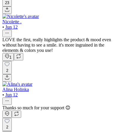
23
Nicolette .
•
Jun 12
LOVE the first, really highlights the product & mood even
without having to see a smile. it's more ingrained in the
elements & colors you use!
1
2
Alina Holinka
•
Jun 12
Thanks so much for your support 😊
2