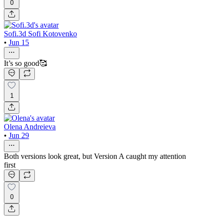
0
Sofi.3d Sofi Kotovenko
•
Jun 15
It’s so good🥰
1
Olena Andreieva
•
Jun 29
Both versions look great, but Version A caught my attention
first
0