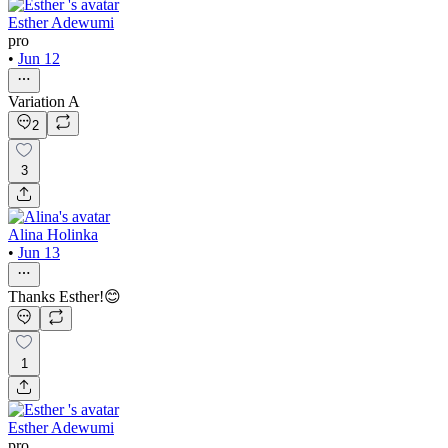
Esther Adewumi
pro
•
Jun 12
Variation A
2
3
Alina Holinka
•
Jun 13
Thanks Esther!😊
1
Esther Adewumi
pro