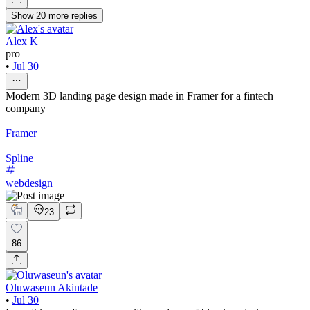
Show
20
more
replies
Alex K
pro
•
Jul 30
Modern 3D landing page design made in Framer for a fintech
company
Framer
Spline
webdesign
23
86
Oluwaseun Akintade
•
Jul 30