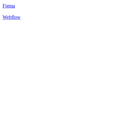
Figma
Webflow