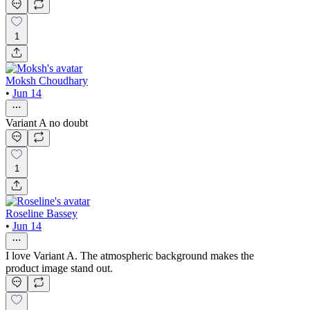
1
Moksh Choudhary
•
Jun 14
Variant A no doubt
1
Roseline Bassey
•
Jun 14
I love Variant A. The atmospheric background makes the
product image stand out.