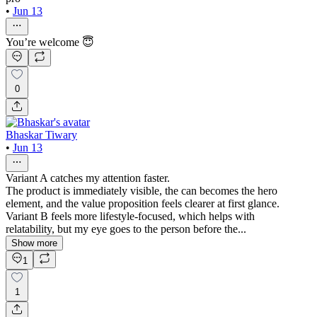
•
Jun 13
You’re welcome 😇
0
Bhaskar Tiwary
•
Jun 13
Variant A catches my attention faster.
The product is immediately visible, the can becomes the hero
element, and the value proposition feels clearer at first glance.
Variant B feels more lifestyle-focused, which helps with
relatability, but my eye goes to the person before the...
Show more
1
1