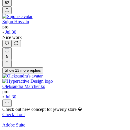
52
Sujon Hossain
pro
•
Jul 30
Nice work
5
Show
13
more
replies
Oleksandra Marchenko
pro
•
Jul 30
Check out new concept for jewerly store 💎
Check it out
Adobe Suite