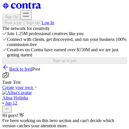
Sign Up
Log In
Post a job
Sign Up
The network for creativity
Join 1.25M professional creatives like you
Connect with clients, get discovered, and run your business 100%
commission-free
Creatives on Contra have earned over $150M and we are just
getting started
Sign up to join
Back to feed
Post
Taste Test
Create your own
Alina Holinka
•
Jun 12
Hi guys! 👋
I've been working on this hero section and can't decide which
version catches your attention more.