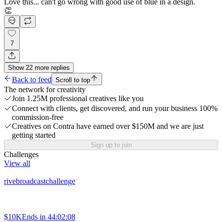
Love this... can't go wrong with good use of blue in a design.
👏
7
Show
22
more
replies
Back to feed
Scroll to top
The network for creativity
Join 1.25M professional creatives like you
Connect with clients, get discovered, and run your business 100%
commission-free
Creatives on Contra have earned over $150M and we are just
getting started
Sign up to join
Challenges
View all
rivebroadcastchallenge
$10K
Ends in
44:02:08