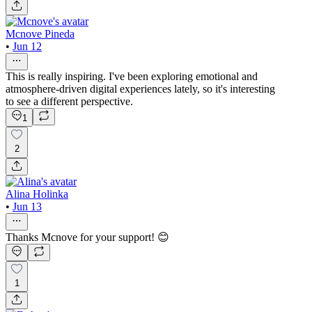
Mcnove Pineda
•
Jun 12
This is really inspiring. I've been exploring emotional and
atmosphere-driven digital experiences lately, so it's interesting
to see a different perspective.
1
2
Alina Holinka
•
Jun 13
Thanks Mcnove for your support! 😊
1