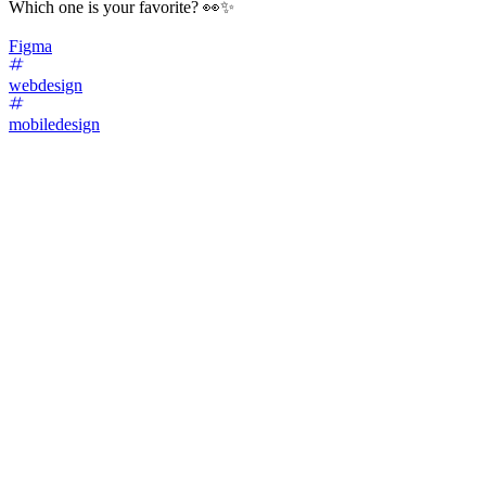
Which one is your favorite? 👀✨
Figma
webdesign
mobiledesign
78
%
Variant A