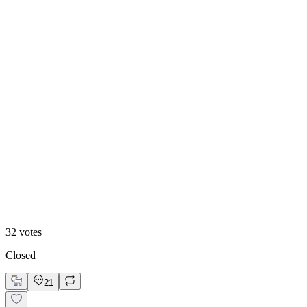
22
%
Variant B
32
votes
Closed
21