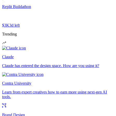
Replit Buildathon
$3K
3d left
Trending
Claude
Claude has entered the design space. How are you using it?
Contra University
Learn from expert creatives how to earn more using next-gen AI
tools.
Brand Design