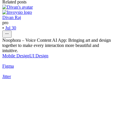
Related posts
Divan Raj
pro
•
Jul 30
Noophora – Voice Content AI App: Bringing art and design
together to make every interaction more beautiful and
intuitive.
Mobile Design
UI Design
Figma
Jitter