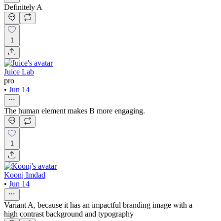
Definitely A
1
Juice Lab
pro
•
Jun 14
The human element makes B more engaging.
1
Koonj Imdad
•
Jun 14
Variant A, because it has an impactful branding image with a
high contrast background and typography