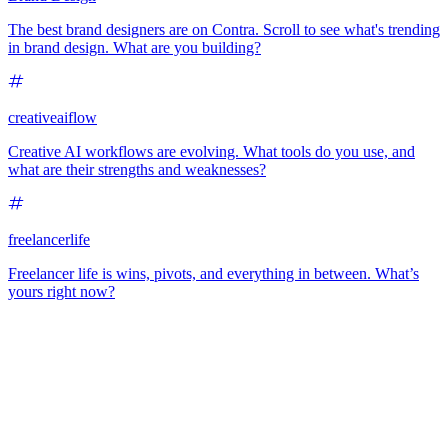
The best brand designers are on Contra. Scroll to see what's trending
in brand design. What are you building?
creativeaiflow
Creative AI workflows are evolving. What tools do you use, and
what are their strengths and weaknesses?
freelancerlife
Freelancer life is wins, pivots, and everything in between. What’s
yours right now?