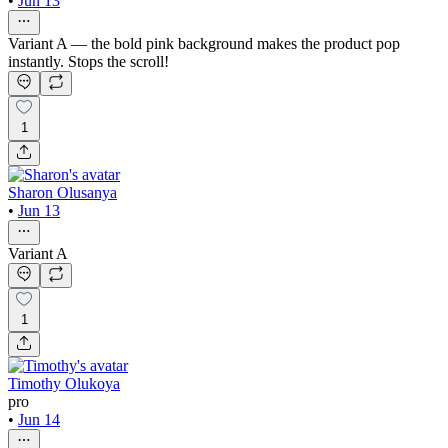
•
Jun 13
Variant A — the bold pink background makes the product pop
instantly. Stops the scroll!
1
Sharon Olusanya
•
Jun 13
Variant A
1
Timothy Olukoya
pro
•
Jun 14