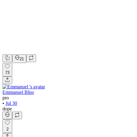
💎 Web design for Handcrafted jewelry brand | Hyperactive
Adobe Suite
Figma
Webflow
UI Design
UX Design
Web Design
21
73
Emmanuel Bliss
pro
•
Jul 30
dope
2