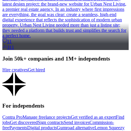
latest design project: the brand-new website for Urban Nest Living,
a premier real estate agency. In an industry where first impressions
are everything, the goal was clear: create a seamless, high-end
digital experience that reflects the sophistication of modern urban
property. Urban Nest Living needed more than just a listing site;
they needed a platform that builds trust and simplifies the search for
a perfect home.
11
311
Join 50k+ companies and 1M+ independents
Hire creatives
Get hired
For independents
Contra Pro
Manage freelance projects
Get verified as an expert
Find
jobs
Get discovered
Sign contracts
Send invoices
Commission-
free
Payments
Digital products
Gumroad alternative
Lemon Squeezy