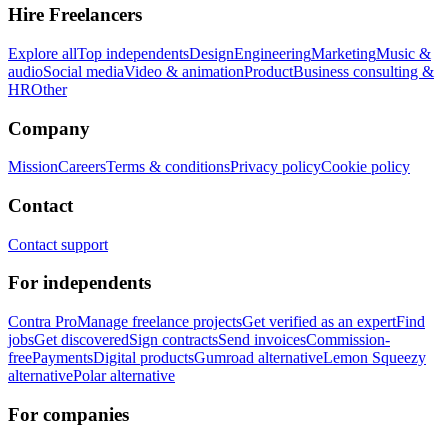
Hire Freelancers
Explore all
Top independents
Design
Engineering
Marketing
Music &
audio
Social media
Video & animation
Product
Business consulting &
HR
Other
Company
Mission
Careers
Terms & conditions
Privacy policy
Cookie policy
Contact
Contact support
For independents
Contra Pro
Manage freelance projects
Get verified as an expert
Find
jobs
Get discovered
Sign contracts
Send invoices
Commission-
free
Payments
Digital products
Gumroad alternative
Lemon Squeezy
alternative
Polar alternative
For companies