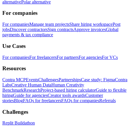
alternative
Polar alternative
For companies
For companies
Manage team projects
Share hiring workspace
Post
jobs
Discover contractors
Sign contracts
Approve invoices
Global
payments & tax compliance
Use Cases
For companies
For freelancers
For partners
For agencies
For VCs
Resources
Contra MCP
Events
Challenges
Partnerships
Case study: Figma
Contra
Labs
Creative Human Data
Human Creativity
Benchmark
Research
Project-based hiring calculator
Guide to flexible
hiring
Guide for agencies
Creator tools awards
Customer
stories
Blog
FAQs for freelancers
FAQs for companies
Referrals
Challenges
Replit Buildathon