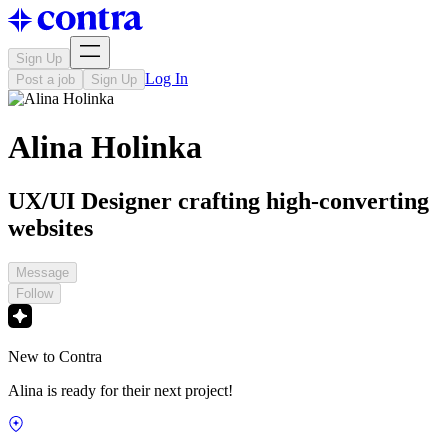
Sign Up
Log In
Post a job
Sign Up
Alina Holinka
UX/UI Designer crafting high-converting
websites
Message
Follow
New to Contra
Alina is ready for their next project!