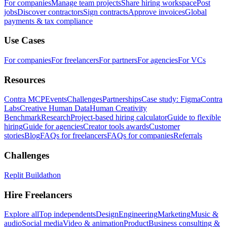
For companies
Manage team projects
Share hiring workspace
Post
jobs
Discover contractors
Sign contracts
Approve invoices
Global
payments & tax compliance
Use Cases
For companies
For freelancers
For partners
For agencies
For VCs
Resources
Contra MCP
Events
Challenges
Partnerships
Case study: Figma
Contra
Labs
Creative Human Data
Human Creativity
Benchmark
Research
Project-based hiring calculator
Guide to flexible
hiring
Guide for agencies
Creator tools awards
Customer
stories
Blog
FAQs for freelancers
FAQs for companies
Referrals
Challenges
Replit Buildathon
Hire Freelancers
Explore all
Top independents
Design
Engineering
Marketing
Music &
audio
Social media
Video & animation
Product
Business consulting &