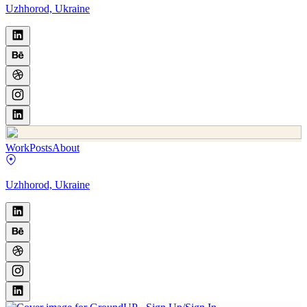
Uzhhorod, Ukraine
Work
Posts
About
Uzhhorod, Ukraine