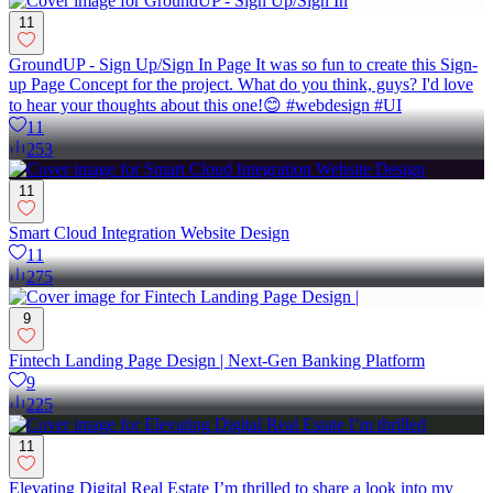
11
GroundUP - Sign Up/Sign In Page It was so fun to create this Sign-
up Page Concept for the project. What do you think, guys? I'd love
to hear your thoughts about this one!😊 #webdesign #UI
11
253
11
Smart Cloud Integration Website Design
11
275
9
Fintech Landing Page Design | Next-Gen Banking Platform
9
225
11
Elevating Digital Real Estate I’m thrilled to share a look into my