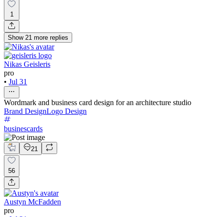
1
Show
21
more
replies
Nikas Geisleris
pro
•
Jul 31
Wordmark and business card design for an architecture studio
Brand Design
Logo Design
businescards
21
56
Austyn McFadden
pro