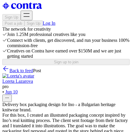
Sign Up
Log In
Post a job
Sign Up
The network for creativity
Join 1.25M professional creatives like you
Connect with clients, get discovered, and run your business 100%
commission-free
Creatives on Contra have earned over $150M and we are just
getting started
Sign up to join
Back to feed
Post
Loreta Lazarova
pro
•
Jun 10
Delivery box packaging design for Ino - a Bulgarian heritage
knitwear brand.
For this box, I created an illustrated packaging concept inspired by
Ino’s real knitting process. The client sent footage from their factory
and I translated it into illustrations. The goal was to make the
packaging feel personal and rooted in the story behind each piece,