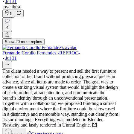
•
Jul 31
love these
1
4
Show
20
more
replies
Fernando Corallo Fernandez -REFROC-
•
Jul 31
The client needed a way to present and sell the first furniture
collection of her brand without producing physical pieces in
advance, since all items are made to order. The goal was to
create a striking visual system that would highlight the design
of each product, attract attention, and communicate the
brand’s identity through an unconventional presentation.
Together with a collaborator, we proposed building a surreal
digital environment where the furniture could be showcased
in a distinctive and memorable way, standing out clearly from
its surroundings. Everything was modeled in Blender,
Plasticity and lastly rendered in Unreal Engine. 🙌