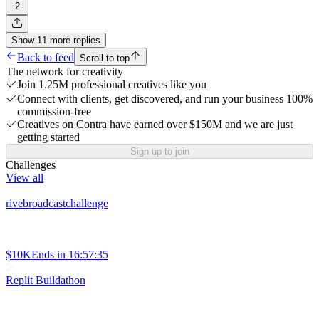
2
Show
11
more
replies
Back to feed
Scroll to top
The network for creativity
Join 1.25M professional creatives like you
Connect with clients, get discovered, and run your business 100%
commission-free
Creatives on Contra have earned over $150M and we are just
getting started
Sign up to join
Challenges
View all
rivebroadcastchallenge
$10K
Ends in
16:57:35
Replit Buildathon