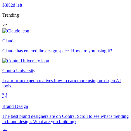
$3K
2d left
Trending
Claude
Claude has entered the design space. How are you using it?
Contra University
Learn from expert creatives how to earn more using next-gen AI
tools.
Brand Design
The best brand designers are on Contra. Scroll to see what's trending
in brand design. What are you building?