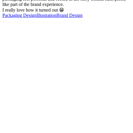
like part of the brand experience.
I really love how it turned out 😁
Packaging Design
Illustration
Brand Design