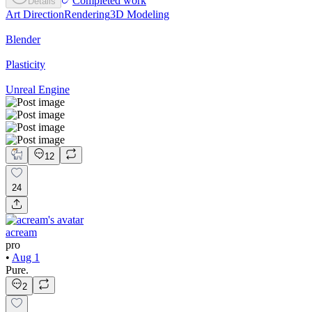
Completed work
Details
Art Direction
Rendering
3D Modeling
Blender
Plasticity
Unreal Engine
12
24
acream
pro
•
Aug 1
Pure.
2