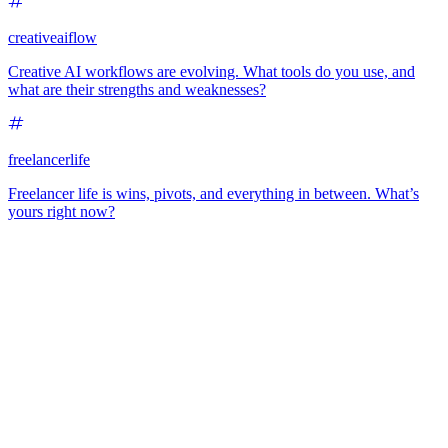
creativeaiflow
Creative AI workflows are evolving. What tools do you use, and
what are their strengths and weaknesses?
freelancerlife
Freelancer life is wins, pivots, and everything in between. What’s
yours right now?