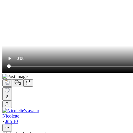
3
8
Nicolette .
•
Jun 10