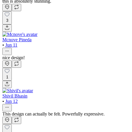
this is absolutely stunning.
3
Mcnove Pineda
•
Jun 11
nice design!
1
Shivil Bhasin
•
Jun 12
This design can actually be felt. Powerfully expressive.