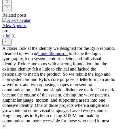
1
Related posts
Alex Aperios
pro
•
Jul 31
A closer look at the identity we designed for the Rylo rebrand.
I teamed up with
@hunterthompson
to shape the logo,
typography, icon system, colour palette, and full visual
identity. Rylo came to us with a strong foundation, but the
existing identity felt a little to clinical and lacked the
personality to match the product. So we rebuilt the logo and
icon system around Rylo's core purpose: a letterform, an audio
waveform, and two opposing shapes representing
communication, all in one simple, distinctive mark. That mark
became the engine of the system, driving the wave patterns,
graphic language, motion, and supporting assets into one
cohesive identity. One of those projects where a single idea
grows into an entire visual language. Loved every minute.
Huge congrats to Rylo on raising $100M and making
communication more accessible for those who need it most