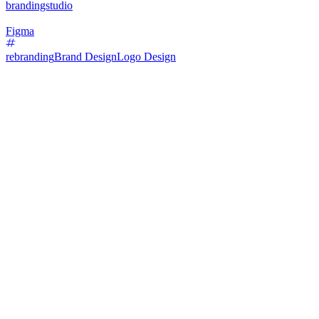
brandingstudio
Figma
rebranding
Brand Design
Logo Design