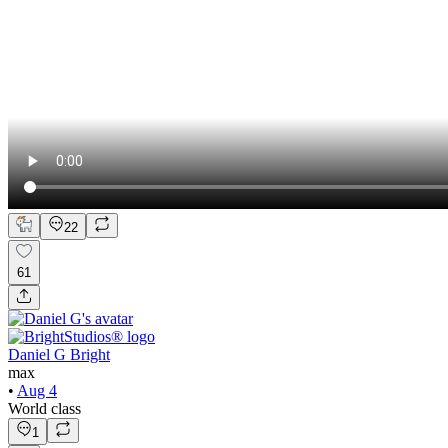
22
61
Daniel G Bright
max
•
Aug 4
World class
1