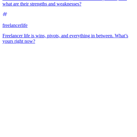
what are their strengths and weaknesses?
freelancerlife
Freelancer life is wins, pivots, and everything in between. What’s
yours right now?