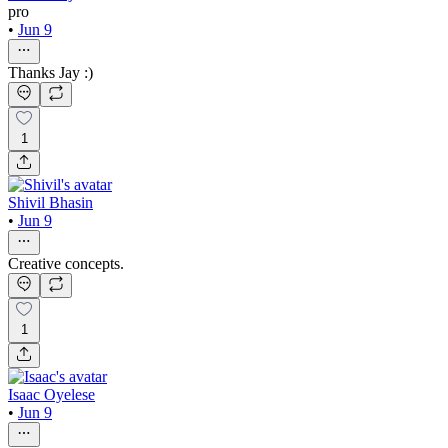
pro
•
Jun 9
Thanks Jay :)
1
Shivil Bhasin
•
Jun 9
Creative concepts.
1
Isaac Oyelese
•
Jun 9