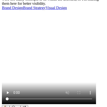
them here for better visibility.
Brand Design
Brand Strategy
Visual Design