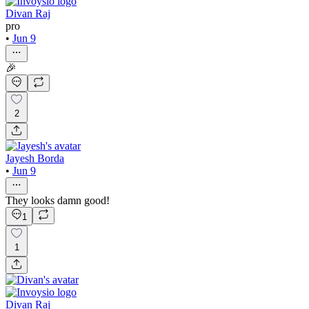
Divan Raj
pro
•
Jun 9
🎉
2
Jayesh Borda
•
Jun 9
They looks damn good!
1
1
Divan Raj