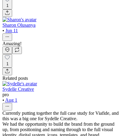
1
Sharon Olusanya
•
Jun 11
Amazing!
1
Related posts
Sydelle Creative
pro
•
Aug 1
Currently putting together the full case study for Viafide, and
this was a big one for Sydelle Creative.
We had the opportunity to build the brand from the ground
up, from positioning and naming through to the full visual
identity, digital system, icons, templates, and brand