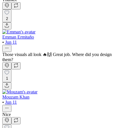
2
Emman Ermitaño
•
Jun 11
Those visuals all look 🔥🙌 Great job. Where did you design
them?
1
Mouzam Khan
•
Jun 11
Nice