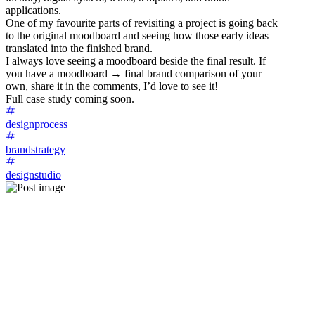
applications.
One of my favourite parts of revisiting a project is going back
to the original moodboard and seeing how those early ideas
translated into the finished brand.
I always love seeing a moodboard beside the final result. If
you have a moodboard → final brand comparison of your
own, share it in the comments, I’d love to see it!
Full case study coming soon.
designprocess
brandstrategy
designstudio