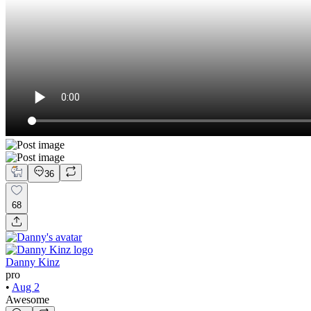
36
68
Danny Kinz
pro
•
Aug 2
Awesome