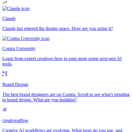
Claude
Claude has entered the design space. How are you using it?
Contra University
Learn from expert creatives how to earn more using next-gen AI
tools.
Brand Design
The best brand designers are on Contra. Scroll to see what's trending
in brand design. What are you building?
creativeaiflow
Creative AI workflows are evolving. What tools do you use, and