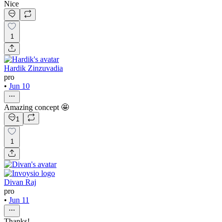
Nice
1
Hardik Zinzuvadia
pro
•
Jun 10
Amazing concept 🤩
1
1
Divan Raj
pro
•
Jun 11
Thanks!