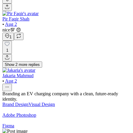
Pir Faqir Shah
•
Aug 2
nice💯 😍
1
1
Show
2
more
replies
Jakaria Mahmud
•
Aug 2
Branding an EV charging company with a clean, future-ready
identity.
Brand Design
Visual Design
Adobe Photoshop
Figma