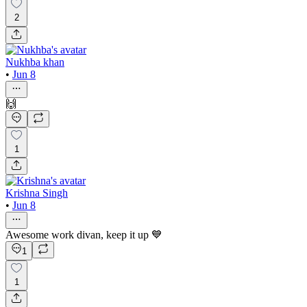
2
Nukhba khan
•
Jun 8
🙌
1
Krishna Singh
•
Jun 8
Awesome work divan, keep it up 💙
1
1