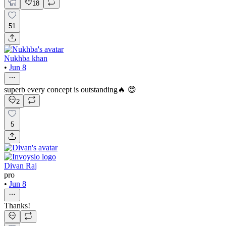
18
51
Nukhba khan
•
Jun 8
superb every concept is outstanding🔥 😍
2
5
Divan Raj
pro
•
Jun 8
Thanks!