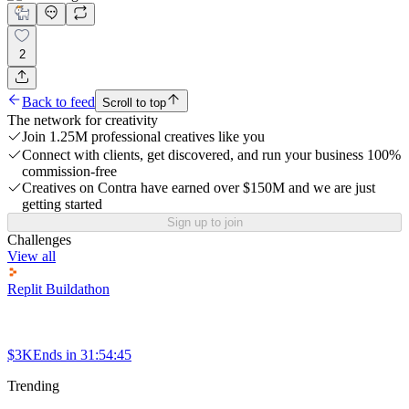
2
Back to feed
Scroll to top
The network for creativity
Join 1.25M professional creatives like you
Connect with clients, get discovered, and run your business 100%
commission-free
Creatives on Contra have earned over $150M and we are just
getting started
Sign up to join
Challenges
View all
Replit Buildathon
$3K
Ends in
31:54:45
Trending