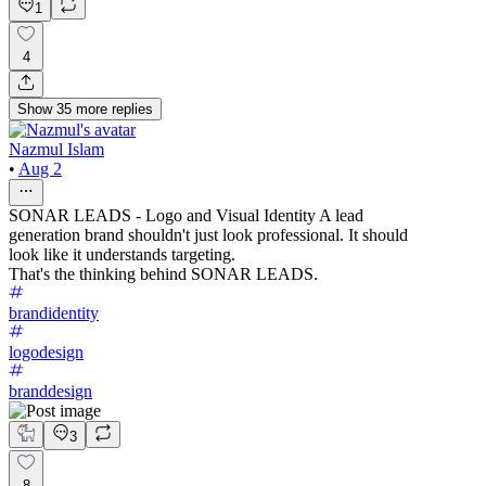
1
4
Show
35
more
replies
Nazmul Islam
•
Aug 2
SONAR LEADS - Logo and Visual Identity A lead
generation brand shouldn't just look professional. It should
look like it understands targeting.
That's the thinking behind SONAR LEADS.
brandidentity
logodesign
branddesign
3
8