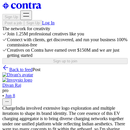
Sign Up
Log In
Post a job
Sign Up
The network for creativity
Join 1.25M professional creatives like you
Connect with clients, get discovered, and run your business 100%
commission-free
Creatives on Contra have earned over $150M and we are just
getting started
Sign up to join
Back to feed
Post
Divan Raj
pro
•
Jun 8
ChargeIndia involved extensive logo exploration and multiple
iterations to shape its brand identity. The core essence of this EV
charging aggregator is to bring diverse charging networks together
under one unified platform while reflecting Indian aesthetics. There
were too many concepts to fit within the artboard, so I'm sharing