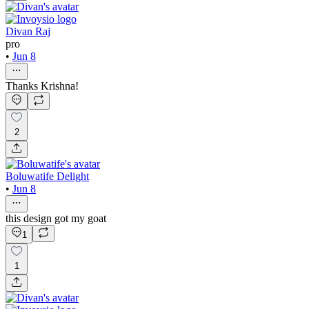
Divan Raj
pro
•
Jun 8
Thanks Krishna!
2
Boluwatife Delight
•
Jun 8
this design got my goat
1
1