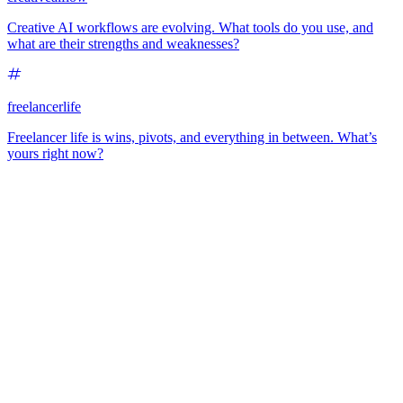
Creative AI workflows are evolving. What tools do you use, and
what are their strengths and weaknesses?
freelancerlife
Freelancer life is wins, pivots, and everything in between. What’s
yours right now?