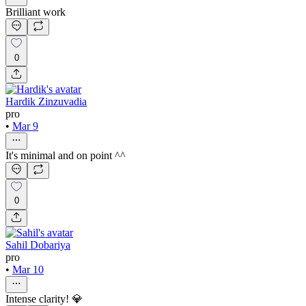
Brilliant work
0
Hardik Zinzuvadia
pro
•
Mar 9
It's minimal and on point ^^
0
Sahil Dobariya
pro
•
Mar 10
Intense clarity! 💎