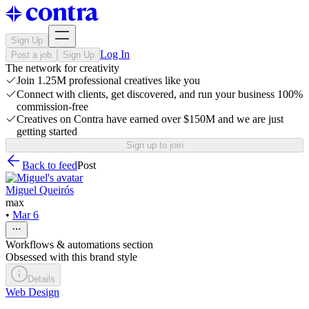
Sign Up
Log In
Post a job
Sign Up
The network for creativity
Join 1.25M professional creatives like you
Connect with clients, get discovered, and run your business 100%
commission-free
Creatives on Contra have earned over $150M and we are just
getting started
Sign up to join
Back to feed
Post
Miguel Queirós
max
•
Mar 6
Workflows & automations section
Obsessed with this brand style
Details
Web Design