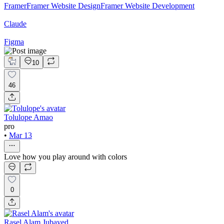
Framer
Framer Website Design
Framer Website Development
Claude
Figma
10
46
Tolulope Amao
pro
•
Mar 13
Love how you play around with colors
0
Rasel Alam Jubayed