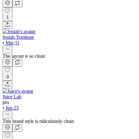
1
Josiah Temitope
•
Mar 11
The layout is so clean
0
Juice Lab
pro
•
Jun 23
This brand style is ridiculously clean