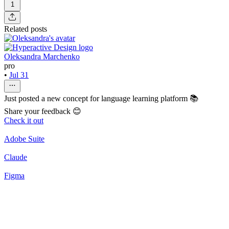
1
Related posts
Oleksandra Marchenko
pro
•
Jul 31
Just posted a new concept for language learning platform 📚
Share your feedback 😊
Check it out
Adobe Suite
Claude
Figma