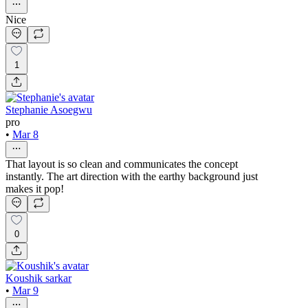
Nice
1
Stephanie Asoegwu
pro
•
Mar 8
That layout is so clean and communicates the concept
instantly. The art direction with the earthy background just
makes it pop!
0
Koushik sarkar
•
Mar 9