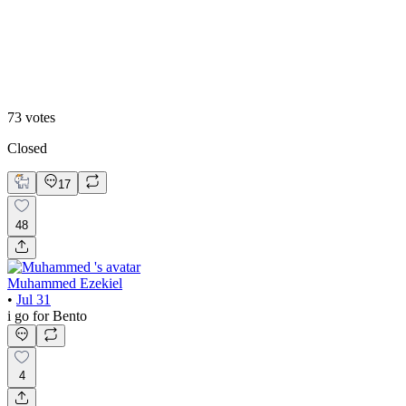
Editoral
73
votes
Closed
17
48
Muhammed Ezekiel
•
Jul 31
i go for Bento
4