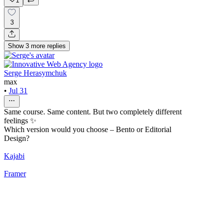
1
3
Show
3
more
replies
Serge Herasymchuk
max
•
Jul 31
Same course. Same content. But two completely different
feelings ✨
Which version would you choose – Bento or Editorial
Design?
Kajabi
Framer