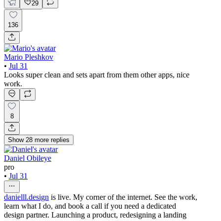
29
136
Mario Pleshkov
•
Jul 31
Looks super clean and sets apart from them other apps, nice
work.
8
Show
28
more
replies
Daniel Obileye
pro
•
Jul 31
danielll.design
is live. My corner of the internet. See the work,
learn what I do, and book a call if you need a dedicated
design partner. Launching a product, redesigning a landing