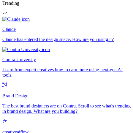
Trending
Claude
Claude has entered the design space. How are you using it?
Contra University
Learn from expert creatives how to earn more using next-gen AI
tools.
Brand Design
The best brand designers are on Contra. Scroll to see what's trending
in brand design. What are you building?
creativeaiflow