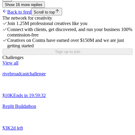
Show
16
more
replies
Back to feed
Scroll to top
The network for creativity
Join 1.25M professional creatives like you
Connect with clients, get discovered, and run your business 100%
commission-free
Creatives on Contra have earned over $150M and we are just
getting started
Sign up to join
Challenges
View all
rivebroadcastchallenge
$10K
Ends in
19:59:32
Replit Buildathon
$3K
2d left