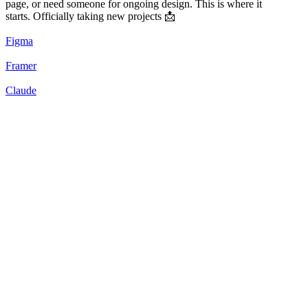
page, or need someone for ongoing design. This is where it
starts. Officially taking new projects 📩
Figma
Framer
Claude