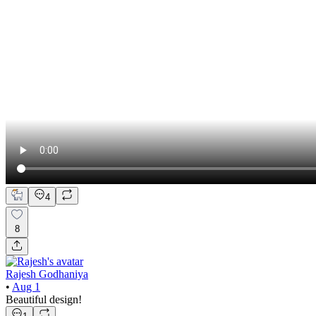
4
8
Rajesh Godhaniya
•
Aug 1
Beautiful design!