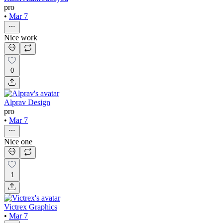
pro
•
Mar 7
Nice work
0
Alprav Design
pro
•
Mar 7
Nice one
1
Victrex Graphics
•
Mar 7