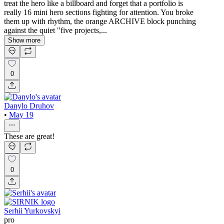
treat the hero like a billboard and forget that a portfolio is
really 16 mini hero sections fighting for attention. You broke
them up with rhythm, the orange ARCHIVE block punching
against the quiet "five projects,...
Show more
0
Danylo Druhov
•
May 19
These are great!
0
Serhii Yurkovskyi
pro