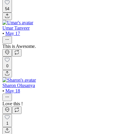
54
Umar Tanveer
•
May 17
This is Awesome.
0
Sharon Olusanya
•
May 18
Love this !
1