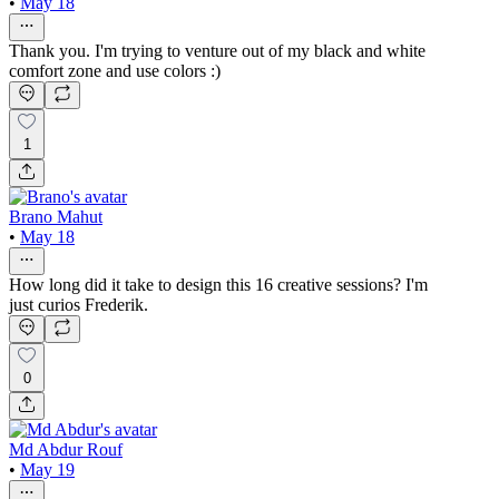
•
May 18
Thank you. I'm trying to venture out of my black and white
comfort zone and use colors :)
1
Brano Mahut
•
May 18
How long did it take to design this 16 creative sessions? I'm
just curios Frederik.
0
Md Abdur Rouf
•
May 19