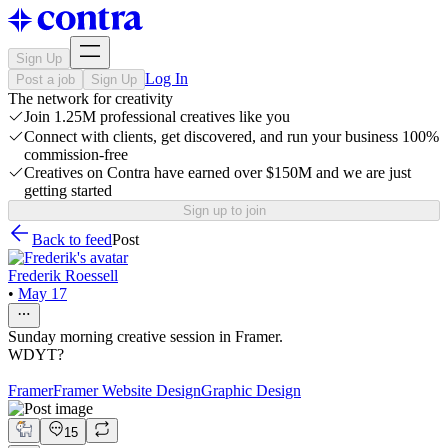
Sign Up
Log In
Post a job
Sign Up
The network for creativity
Join 1.25M professional creatives like you
Connect with clients, get discovered, and run your business 100%
commission-free
Creatives on Contra have earned over $150M and we are just
getting started
Sign up to join
Back to feed
Post
Frederik Roessell
•
May 17
Sunday morning creative session in Framer.
WDYT?
Framer
Framer Website Design
Graphic Design
15