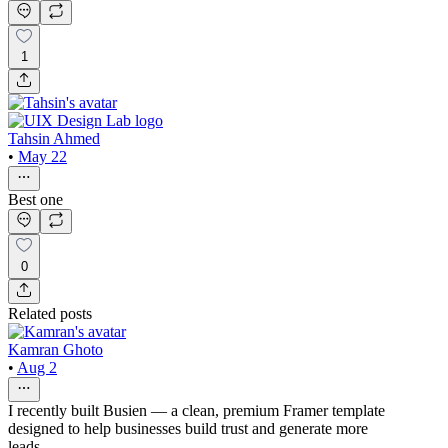
1
Tahsin Ahmed
•
May 22
Best one
0
Related posts
Kamran Ghoto
•
Aug 2
I recently built Busien — a clean, premium Framer template
designed to help businesses build trust and generate more
leads.