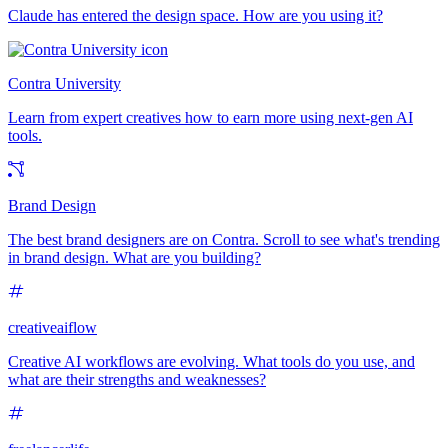
Claude has entered the design space. How are you using it?
Contra University
Learn from expert creatives how to earn more using next-gen AI
tools.
Brand Design
The best brand designers are on Contra. Scroll to see what's trending
in brand design. What are you building?
creativeaiflow
Creative AI workflows are evolving. What tools do you use, and
what are their strengths and weaknesses?