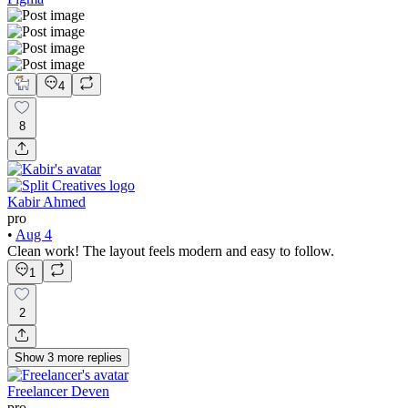
4
8
Kabir Ahmed
pro
•
Aug 4
Clean work! The layout feels modern and easy to follow.
1
2
Show
3
more
replies
Freelancer Deven
pro