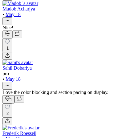
Madob Acharjya
•
May 18
Nice!
1
Sahil Dobariya
pro
•
May 18
Love the color blocking and section pacing on display.
1
2
Frederik Roessell