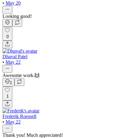
•
May 20
Looking good!
0
Dhaval Patel
•
May 22
Awesome work.🙌
1
1
Frederik Roessell
•
May 22
Thank you! Much appreciated!