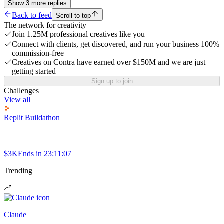
Show
3
more
replies
Back to feed
Scroll to top
The network for creativity
Join 1.25M professional creatives like you
Connect with clients, get discovered, and run your business 100%
commission-free
Creatives on Contra have earned over $150M and we are just
getting started
Sign up to join
Challenges
View all
Replit Buildathon
$3K
Ends in
23:11:07
Trending
Claude