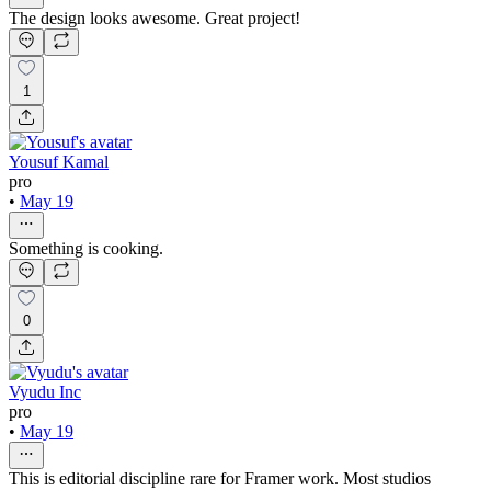
The design looks awesome. Great project!
1
Yousuf Kamal
pro
•
May 19
Something is cooking.
0
Vyudu Inc
pro
•
May 19
This is editorial discipline rare for Framer work. Most studios