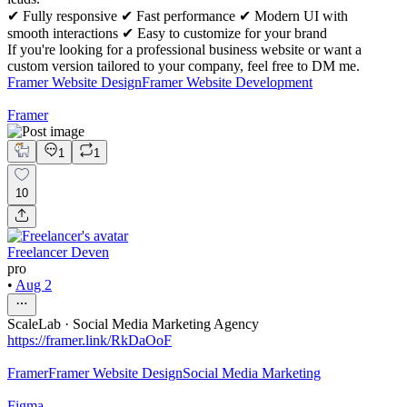
✔ Fully responsive ✔ Fast performance ✔ Modern UI with
smooth interactions ✔ Easy to customize for your brand
If you're looking for a professional business website or want a
custom version tailored to your company, feel free to DM me.
Framer Website Design
Framer Website Development
Framer
1
1
10
Freelancer Deven
pro
•
Aug 2
ScaleLab · Social Media Marketing Agency
https://framer.link/RkDaOoF
Framer
Framer Website Design
Social Media Marketing
Figma