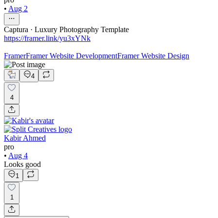
•
Aug 2
Captura · Luxury Photography Template
https://framer.link/yu3xYNk
Framer
Framer Website Development
Framer Website Design
4
4
Kabir Ahmed
pro
•
Aug 4
Looks good
1
1