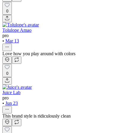
0
Tolulope Amao
pro
•
Mar 13
Love how you play around with colors
0
Juice Lab
pro
•
Jun 23
This brand style is ridiculously clean