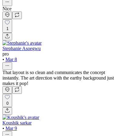
Nice
1
Stephanie Asoegwu
pro
•
Mar 8
That layout is so clean and communicates the concept
instantly. The art direction with the earthy background just
makes it pop!
0
Koushik sarkar
•
Mar 9