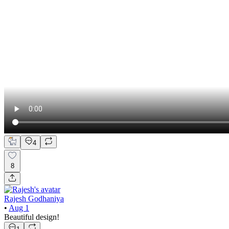
4
8
Rajesh Godhaniya
•
Aug 1
Beautiful design!