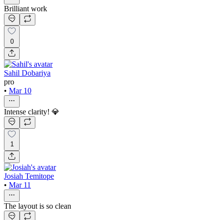
Brilliant work
0
Sahil Dobariya
pro
•
Mar 10
Intense clarity! 💎
1
Josiah Temitope
•
Mar 11
The layout is so clean