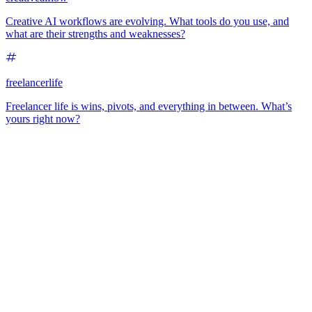
Creative AI workflows are evolving. What tools do you use, and
what are their strengths and weaknesses?
freelancerlife
Freelancer life is wins, pivots, and everything in between. What’s
yours right now?