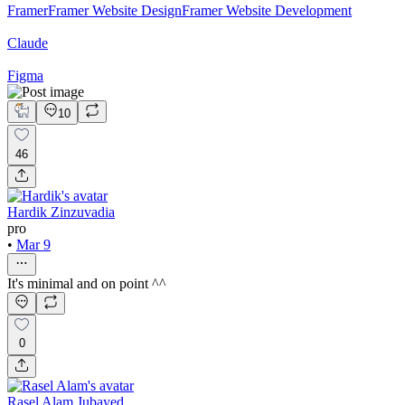
Framer
Framer Website Design
Framer Website Development
Claude
Figma
10
46
Hardik Zinzuvadia
pro
•
Mar 9
It's minimal and on point ^^
0
Rasel Alam Jubayed