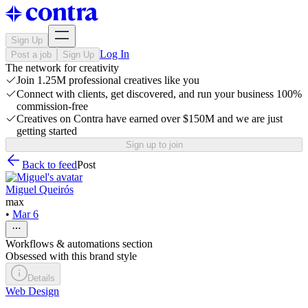
Sign Up
Log In
Post a job
Sign Up
The network for creativity
Join 1.25M professional creatives like you
Connect with clients, get discovered, and run your business 100%
commission-free
Creatives on Contra have earned over $150M and we are just
getting started
Sign up to join
Back to feed
Post
Miguel Queirós
max
•
Mar 6
Workflows & automations section
Obsessed with this brand style
Details
Web Design