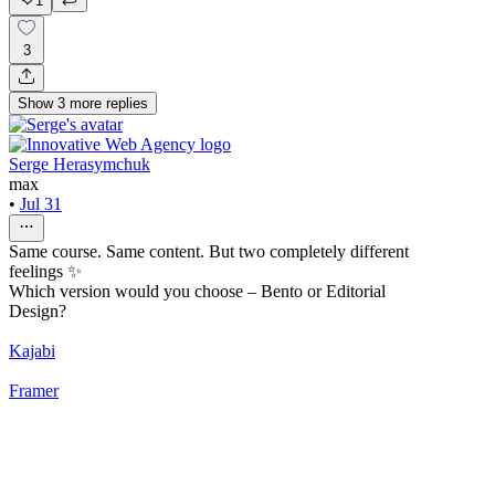
1
3
Show
3
more
replies
Serge Herasymchuk
max
•
Jul 31
Same course. Same content. But two completely different
feelings ✨
Which version would you choose – Bento or Editorial
Design?
Kajabi
Framer