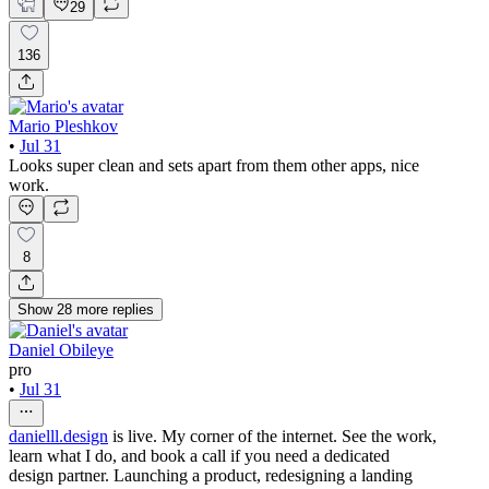
29
136
Mario Pleshkov
•
Jul 31
Looks super clean and sets apart from them other apps, nice
work.
8
Show
28
more
replies
Daniel Obileye
pro
•
Jul 31
danielll.design
is live. My corner of the internet. See the work,
learn what I do, and book a call if you need a dedicated
design partner. Launching a product, redesigning a landing