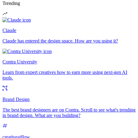
Trending
Claude
Claude has entered the design space. How are you using it?
Contra University
Learn from expert creatives how to earn more using next-gen AI
tools.
Brand Design
The best brand designers are on Contra. Scroll to see what's trending
in brand design. What are you building?
creativeaiflow