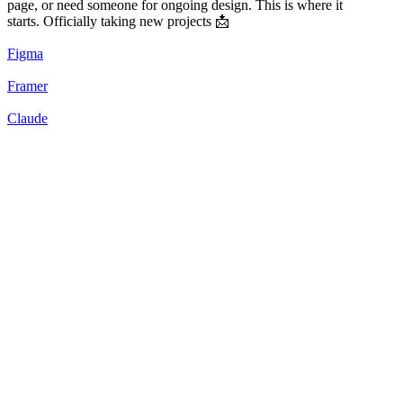
page, or need someone for ongoing design. This is where it
starts. Officially taking new projects 📩
Figma
Framer
Claude