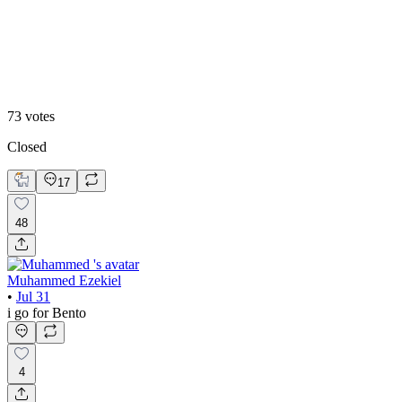
Editoral
73
votes
Closed
17
48
Muhammed Ezekiel
•
Jul 31
i go for Bento
4