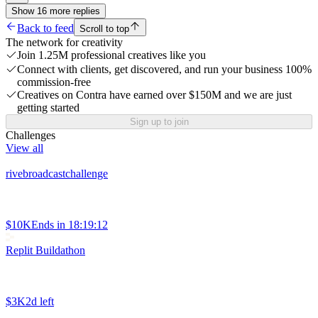
Show
16
more
replies
Back to feed
Scroll to top
The network for creativity
Join 1.25M professional creatives like you
Connect with clients, get discovered, and run your business 100%
commission-free
Creatives on Contra have earned over $150M and we are just
getting started
Sign up to join
Challenges
View all
rivebroadcastchallenge
$10K
Ends in
18:19:12
Replit Buildathon
$3K
2d left