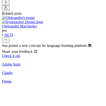
1
Related posts
Oleksandra Marchenko
pro
•
Jul 31
Just posted a new concept for language learning platform 📚
Share your feedback 😊
Check it out
Adobe Suite
Claude
Figma