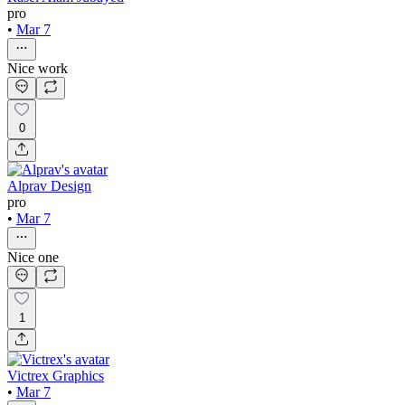
pro
•
Mar 7
Nice work
0
Alprav Design
pro
•
Mar 7
Nice one
1
Victrex Graphics
•
Mar 7