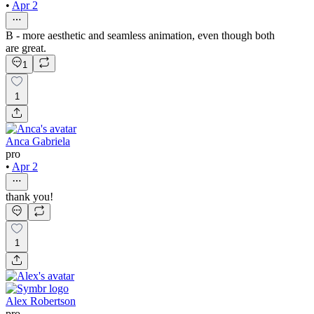
•
Apr 2
B - more aesthetic and seamless animation, even though both
are great.
1
1
Anca Gabriela
pro
•
Apr 2
thank you!
1
Alex Robertson
pro