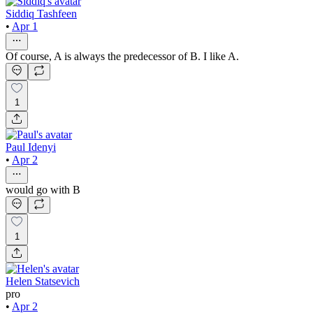
Siddiq Tashfeen
•
Apr 1
Of course, A is always the predecessor of B. I like A.
1
Paul Idenyi
•
Apr 2
would go with B
1
Helen Statsevich
pro
•
Apr 2