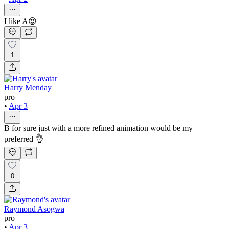
I like A😍
1
Harry Menday
pro
•
Apr 3
B for sure just with a more refined animation would be my
preferred 👌
0
Raymond Asogwa
pro
•
Apr 3