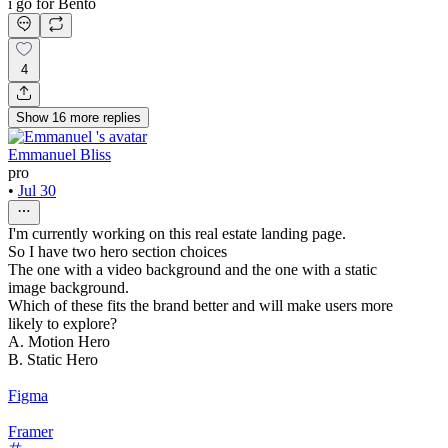
i go for Bento
4
Show
16
more
replies
Emmanuel Bliss
pro
•
Jul 30
I'm currently working on this real estate landing page.
So I have two hero section choices
The one with a video background and the one with a static
image background.
Which of these fits the brand better and will make users more
likely to explore?
A. Motion Hero
B. Static Hero
Figma
Framer