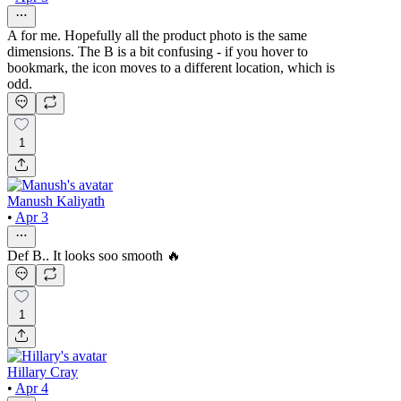
A for me. Hopefully all the product photo is the same
dimensions. The B is a bit confusing - if you hover to
bookmark, the icon moves to a different location, which is
odd.
1
Manush Kaliyath
•
Apr 3
Def B.. It looks soo smooth 🔥
1
Hillary Cray
•
Apr 4