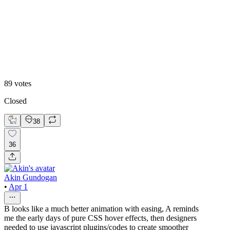
B
89
votes
Closed
38
36
Akin Gundogan
•
Apr 1
B looks like a much better animation with easing, A reminds
me the early days of pure CSS hover effects, then designers
needed to use javascript plugins/codes to create smoother