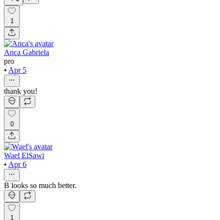
1
Anca Gabriela
pro
•
Apr 5
thank you!
0
Wael ElSawi
•
Apr 6
B looks so much better.
1