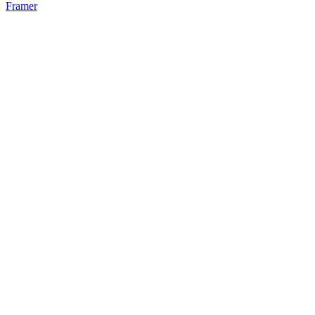
Framer
52
%
Bento