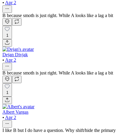
•
Apr 2
B because smoth is just right. While A looks like a lag a bit
1
Dejan Divjak
•
Apr 2
B because smoth is just right. While A looks like a lag a bit
1
Albert Vargas
•
Apr 2
I like B but I do have a question. Why shift/hide the primary