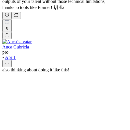
outputs of your talent without those technical limitations,
thanks to tools like Framer! 🙌 👍
0
Anca Gabriela
pro
•
Apr 1
also thinking about doing it like this!