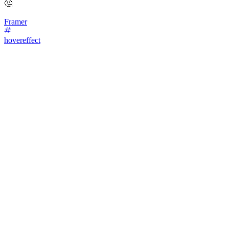
🤔
Framer
hovereffect
49
%