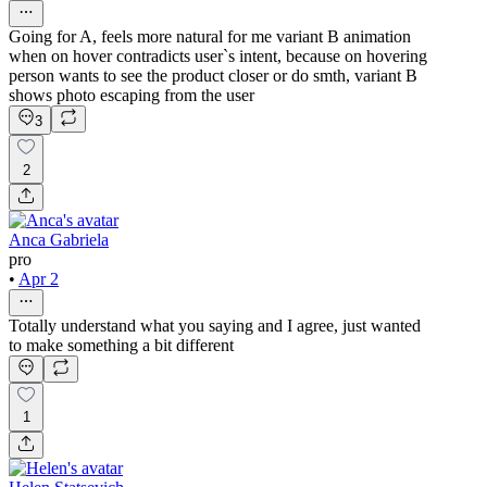
Going for A, feels more natural for me variant B animation
when on hover contradicts user`s intent, because on hovering
person wants to see the product closer or do smth, variant B
shows photo escaping from the user
3
2
Anca Gabriela
pro
•
Apr 2
Totally understand what you saying and I agree, just wanted
to make something a bit different
1