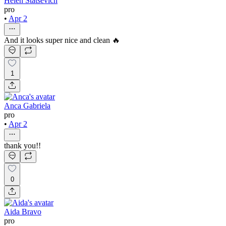
Helen Statsevich
pro
•
Apr 2
And it looks super nice and clean 🔥
1
Anca Gabriela
pro
•
Apr 2
thank you!!
0
Aida Bravo
pro