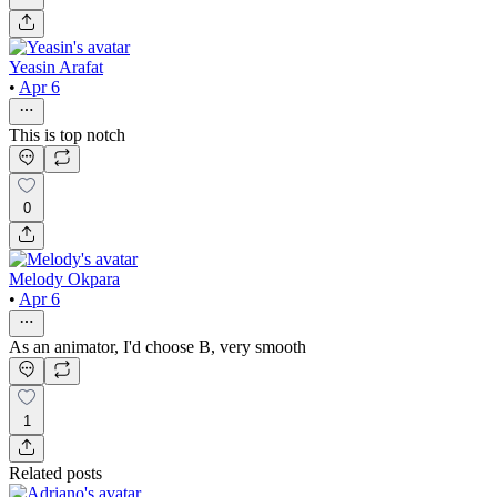
Yeasin Arafat
•
Apr 6
This is top notch
0
Melody Okpara
•
Apr 6
As an animator, I'd choose B, very smooth
1
Related posts