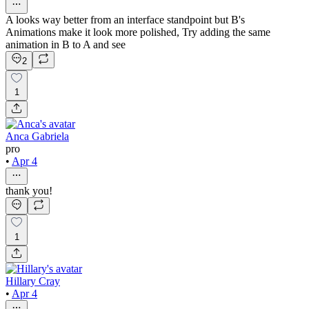
A looks way better from an interface standpoint but B's
Animations make it look more polished, Try adding the same
animation in B to A and see
2
1
Anca Gabriela
pro
•
Apr 4
thank you!
1
Hillary Cray
•
Apr 4