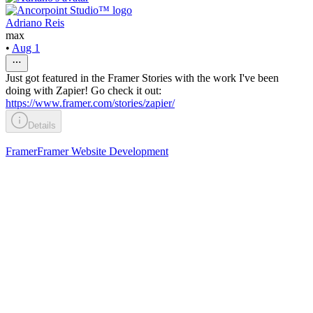
Adriano Reis
max
•
Aug 1
Just got featured in the Framer Stories with the work I've been
doing with Zapier! Go check it out:
https://www.framer.com/stories/zapier/
Details
Framer
Framer Website Development