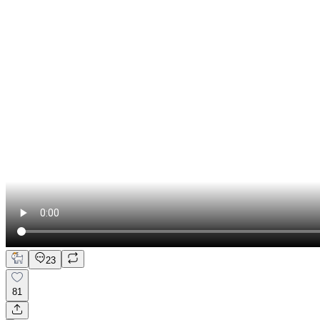
23
81