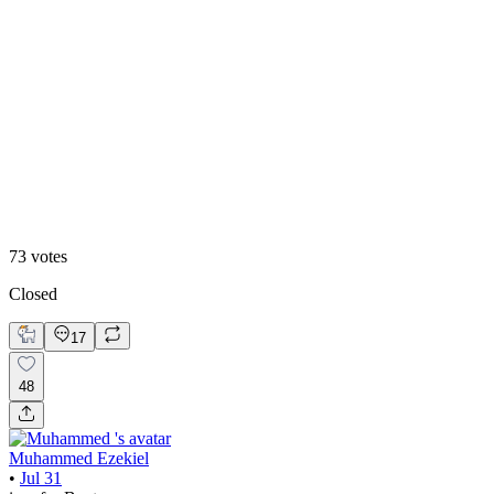
48
%
Editoral
73
votes
Closed
17
48
Muhammed Ezekiel
•
Jul 31