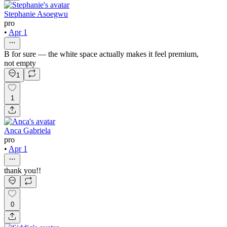
Stephanie Asoegwu
pro
•
Apr 1
B for sure — the white space actually makes it feel premium,
not empty
1
1
Anca Gabriela
pro
•
Apr 1
thank you!!
0