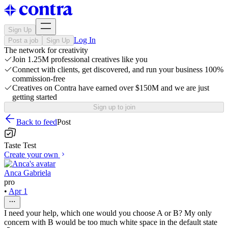
Sign Up
Log In
Post a job
Sign Up
The network for creativity
Join 1.25M professional creatives like you
Connect with clients, get discovered, and run your business 100%
commission-free
Creatives on Contra have earned over $150M and we are just
getting started
Sign up to join
Back to feed
Post
Taste Test
Create your own
Anca Gabriela
pro
•
Apr 1
I need your help, which one would you choose A or B? My only
concern with B would be too much white space in the default state