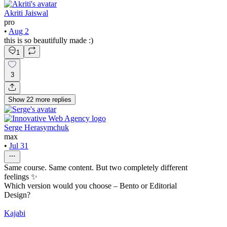
Akriti Jaiswal
pro
•
Aug 2
this is so beautifully made :)
1
3
Show
22
more
replies
Serge Herasymchuk
max
•
Jul 31
Same course. Same content. But two completely different
feelings ✨
Which version would you choose – Bento or Editorial
Design?
Kajabi