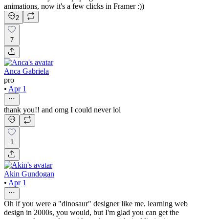
animations, now it's a few clicks in Framer :))
2
7
Anca Gabriela
pro
•
Apr 1
thank you!! and omg I could never lol
1
Akin Gundogan
•
Apr 1
Oh if you were a "dinosaur" designer like me, learning web
design in 2000s, you would, but I'm glad you can get the