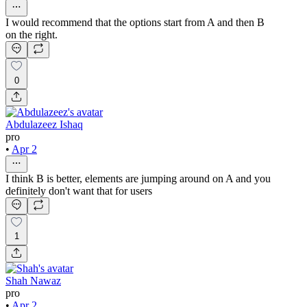
I would recommend that the options start from A and then B
on the right.
0
Abdulazeez Ishaq
pro
•
Apr 2
I think B is better, elements are jumping around on A and you
definitely don't want that for users
1
Shah Nawaz
pro
•
Apr 2