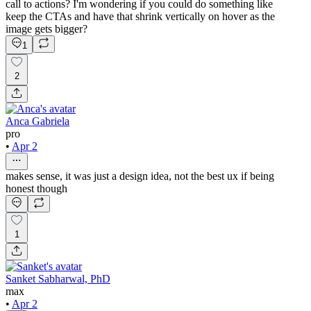
call to actions? I'm wondering if you could do something like
keep the CTAs and have that shrink vertically on hover as the
image gets bigger?
1
2
Anca Gabriela
pro
•
Apr 2
makes sense, it was just a design idea, not the best ux if being
honest though
1
Sanket Sabharwal, PhD
max
•
Apr 2