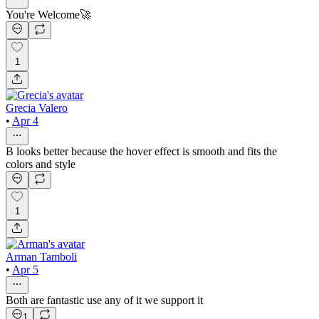
You're Welcome🚀
1
Grecia Valero
•
Apr 4
B looks better because the hover effect is smooth and fits the
colors and style
1
Arman Tamboli
•
Apr 5
Both are fantastic use any of it we support it
1