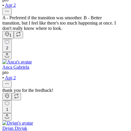
•
Apr 2
A - Preferred if the transition was smoother. B - Better
transition, but I feel like there's too much happening at once. I
don't really know where to look.
1
2
Anca Gabriela
pro
•
Apr 2
thank you for the feedback!
1
Dejan Divjak