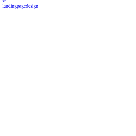
landingpagedesign
87
%