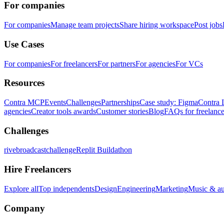
For companies
For companies
Manage team projects
Share hiring workspace
Post jobs
Use Cases
For companies
For freelancers
For partners
For agencies
For VCs
Resources
Contra MCP
Events
Challenges
Partnerships
Case study: Figma
Contra 
agencies
Creator tools awards
Customer stories
Blog
FAQs for freelance
Challenges
rivebroadcastchallenge
Replit Buildathon
Hire Freelancers
Explore all
Top independents
Design
Engineering
Marketing
Music & a
Company