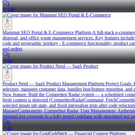
1
146
0
Mammut SEO Portal & E-Commerce Platform A full-stack e-commerce an
disposal, and office waste management services. Key features include
code and geographic territory - E-commerce functionality: product ca
and orders
0
66
0
Product Nerd — SaaS Product Management Platform Project Goals: Pro
selectors, manages customer data, handles bug/feature reporting, and
New feature: Built the Competitor Radar system — a scheduled comman
fresh content is detected (CompetitorRadarCommand, FetchCompetitorB
selected inputs tab state, and fixed integration tests after code refac
ManageComponents, Competitor Radar, User Management, Authentication
minimal test coverage to a fully tested codebase with structured test p
0
46