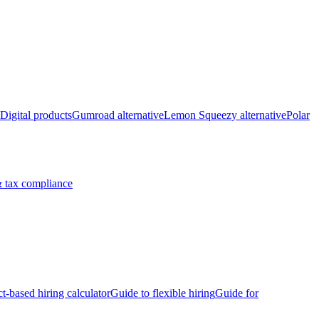
Digital products
Gumroad alternative
Lemon Squeezy alternative
Polar
 tax compliance
ct-based hiring calculator
Guide to flexible hiring
Guide for