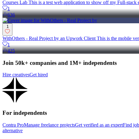
Courses Lab This is a test web application to show off my Full-sta
1
636
1
WithOthers - Real Project by an Upwork Client This is the mobile ve
1
425
Join 50k+ companies and 1M+ independents
Hire creatives
Get hired
For independents
Contra Pro
Manage freelance projects
Get verified as an expert
Find jo
alternative