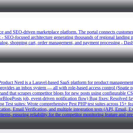
d SEO-driven marketplace platform. The portal connects customers wit
: - SEO-focused architecture generating thousands of regional landing 
talog, shopping cart, order management, and payment processing - Dashb
duct Nerd is a Laravel-based SaaS platform for product management an
 provides an inbox system — all with role-based access control (Spatie
d that scrapes competitor blogs for new posts using configurable CSS
logPosts job, event-driven notification flow) Bug fixes: Resolved favi
toring Test suites: Wrote comprehensive Pest PHP test suites across 15+ f
, Email Verification, and multiple integration tests (API, Email, Ext
atterns, ensuring reliability for the competitor monitoring feature and p