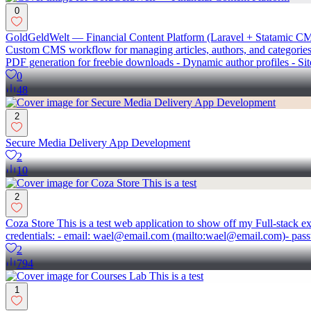
0
GoldGeldWelt — Financial Content Platform (Laravel + Statamic CMS)
Custom CMS workflow for managing articles, authors, and categories 
PDF generation for freebie downloads - Dynamic author profiles - S
0
48
2
Secure Media Delivery App Development
2
10
2
Coza Store This is a test web application to show off my Full-stack e
credentials: - email: wael@email.com (mailto:wael@email.com)- pas
2
794
1