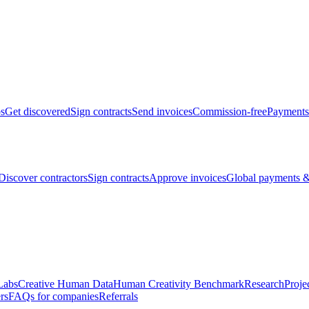
bs
Get discovered
Sign contracts
Send invoices
Commission-free
Payments
Discover contractors
Sign contracts
Approve invoices
Global payments &
Labs
Creative Human Data
Human Creativity Benchmark
Research
Proje
rs
FAQs for companies
Referrals