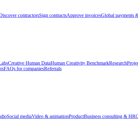
Discover contractors
Sign contracts
Approve invoices
Global payments &
Labs
Creative Human Data
Human Creativity Benchmark
Research
Proje
rs
FAQs for companies
Referrals
udio
Social media
Video & animation
Product
Business consulting & HR
O