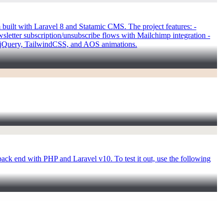
uilt with Laravel 8 and Statamic CMS. The project features: -
letter subscription/unsubscribe flows with Mailchimp integration -
g jQuery, TailwindCSS, and AOS animations.
back end with PHP and Laravel v10. To test it out, use the following