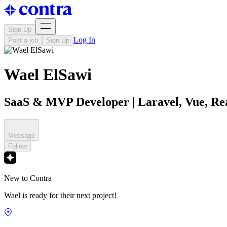
Sign Up
Log In
Post a job
Sign Up
Wael ElSawi
SaaS & MVP Developer | Laravel, Vue, Rea
Message
Follow
New to Contra
Wael is ready for their next project!