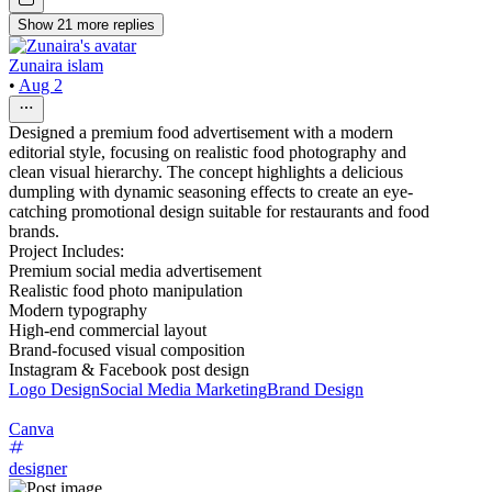
Show
21
more
replies
Zunaira islam
•
Aug 2
Designed a premium food advertisement with a modern
editorial style, focusing on realistic food photography and
clean visual hierarchy. The concept highlights a delicious
dumpling with dynamic seasoning effects to create an eye-
catching promotional design suitable for restaurants and food
brands.
Project Includes:
Premium social media advertisement
Realistic food photo manipulation
Modern typography
High-end commercial layout
Brand-focused visual composition
Instagram & Facebook post design
Logo Design
Social Media Marketing
Brand Design
Canva
designer