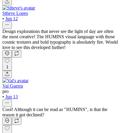
Stheve Lopes
•
Jun 12
Design explorations that never see the light of day are often
the most creative! The HUMINS visual language with those
cosmic textures and bold typography is absolutely fire. Would
love to see this developed further!
1
Val Guerra
pro
•
Jun 13
Cool! Although it can be read as "HUMINS", is that the
reason it got declined?