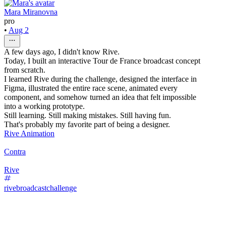
Mara Miranovna
pro
•
Aug 2
A few days ago, I didn't know Rive.
Today, I built an interactive Tour de France broadcast concept
from scratch.
I learned Rive during the challenge, designed the interface in
Figma, illustrated the entire race scene, animated every
component, and somehow turned an idea that felt impossible
into a working prototype.
Still learning. Still making mistakes. Still having fun.
That's probably my favorite part of being a designer.
Rive Animation
Contra
Rive
rivebroadcastchallenge