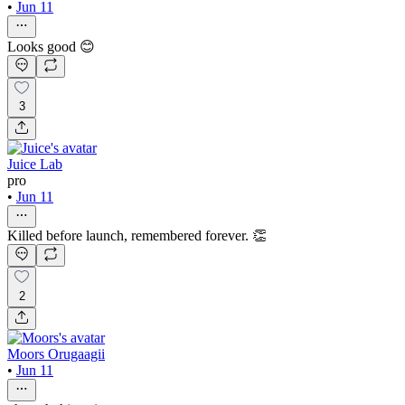
•
Jun 11
Looks good 😊
3
Juice Lab
pro
•
Jun 11
Killed before launch, remembered forever. 👏
2
Moors Orugaagii
•
Jun 11