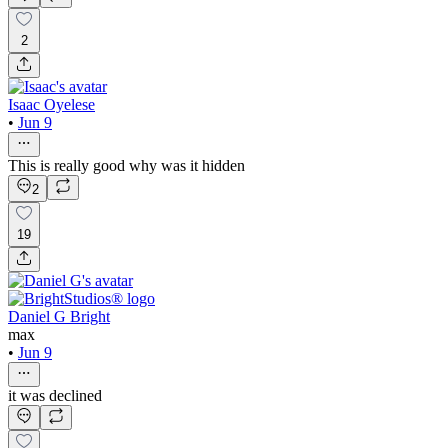
2
Isaac Oyelese
•
Jun 9
This is really good why was it hidden
2
19
Daniel G Bright
max
•
Jun 9
it was declined