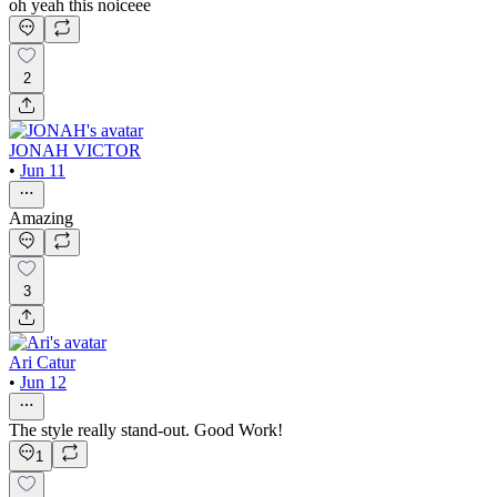
oh yeah this noiceee
2
JONAH VICTOR
•
Jun 11
Amazing
3
Ari Catur
•
Jun 12
The style really stand-out. Good Work!
1