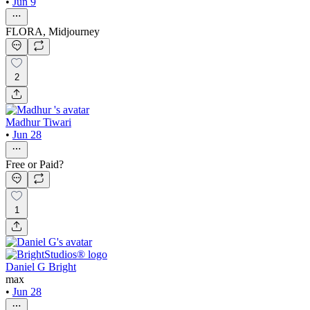
•
Jun 9
FLORA, Midjourney
2
Madhur Tiwari
•
Jun 28
Free or Paid?
1
Daniel G Bright
max
•
Jun 28