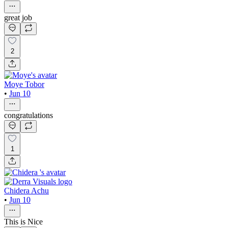
great job
2
Moye Tobor
•
Jun 10
congratulations
1
Chidera Achu
•
Jun 10
This is Nice