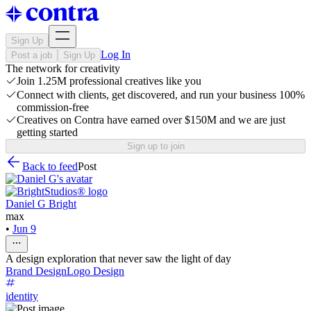
Sign Up
Log In
Post a job
Sign Up
The network for creativity
Join 1.25M professional creatives like you
Connect with clients, get discovered, and run your business 100%
commission-free
Creatives on Contra have earned over $150M and we are just
getting started
Sign up to join
Back to feed
Post
Daniel G Bright
max
•
Jun 9
A design exploration that never saw the light of day
Brand Design
Logo Design
identity