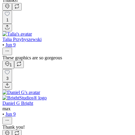
Thanks!
1
Talia Przybyszewski
•
Jun 9
These graphics are so gorgeous
1
3
Daniel G Bright
max
•
Jun 9
Thank you!