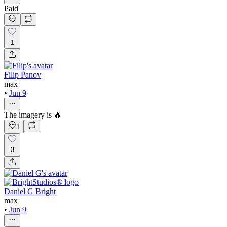
Paid
1
Filip Panov
max
•
Jun 9
The imagery is 🔥
1
3
Daniel G Bright
max
•
Jun 9