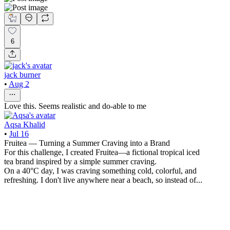
6
jack burner
•
Aug 2
Love this. Seems realistic and do-able to me
Aqsa Khalid
•
Jul 16
Fruitea — Turning a Summer Craving into a Brand
For this challenge, I created Fruitea—a fictional tropical iced
tea brand inspired by a simple summer craving.
On a 40°C day, I was craving something cold, colorful, and
refreshing. I don't live anywhere near a beach, so instead of...