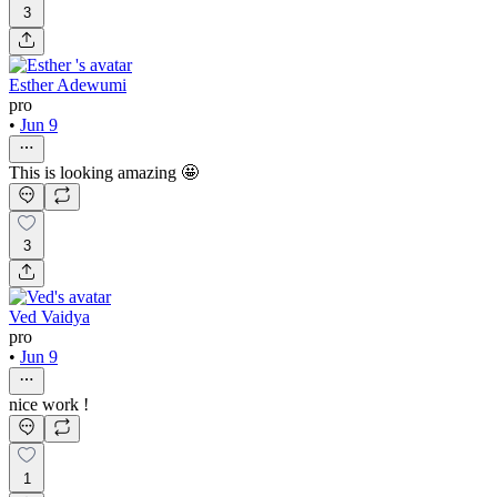
3
Esther Adewumi
pro
•
Jun 9
This is looking amazing 🤩
3
Ved Vaidya
pro
•
Jun 9
nice work !
1