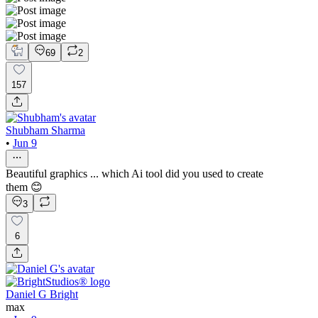
69
2
157
Shubham Sharma
•
Jun 9
Beautiful graphics ... which Ai tool did you used to create
them 😊
3
6
Daniel G Bright
max