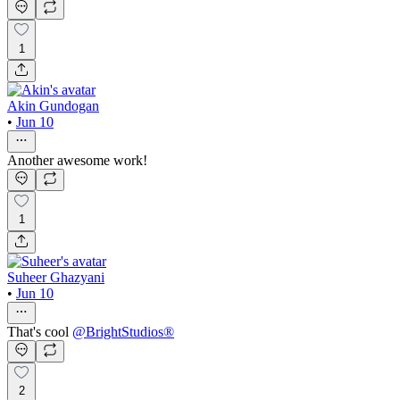
1
Akin Gundogan
•
Jun 10
Another awesome work!
1
Suheer Ghazyani
•
Jun 10
That's cool
@
BrightStudios®
2