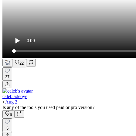
22
37
caleb adeoye
•
Aug 2
Is any of the tools you used paid or pro version?
6
5