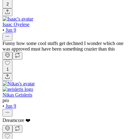
2
Isaac Oyelese
•
Jun 9
Funny how some cool stuffs get declined I wonder which one
was approved must have been something crazier than this
1
Nikas Geisleris
pro
•
Jun 9
Dreamcore ❤️