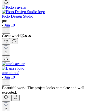
Picto Design Studio
pro
•
Jun 10
Great work👏🔥🔥
1
amr ahmed
•
Jun 10
Beautiful work. The project looks complete and well
executed.
1
2