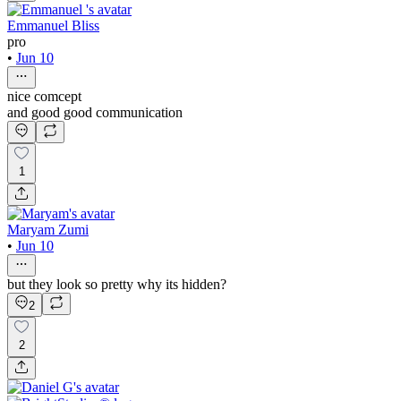
Emmanuel Bliss
pro
•
Jun 10
nice comcept
and good good communication
1
Maryam Zumi
•
Jun 10
but they look so pretty why its hidden?
2
2