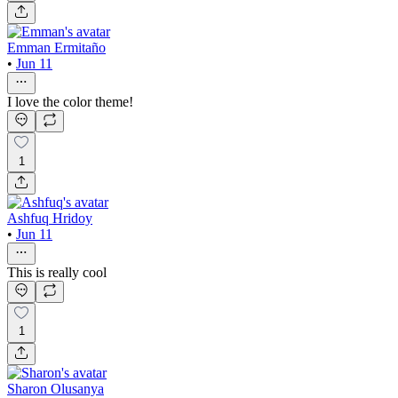
Emman Ermitaño
•
Jun 11
I love the color theme!
1
Ashfuq Hridoy
•
Jun 11
This is really cool
1
Sharon Olusanya