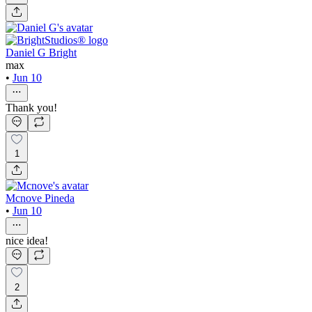
Daniel G Bright
max
•
Jun 10
Thank you!
1
Mcnove Pineda
•
Jun 10
nice idea!
2