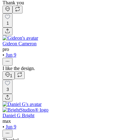
Thank you
1
Gideon Cameron
pro
•
Jun 9
I like the design.
1
3
Daniel G Bright
max
•
Jun 9