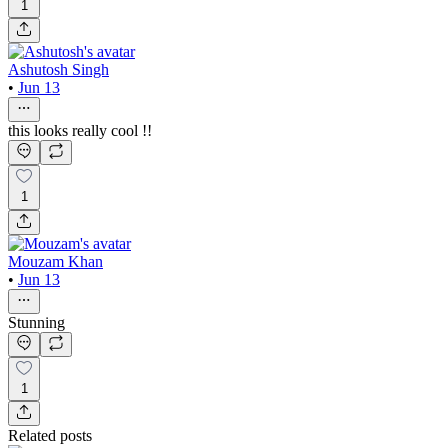
1
Ashutosh Singh
•
Jun 13
this looks really cool !!
1
Mouzam Khan
•
Jun 13
Stunning
1
Related posts