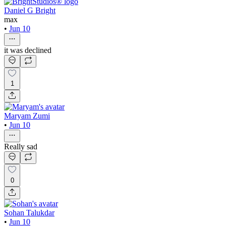
Daniel G Bright
max
•
Jun 10
it was declined
1
Maryam Zumi
•
Jun 10
Really sad
0
Sohan Talukdar
•
Jun 10