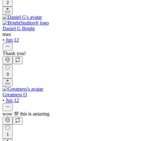
2
Daniel G Bright
max
•
Jun 12
Thank you!
0
Greatness O
•
Jun 12
wow 💯 this is amazing
1