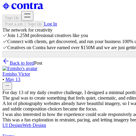
Sign Up
Log In
Post a job
Sign Up
The network for creativity
Join 1.25M professional creatives like you
Connect with clients, get discovered, and run your business 100%
Creatives on Contra have earned over $150M and we are just gettin
Back to feed
Post
Emisho Victor
•
May 13
For day 13 of my daily creative challenge, I designed a minimal portfo
The goal was to create something that feels quiet, cinematic, and edit
A lot of photography websites already have beautiful imagery, so I wa
and subtle composition choices became the focus.
I was also interested in how the experience could scale responsively a
This was a fun exploration in restraint, pacing, and letting imagery br
UI Design
Web Design