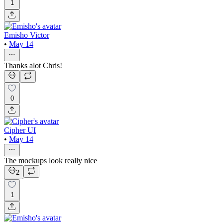
1
Emisho Victor
•
May 14
Thanks alot Chris!
0
Cipher UI
•
May 14
The mockups look really nice
2
1