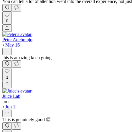
You can tell a lot of attention went into the overall experience, not just
0
Peter Adebolujo
•
May 16
this is amazing keep going
1
Juice Lab
pro
•
Jun 1
This is genuinely good 👏