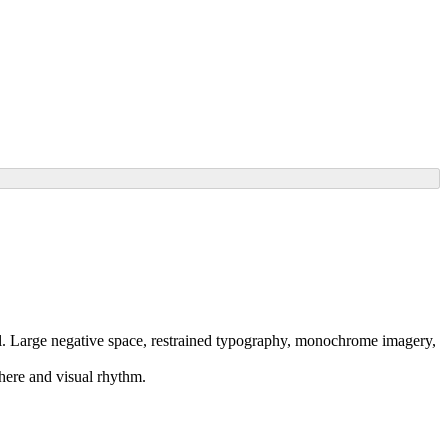
all. Large negative space, restrained typography, monochrome imagery,
phere and visual rhythm.