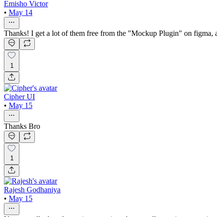
Emisho Victor
•
May 14
Thanks! I get a lot of them free from the "Mockup Plugin" on figma,
1
Cipher UI
•
May 15
Thanks Bro
1
Rajesh Godhaniya
•
May 15