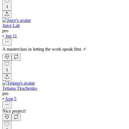
1
Juice Lab
pro
•
Jun 11
A masterclass in letting the work speak first. ⚡
1
Tetiana Tkachenko
pro
•
Aug 5
Nice project!