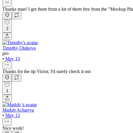
Thanks man! I get them from a lot of them free from the "Mockup Pl
2
Timothy Olukoya
pro
•
May 13
Thanks for the tip Victor, I'd surely check it out
1
Madob Acharjya
•
May 13
Nice work!