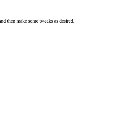
 and then make some tweaks as desired.