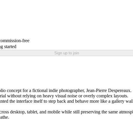
 commission-free
g started
Sign up to join
lio concept for a fictional indie photographer, Jean-Pierre Despereaux.
orial without relying on heavy visual noise or overly complex layouts.
nted the interface itself to step back and behave more like a gallery w
cross desktop, tablet, and mobile while still preserving the same atmos
eathe.