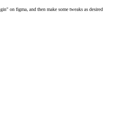
ugin" on figma, and then make some tweaks as desired