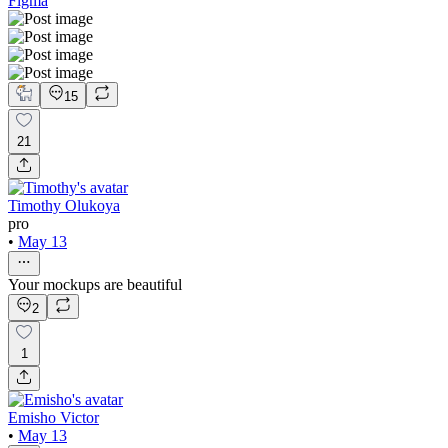
Figma
15
21
Timothy Olukoya
pro
•
May 13
Your mockups are beautiful
2
1
Emisho Victor
•
May 13