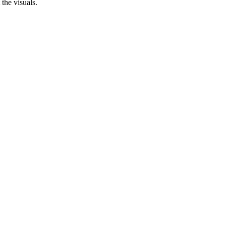
 the visuals.