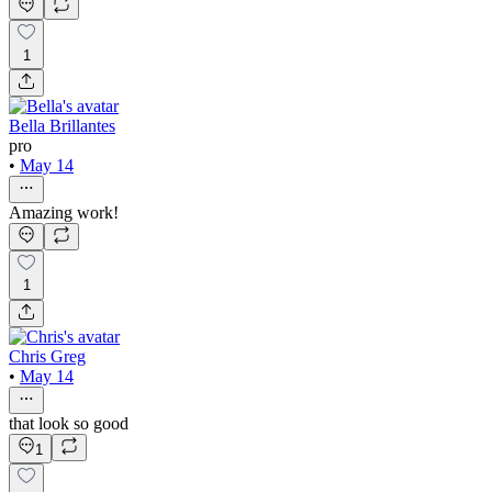
1
Bella Brillantes
pro
•
May 14
Amazing work!
1
Chris Greg
•
May 14
that look so good
1