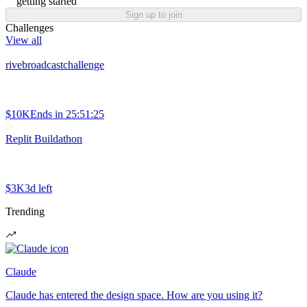
getting started
Sign up to join
Challenges
View all
rivebroadcastchallenge
$10K
Ends in
25:51:25
Replit Buildathon
$3K
3d left
Trending
Claude
Claude has entered the design space. How are you using it?