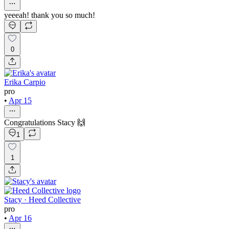
yeeeah! thank you so much!
0
Erika Carpio
pro
•
Apr 15
Congratulations Stacy 🙌
1
1
Stacy · Heed Collective
pro
•
Apr 16