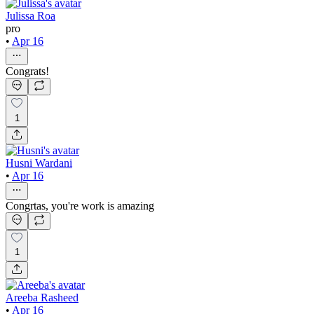
Julissa Roa
pro
•
Apr 16
Congrats!
1
Husni Wardani
•
Apr 16
Congrtas, you're work is amazing
1
Areeba Rasheed
•
Apr 16