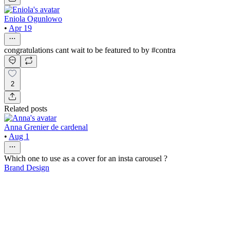
Eniola Ogunlowo
•
Apr 19
congratulations cant wait to be featured to by #contra
2
Related posts
Anna Grenier de cardenal
•
Aug 1
Which one to use as a cover for an insta carousel ?
Brand Design