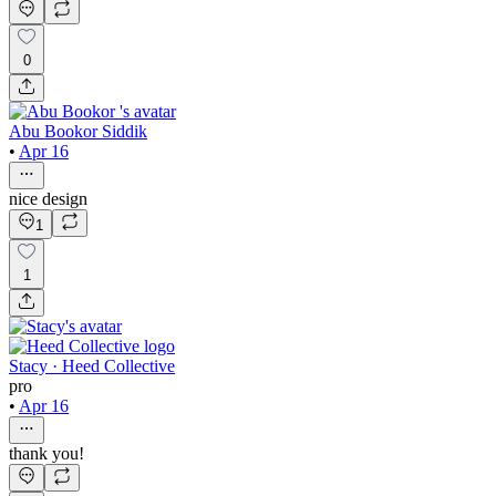
0
Abu Bookor Siddik
•
Apr 16
nice design
1
1
Stacy · Heed Collective
pro
•
Apr 16
thank you!