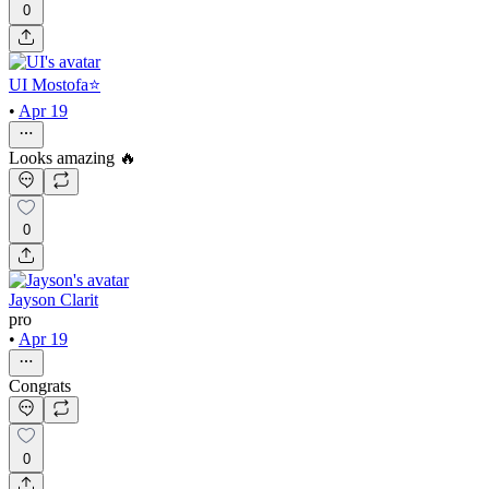
0
UI Mostofa⭐
•
Apr 19
Looks amazing 🔥
0
Jayson Clarit
pro
•
Apr 19
Congrats
0