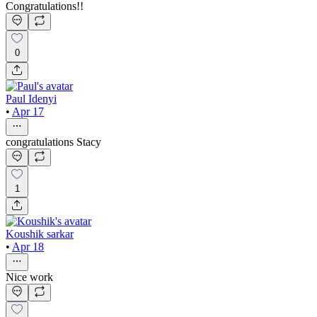
Congratulations!!
0
Paul Idenyi
•
Apr 17
congratulations Stacy
1
Koushik sarkar
•
Apr 18
Nice work