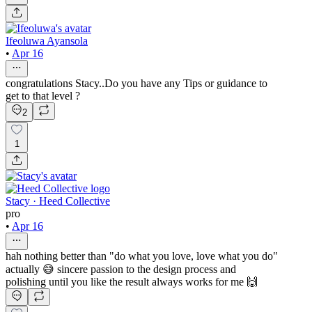
Ifeoluwa Ayansola
•
Apr 16
congratulations Stacy..Do you have any Tips or guidance to
get to that level ?
2
1
Stacy · Heed Collective
pro
•
Apr 16
hah nothing better than "do what you love, love what you do"
actually 😅 sincere passion to the design process and
polishing until you like the result always works for me 🙌