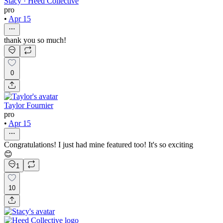
Stacy · Heed Collective
pro
•
Apr 15
thank you so much!
0
Taylor Fournier
pro
•
Apr 15
Congratulations! I just had mine featured too! It's so exciting
😊
1
10