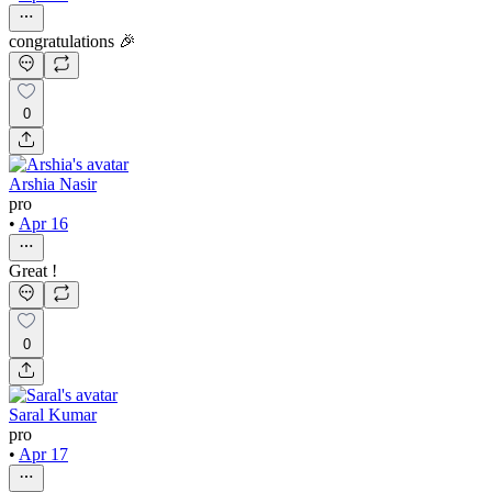
congratulations 🎉
0
Arshia Nasir
pro
•
Apr 16
Great !
0
Saral Kumar
pro
•
Apr 17