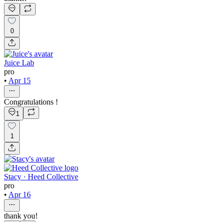
0
Juice Lab
pro
•
Apr 15
Congratulations !
1
1
Stacy · Heed Collective
pro
•
Apr 16
thank you!