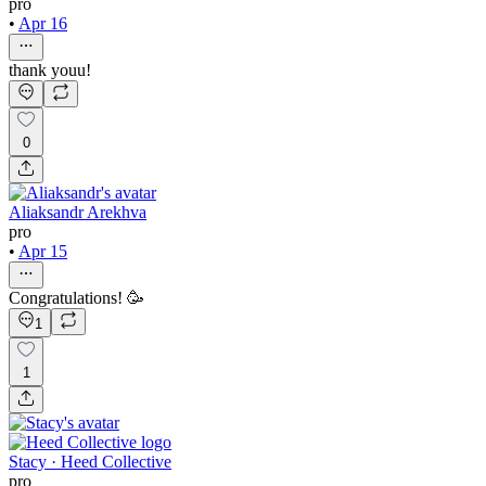
pro
•
Apr 16
thank youu!
0
Aliaksandr Arekhva
pro
•
Apr 15
Congratulations! 🥳
1
1
Stacy · Heed Collective
pro