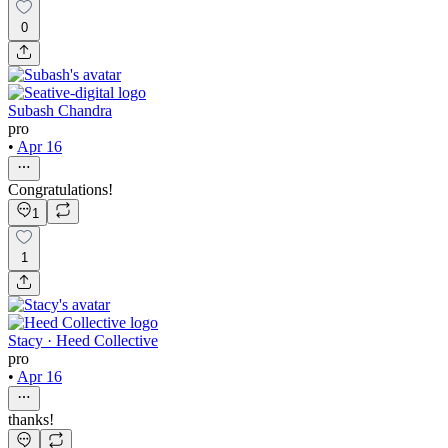
0
Subash Chandra
pro
•
Apr 16
Congratulations!
1
1
Stacy · Heed Collective
pro
•
Apr 16
thanks!