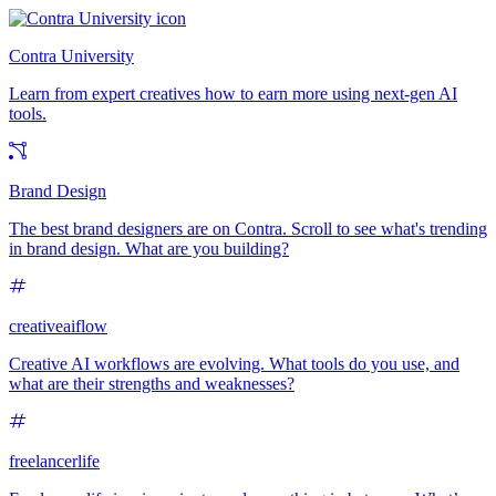
Contra University
Learn from expert creatives how to earn more using next-gen AI
tools.
Brand Design
The best brand designers are on Contra. Scroll to see what's trending
in brand design. What are you building?
creativeaiflow
Creative AI workflows are evolving. What tools do you use, and
what are their strengths and weaknesses?
freelancerlife