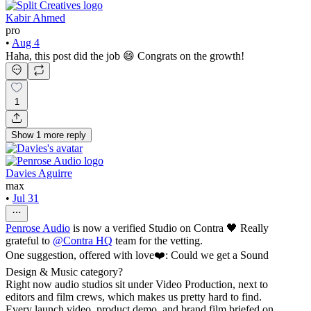
Kabir Ahmed
pro
•
Aug 4
Haha, this post did the job 😄 Congrats on the growth!
1
Show
1
more
reply
Davies Aguirre
max
•
Jul 31
Penrose Audio
is now a verified Studio on Contra 🖤 Really
grateful to
@
Contra HQ
team for the vetting.
One suggestion, offered with love❤️: Could we get a Sound
Design & Music category?
Right now audio studios sit under Video Production, next to
editors and film crews, which makes us pretty hard to find.
Every launch video, product demo, and brand film briefed on