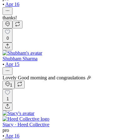
•
Apr 16
thanks!
0
Shubham Sharma
•
Apr 15
Lovely Good morning and congraulations 🎉
1
1
Stacy · Heed Collective
pro
•
Apr 16