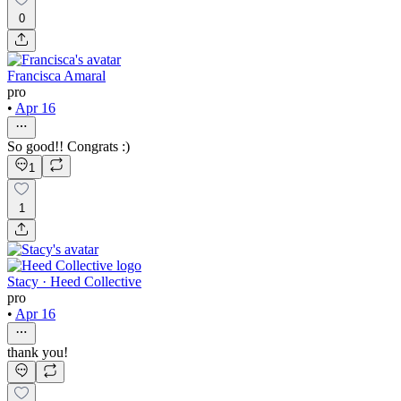
0
Francisca Amaral
pro
•
Apr 16
So good!! Congrats :)
1
1
Stacy · Heed Collective
pro
•
Apr 16
thank you!