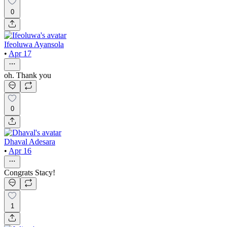
0
Ifeoluwa Ayansola
•
Apr 17
oh. Thank you
0
Dhaval Adesara
•
Apr 16
Congrats Stacy!
1