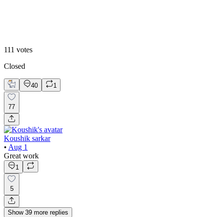
2
111
votes
Closed
40
1
77
Koushik sarkar
•
Aug 1
Great work
1
5
Show
39
more
replies