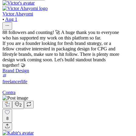
Victor Abayomi
•
Aug 1
88 followers and counting! 🚀 A huge thank you to everyone
who has supported my work on this platform so far.
If you are a founder looking for fresh brand strategy, or a
fellow creative interested in packaging design for CPG and
lifestyle brands, make sure to hit follow. There is plenty more
design work coming soon. Let's build standout brands
together! 🤝
Brand Design
freelancerlife
Contra
2
8