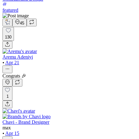
featured
45
130
Aremu Adeniyi
•
Apr 21
Congrats 🎉
1
Chavi - Brand Designer
max
•
Apr 15