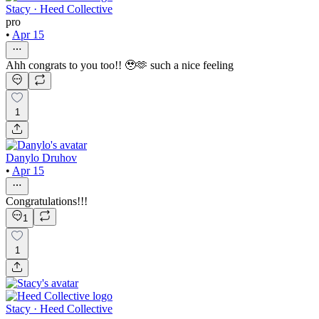
Stacy · Heed Collective
pro
•
Apr 15
Ahh congrats to you too!! 🥹🫶 such a nice feeling
1
Danylo Druhov
•
Apr 15
Congratulations!!!
1
1
Stacy · Heed Collective