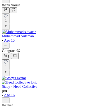
thank youu!
1
Muhammad Suleman
•
Apr 15
Congrats 😍
1
1
Stacy · Heed Collective
pro
•
Apr 16
thanks!