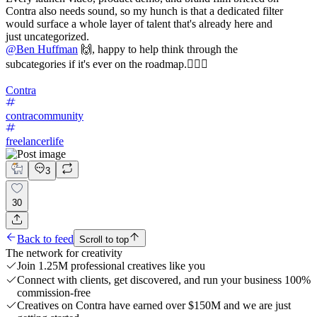
Contra also needs sound, so my hunch is that a dedicated filter
would surface a whole layer of talent that's already here and
just uncategorized.
@
Ben Huffman
🙌, happy to help think through the
subcategories if it's ever on the roadmap.✌🏼🚀
Contra
contracommunity
freelancerlife
3
30
Back to feed
Scroll to top
The network for creativity
Join 1.25M professional creatives like you
Connect with clients, get discovered, and run your business 100%
commission-free
Creatives on Contra have earned over $150M and we are just