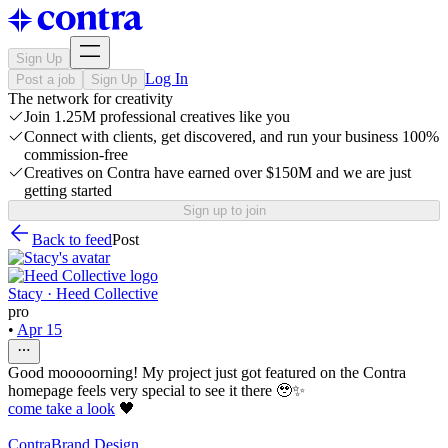
Sign Up
Log In
Post a job
Sign Up
The network for creativity
Join 1.25M professional creatives like you
Connect with clients, get discovered, and run your business 100%
commission-free
Creatives on Contra have earned over $150M and we are just
getting started
Sign up to join
Back to feed
Post
Stacy · Heed Collective
pro
•
Apr 15
Good mooooorning! My project just got featured on the Contra
homepage feels very special to see it there 🥹✨
come take a look
🖤
Contra
Brand Design