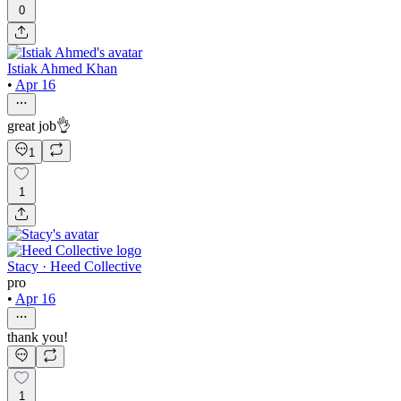
0
Istiak Ahmed Khan
•
Apr 16
great job👌
1
1
Stacy · Heed Collective
pro
•
Apr 16
thank you!
1