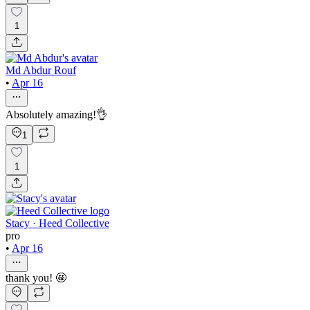
1
Md Abdur Rouf
•
Apr 16
Absolutely amazing!👌
1
1
Stacy · Heed Collective
pro
•
Apr 16
thank you! 🤩