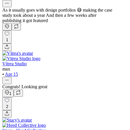
As it usually goes with design portfolios 😅 making the case
study took about a year And then a few weeks after
publishing it got featured
1
Vítrea Studio
max
•
Apr 15
Congrats! Looking great
1
2