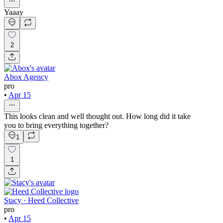
Yaaay
2
Abox Agency
pro
•
Apr 15
This looks clean and well thought out. How long did it take
you to bring everything together?
1
1
Stacy · Heed Collective
pro
•
Apr 15