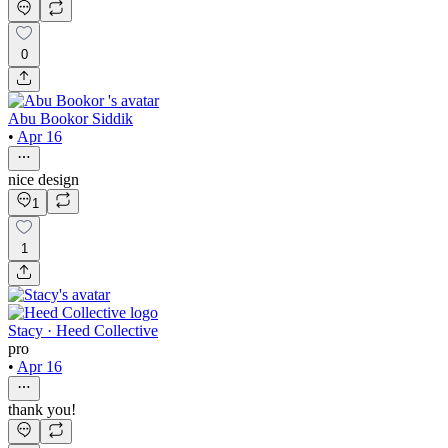
0
Abu Bookor Siddik
•
Apr 16
nice design
1
1
Stacy · Heed Collective
pro
•
Apr 16
thank you!