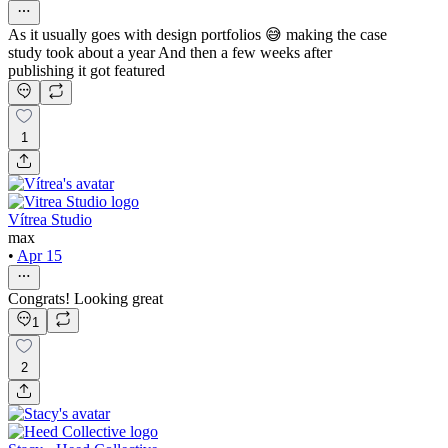
As it usually goes with design portfolios 😅 making the case
study took about a year And then a few weeks after
publishing it got featured
1
Vítrea Studio
max
•
Apr 15
Congrats! Looking great
1
2