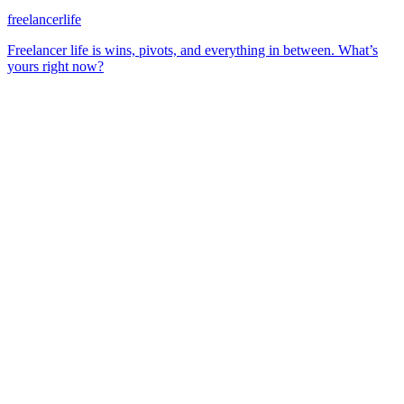
freelancerlife
Freelancer life is wins, pivots, and everything in between. What’s
yours right now?