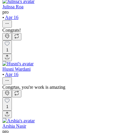
Julissa Roa
pro
•
Apr 16
Congrats!
1
Husni Wardani
•
Apr 16
Congrtas, you're work is amazing
1
Arshia Nasir
pro