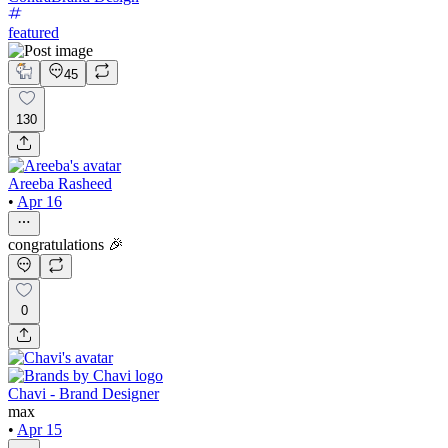
featured
45
130
Areeba Rasheed
•
Apr 16
congratulations 🎉
0
Chavi - Brand Designer
max
•
Apr 15