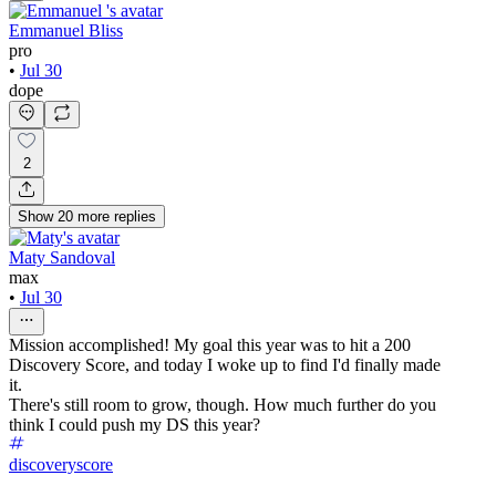
Emmanuel Bliss
pro
•
Jul 30
dope
2
Show
20
more
replies
Maty Sandoval
max
•
Jul 30
Mission accomplished! My goal this year was to hit a 200
Discovery Score, and today I woke up to find I'd finally made
it.
There's still room to grow, though. How much further do you
think I could push my DS this year?
discoveryscore