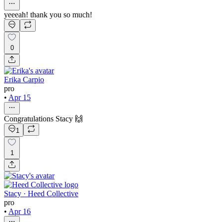
yeeeah! thank you so much!
0
Erika Carpio
pro
•
Apr 15
Congratulations Stacy 🙌
1
1
Stacy · Heed Collective
pro
•
Apr 16