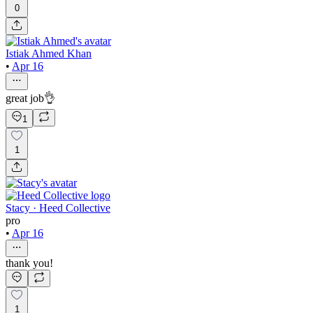
0
Istiak Ahmed Khan
•
Apr 16
great job👌
1
1
Stacy · Heed Collective
pro
•
Apr 16
thank you!
1