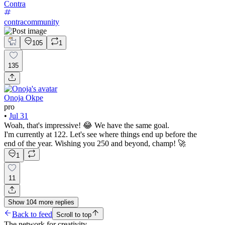
Contra
contracommunity
105
1
135
Onoja Okpe
pro
•
Jul 31
Woah, that's impressive! 😂 We have the same goal.
I'm currently at 122. Let's see where things end up before the
end of the year. Wishing you 250 and beyond, champ! 🚀
1
11
Show
104
more
replies
Back to feed
Scroll to top
The network for creativity