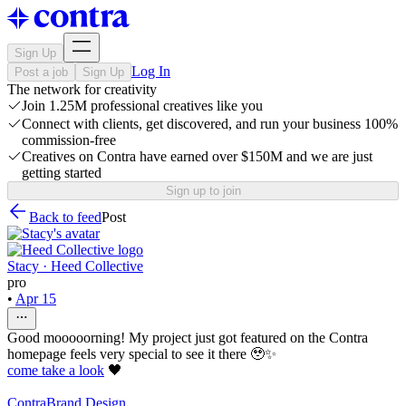
Sign Up
Log In
Post a job
Sign Up
The network for creativity
Join 1.25M professional creatives like you
Connect with clients, get discovered, and run your business 100%
commission-free
Creatives on Contra have earned over $150M and we are just
getting started
Sign up to join
Back to feed
Post
Stacy · Heed Collective
pro
•
Apr 15
Good mooooorning! My project just got featured on the Contra
homepage feels very special to see it there 🥹✨
come take a look
🖤
Contra
Brand Design