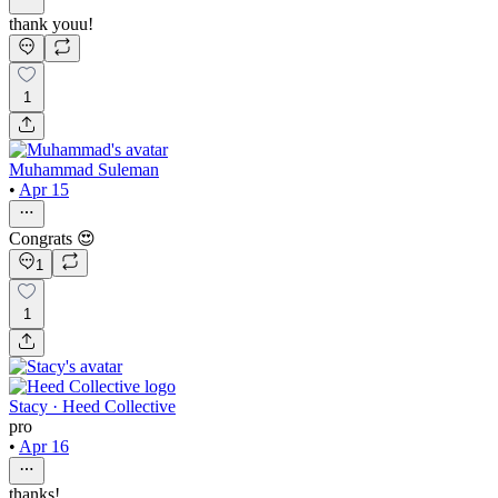
thank youu!
1
Muhammad Suleman
•
Apr 15
Congrats 😍
1
1
Stacy · Heed Collective
pro
•
Apr 16
thanks!