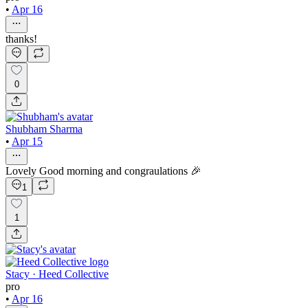
•
Apr 16
thanks!
0
Shubham Sharma
•
Apr 15
Lovely Good morning and congraulations 🎉
1
1
Stacy · Heed Collective
pro
•
Apr 16