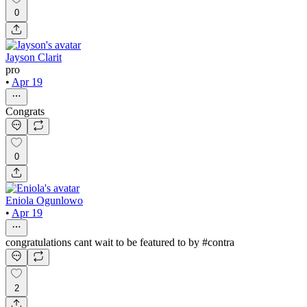
0
Jayson Clarit
pro
•
Apr 19
Congrats
0
Eniola Ogunlowo
•
Apr 19
congratulations cant wait to be featured to by #contra
2