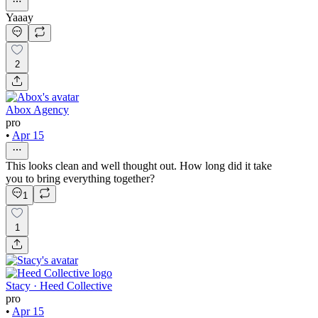
Yaaay
2
Abox Agency
pro
•
Apr 15
This looks clean and well thought out. How long did it take
you to bring everything together?
1
1
Stacy · Heed Collective
pro
•
Apr 15