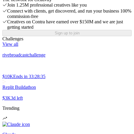
Join 1.25M professional creatives like you
Connect with clients, get discovered, and run your business 100%
commission-free
Creatives on Contra have earned over $150M and we are just
getting started
Sign up to join
Challenges
View all
rivebroadcastchallenge
$10K
Ends in
33:28:35
Replit Buildathon
$3K
3d left
Trending