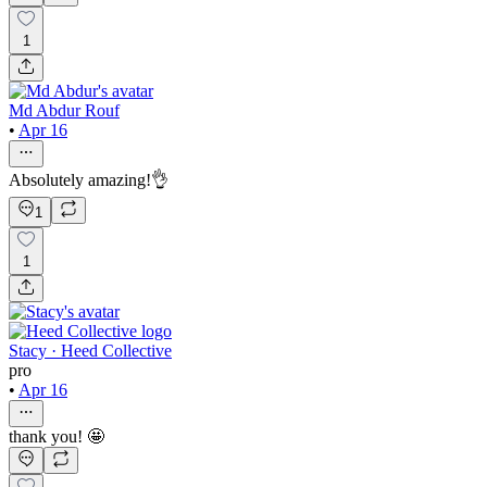
1
Md Abdur Rouf
•
Apr 16
Absolutely amazing!👌
1
1
Stacy · Heed Collective
pro
•
Apr 16
thank you! 🤩