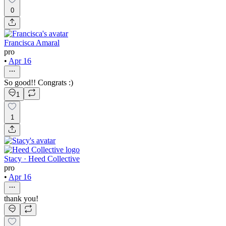
0
Francisca Amaral
pro
•
Apr 16
So good!! Congrats :)
1
1
Stacy · Heed Collective
pro
•
Apr 16
thank you!