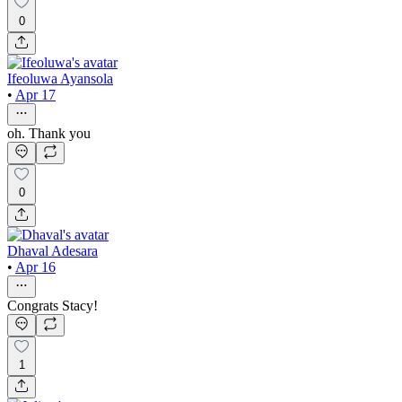
0
Ifeoluwa Ayansola
•
Apr 17
oh. Thank you
0
Dhaval Adesara
•
Apr 16
Congrats Stacy!
1