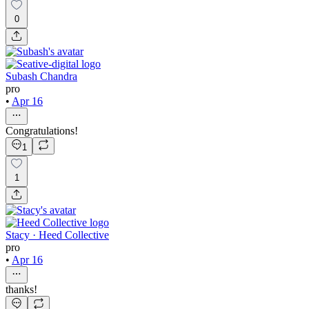
0
Subash Chandra
pro
•
Apr 16
Congratulations!
1
1
Stacy · Heed Collective
pro
•
Apr 16
thanks!