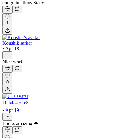
congratulations Stacy
1
Koushik sarkar
•
Apr 18
Nice work
0
UI Mostofa⭐
•
Apr 19
Looks amazing 🔥