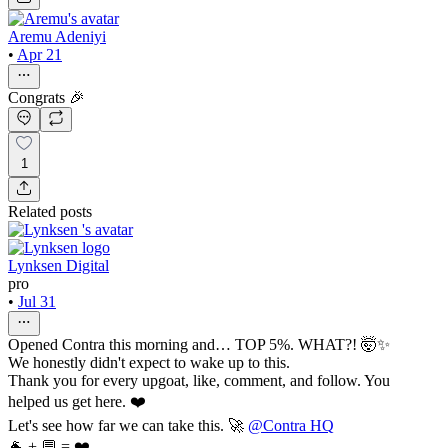
Aremu Adeniyi
•
Apr 21
Congrats 🎉
1
Related posts
Lynksen Digital
pro
•
Jul 31
Opened Contra this morning and… TOP 5%. WHAT?! 🤯✨
We honestly didn't expect to wake up to this.
Thank you for every upgoat, like, comment, and follow. You
helped us get here. ❤️
Let's see how far we can take this. 🚀
@Contra HQ
🐐 + 💬 = ❤️