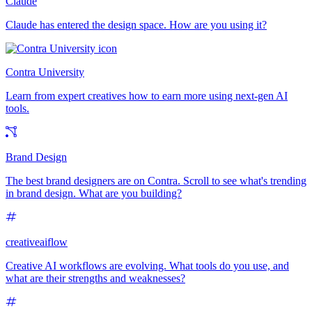
Claude
Claude has entered the design space. How are you using it?
Contra University
Learn from expert creatives how to earn more using next-gen AI
tools.
Brand Design
The best brand designers are on Contra. Scroll to see what's trending
in brand design. What are you building?
creativeaiflow
Creative AI workflows are evolving. What tools do you use, and
what are their strengths and weaknesses?