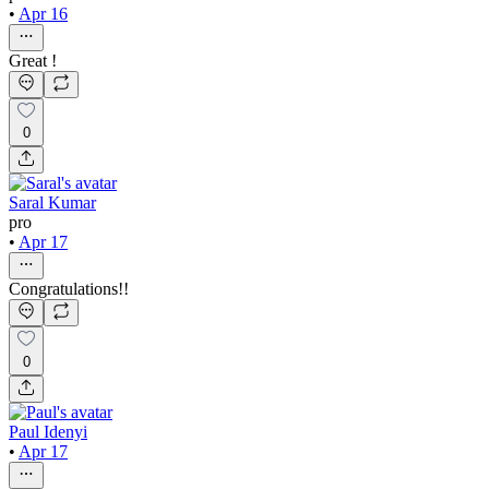
•
Apr 16
Great !
0
Saral Kumar
pro
•
Apr 17
Congratulations!!
0
Paul Idenyi
•
Apr 17