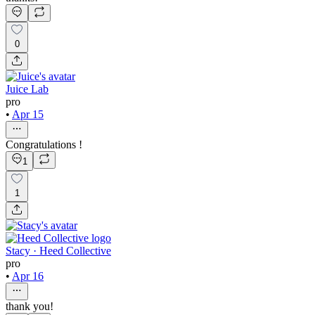
0
Juice Lab
pro
•
Apr 15
Congratulations !
1
1
Stacy · Heed Collective
pro
•
Apr 16
thank you!