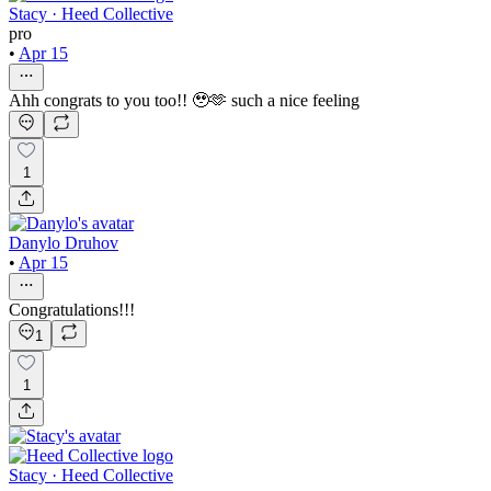
Stacy · Heed Collective
pro
•
Apr 15
Ahh congrats to you too!! 🥹🫶 such a nice feeling
1
Danylo Druhov
•
Apr 15
Congratulations!!!
1
1
Stacy · Heed Collective