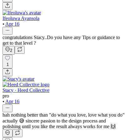
Ifeoluwa Ayansola
•
Apr 16
congratulations Stacy..Do you have any Tips or guidance to
get to that level ?
2
1
Stacy · Heed Collective
pro
•
Apr 16
hah nothing better than "do what you love, love what you do"
actually 😅 sincere passion to the design process and
polishing until you like the result always works for me 🙌