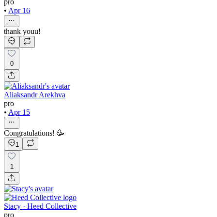
pro
•
Apr 16
thank youu!
0
Aliaksandr Arekhva
pro
•
Apr 15
Congratulations! 🥳
1
1
Stacy · Heed Collective
pro