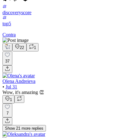
discoveryscore
top5
Contra
22
1
37
Olena Andreieva
•
Jul 31
Wow, it's amazing 👏
1
7
Show
21
more
replies