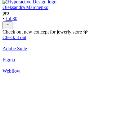
Oleksandra Marchenko
pro
•
Jul 30
Check out new concept for jewerly store 💎
Check it out
Adobe Suite
Figma
Webflow