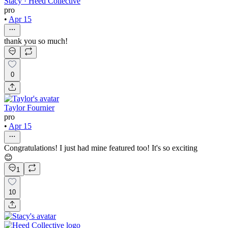
Stacy · Heed Collective
pro
•
Apr 15
thank you so much!
0
Taylor Fournier
pro
•
Apr 15
Congratulations! I just had mine featured too! It's so exciting
😊
1
10