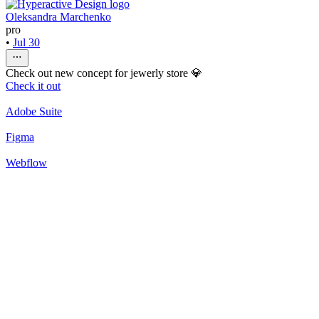
Oleksandra Marchenko
pro
•
Jul 30
Check out new concept for jewerly store 💎
Check it out
Adobe Suite
Figma
Webflow