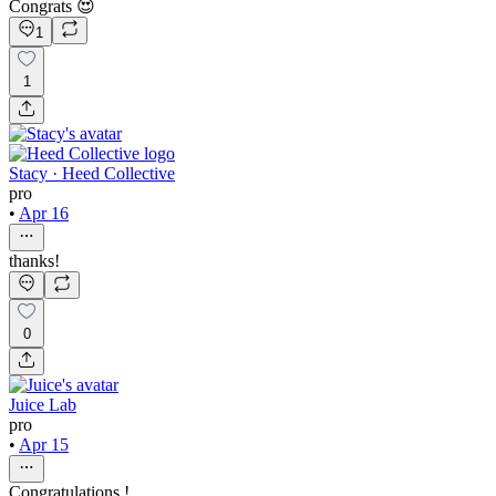
Congrats 😍
1
1
Stacy · Heed Collective
pro
•
Apr 16
thanks!
0
Juice Lab
pro
•
Apr 15
Congratulations !