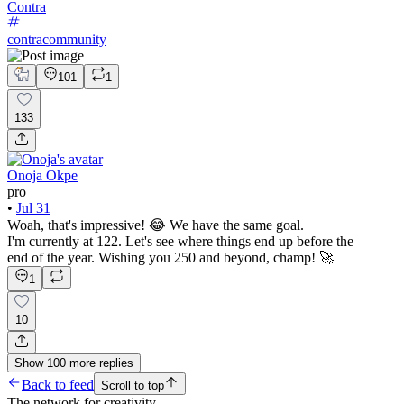
Contra
contracommunity
101
1
133
Onoja Okpe
pro
•
Jul 31
Woah, that's impressive! 😂 We have the same goal.
I'm currently at 122. Let's see where things end up before the
end of the year. Wishing you 250 and beyond, champ! 🚀
1
10
Show
100
more
replies
Back to feed
Scroll to top
The network for creativity