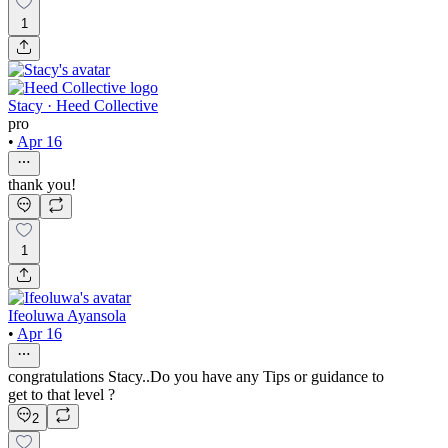
1
Stacy · Heed Collective
pro
•
Apr 16
thank you!
1
Ifeoluwa Ayansola
•
Apr 16
congratulations Stacy..Do you have any Tips or guidance to
get to that level ?
2