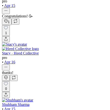
pro
•
Apr 15
Congratulations! 🥳
1
1
Stacy · Heed Collective
pro
•
Apr 16
thanks!
0
Shubham Sharma
•
Apr 15