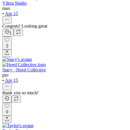
Vítrea Studio
max
•
Apr 15
Congrats! Looking great
1
2
Stacy · Heed Collective
pro
•
Apr 15
thank you so much!
0