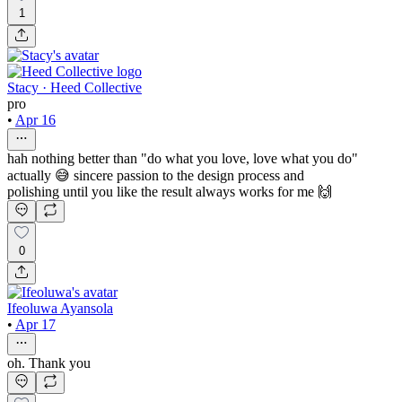
1
Stacy · Heed Collective
pro
•
Apr 16
hah nothing better than "do what you love, love what you do"
actually 😅 sincere passion to the design process and
polishing until you like the result always works for me 🙌
0
Ifeoluwa Ayansola
•
Apr 17
oh. Thank you