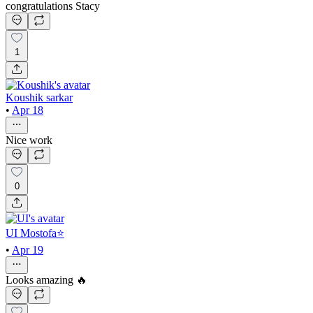
congratulations Stacy
1
Koushik sarkar
•
Apr 18
Nice work
0
UI Mostofa⭐
•
Apr 19
Looks amazing 🔥