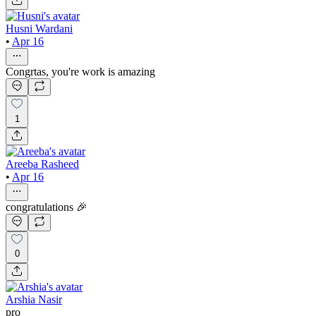
Husni Wardani
•
Apr 16
Congrtas, you're work is amazing
1
Areeba Rasheed
•
Apr 16
congratulations 🎉
0
Arshia Nasir
pro