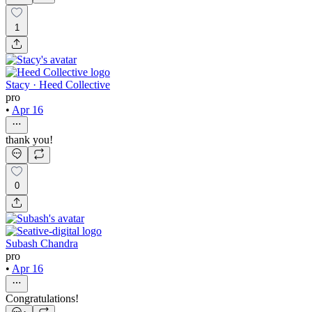
1
Stacy · Heed Collective
pro
•
Apr 16
thank you!
0
Subash Chandra
pro
•
Apr 16
Congratulations!