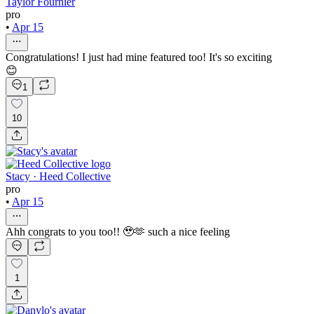
Taylor Fournier
pro
•
Apr 15
Congratulations! I just had mine featured too! It's so exciting
😊
1
10
Stacy · Heed Collective
pro
•
Apr 15
Ahh congrats to you too!! 🥹🫶 such a nice feeling
1