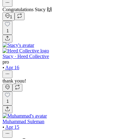
Congratulations Stacy 🙌
1
1
Stacy · Heed Collective
pro
•
Apr 16
thank youu!
1
Muhammad Suleman
•
Apr 15