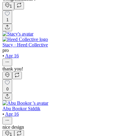
1
1
Stacy · Heed Collective
pro
•
Apr 16
thank you!
0
Abu Bookor Siddik
•
Apr 16
nice design
1