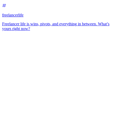
freelancerlife
Freelancer life is wins, pivots, and everything in between. What’s
yours right now?