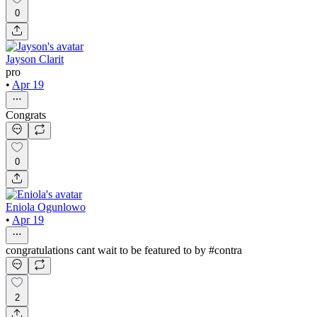
0
Jayson Clarit
pro
•
Apr 19
Congrats
0
Eniola Ogunlowo
•
Apr 19
congratulations cant wait to be featured to by #contra
2