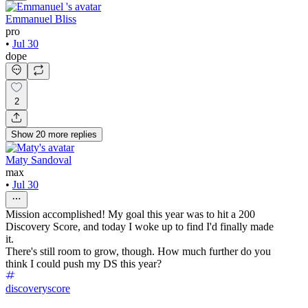
Emmanuel Bliss
pro
•
Jul 30
dope
2
Show
20
more
replies
Maty Sandoval
max
•
Jul 30
Mission accomplished! My goal this year was to hit a 200
Discovery Score, and today I woke up to find I'd finally made
it.
There's still room to grow, though. How much further do you
think I could push my DS this year?
discoveryscore