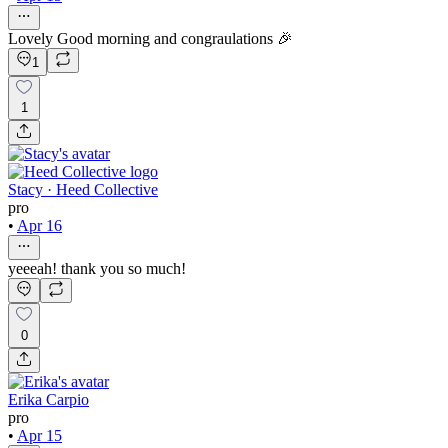
Lovely Good morning and congraulations 🎉
1
1
Stacy · Heed Collective
pro
•
Apr 16
yeeeah! thank you so much!
0
Erika Carpio
pro
•
Apr 15