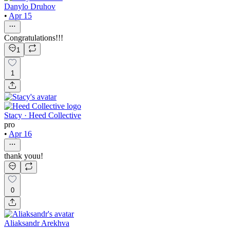
Danylo Druhov
•
Apr 15
Congratulations!!!
1
1
Stacy · Heed Collective
pro
•
Apr 16
thank youu!
0
Aliaksandr Arekhva