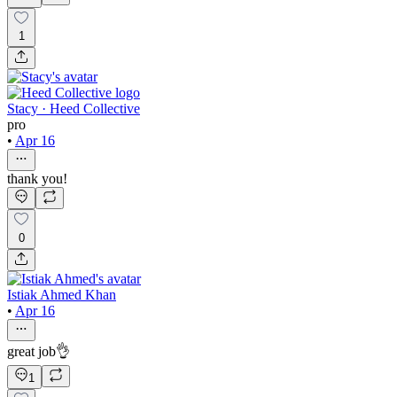
1
Stacy · Heed Collective
pro
•
Apr 16
thank you!
0
Istiak Ahmed Khan
•
Apr 16
great job👌
1