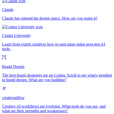
Claude
Claude has entered the design space. How are you using it?
Contra University
Learn from expert creatives how to earn more using next-gen AI
tools.
Brand Design
The best brand designers are on Contra. Scroll to see what's trending
in brand design. What are you building?
creativeaiflow
Creative AI workflows are evolving. What tools do you use, and
what are their strengths and weaknesses?