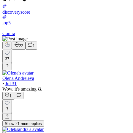
discoveryscore
top5
Contra
22
1
37
Olena Andreieva
•
Jul 31
Wow, it's amazing 👏
1
7
Show
21
more
replies