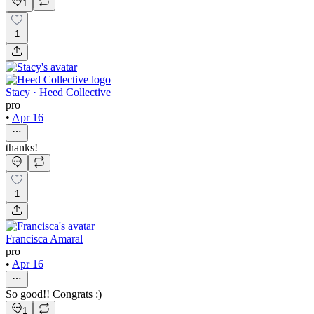
1
1
Stacy · Heed Collective
pro
•
Apr 16
thanks!
1
Francisca Amaral
pro
•
Apr 16
So good!! Congrats :)
1