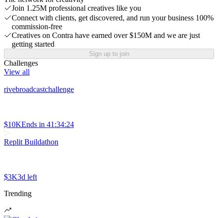
Join 1.25M professional creatives like you
Connect with clients, get discovered, and run your business 100%
commission-free
Creatives on Contra have earned over $150M and we are just
getting started
Sign up to join
Challenges
View all
rivebroadcastchallenge
$10K
Ends in
41:34:24
Replit Buildathon
$3K
3d left
Trending