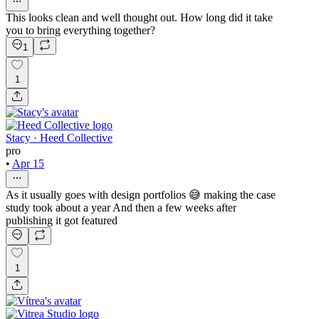
This looks clean and well thought out. How long did it take
you to bring everything together?
1
1
Stacy · Heed Collective
pro
•
Apr 15
As it usually goes with design portfolios 😅 making the case
study took about a year And then a few weeks after
publishing it got featured
1