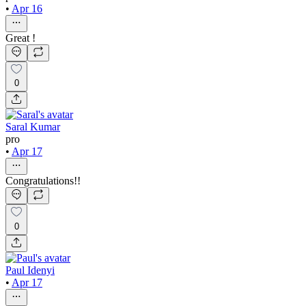
•
Apr 16
Great !
0
Saral Kumar
pro
•
Apr 17
Congratulations!!
0
Paul Idenyi
•
Apr 17