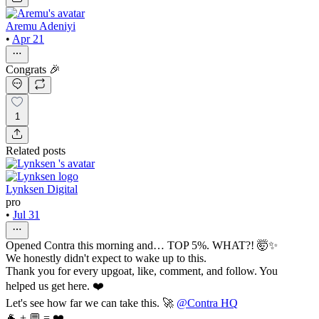
Aremu Adeniyi
•
Apr 21
Congrats 🎉
1
Related posts
Lynksen Digital
pro
•
Jul 31
Opened Contra this morning and… TOP 5%. WHAT?! 🤯✨
We honestly didn't expect to wake up to this.
Thank you for every upgoat, like, comment, and follow. You
helped us get here. ❤️
Let's see how far we can take this. 🚀
@Contra HQ
🐐 + 💬 = ❤️