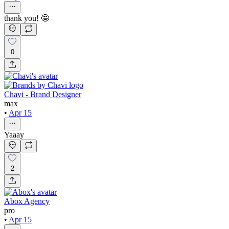
thank you! 🤩
0
Chavi - Brand Designer
max
•
Apr 15
Yaaay
2
Abox Agency
pro
•
Apr 15