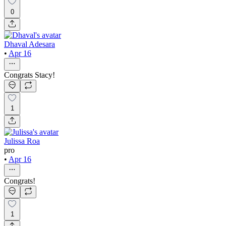
0
Dhaval Adesara
•
Apr 16
Congrats Stacy!
1
Julissa Roa
pro
•
Apr 16
Congrats!
1