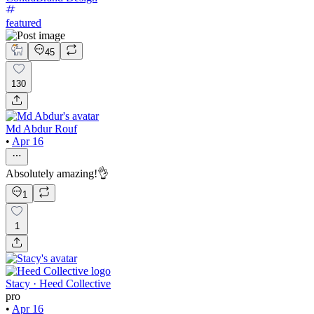
featured
45
130
Md Abdur Rouf
•
Apr 16
Absolutely amazing!👌
1
1
Stacy · Heed Collective
pro
•
Apr 16