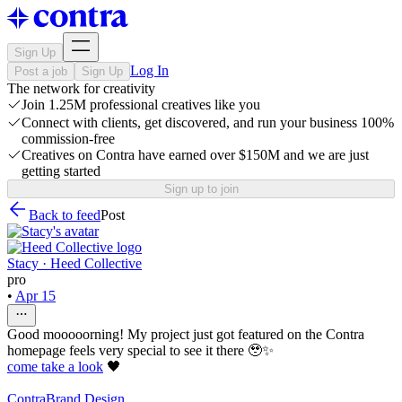
Sign Up
Log In
Post a job
Sign Up
The network for creativity
Join 1.25M professional creatives like you
Connect with clients, get discovered, and run your business 100%
commission-free
Creatives on Contra have earned over $150M and we are just
getting started
Sign up to join
Back to feed
Post
Stacy · Heed Collective
pro
•
Apr 15
Good mooooorning! My project just got featured on the Contra
homepage feels very special to see it there 🥹✨
come take a look
🖤
Contra
Brand Design