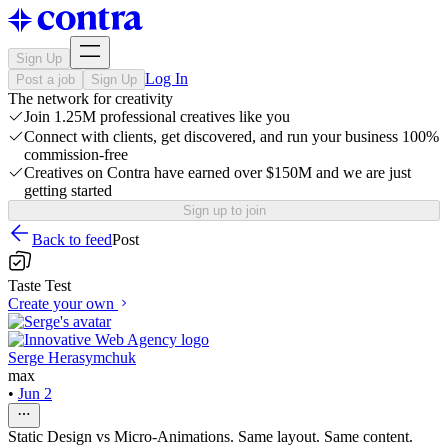
Sign Up
Log In
Post a job
Sign Up
The network for creativity
Join 1.25M professional creatives like you
Connect with clients, get discovered, and run your business 100%
commission-free
Creatives on Contra have earned over $150M and we are just
getting started
Sign up to join
Back to feed
Post
Taste Test
Create your own
Serge Herasymchuk
max
•
Jun 2
Static Design vs Micro-Animations. Same layout. Same content.