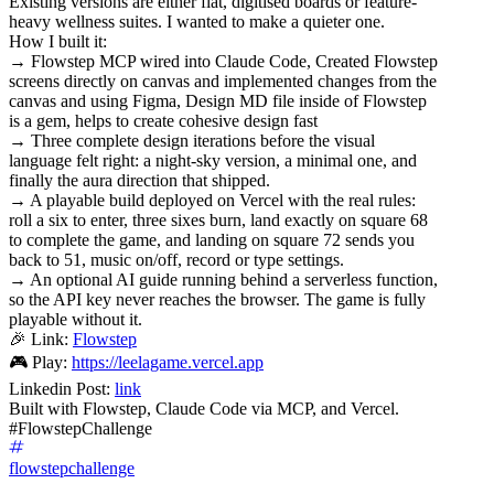
Existing versions are either flat, digitised boards or feature-
heavy wellness suites. I wanted to make a quieter one.
How I built it:
→ Flowstep MCP wired into Claude Code, Created Flowstep
screens directly on canvas and implemented changes from the
canvas and using Figma, Design MD file inside of Flowstep
is a gem, helps to create cohesive design fast
→ Three complete design iterations before the visual
language felt right: a night-sky version, a minimal one, and
finally the aura direction that shipped.
→ A playable build deployed on Vercel with the real rules:
roll a six to enter, three sixes burn, land exactly on square 68
to complete the game, and landing on square 72 sends you
back to 51, music on/off, record or type settings.
→ An optional AI guide running behind a serverless function,
so the API key never reaches the browser. The game is fully
playable without it.
🎉 Link:
Flowstep
🎮 Play:
https://leelagame.vercel.app
Linkedin Post:
link
Built with Flowstep, Claude Code via MCP, and Vercel.
#FlowstepChallenge
flowstepchallenge