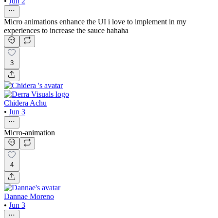
•
Jun 2
Micro animations enhance the UI i love to implement in my
experiences to increase the sauce hahaha
3
Chidera Achu
•
Jun 3
Micro-animation
4
Dannae Moreno
•
Jun 3