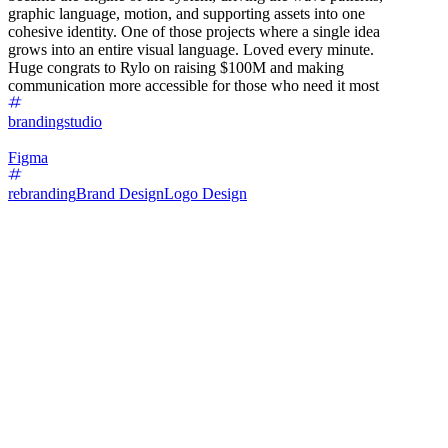
graphic language, motion, and supporting assets into one
cohesive identity. One of those projects where a single idea
grows into an entire visual language. Loved every minute.
Huge congrats to Rylo on raising $100M and making
communication more accessible for those who need it most
brandingstudio
Figma
rebranding
Brand Design
Logo Design