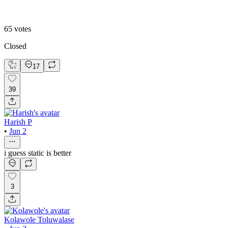
With micro-animation
65
votes
Closed
17
39
Harish P
•
Jun 2
i guess static is better
3
Kolawole Toluwalase