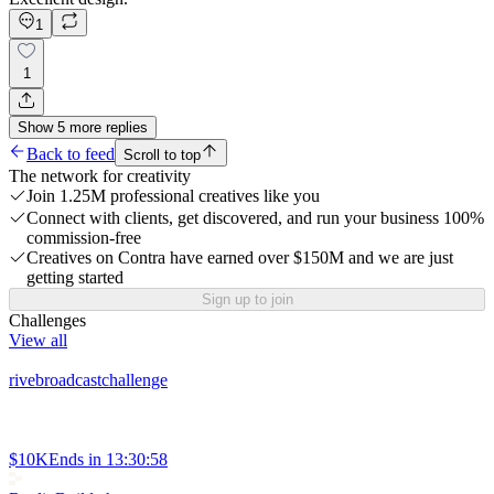
1
1
Show
5
more
replies
Back to feed
Scroll to top
The network for creativity
Join 1.25M professional creatives like you
Connect with clients, get discovered, and run your business 100%
commission-free
Creatives on Contra have earned over $150M and we are just
getting started
Sign up to join
Challenges
View all
rivebroadcastchallenge
$10K
Ends in
13:30:58