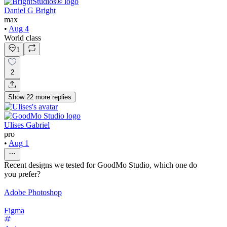
Daniel G Bright
max
•
Aug 4
World class
1
2
Show
22
more
replies
Ulises Gabriel
pro
•
Aug 1
Recent designs we tested for GoodMo Studio, which one do
you prefer?
Adobe Photoshop
Figma