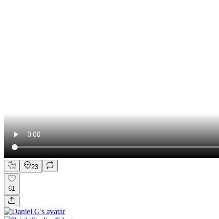
23
61