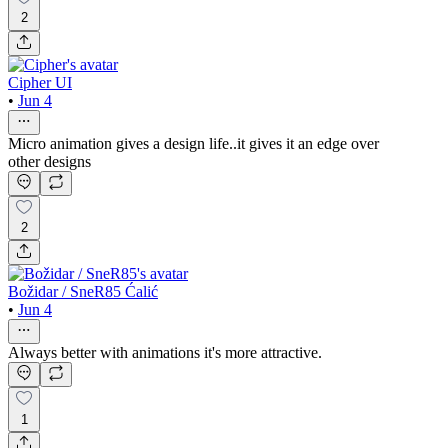
2
Cipher UI
•
Jun 4
Micro animation gives a design life..it gives it an edge over
other designs
2
Božidar / SneR85 Ćalić
•
Jun 4
Always better with animations it's more attractive.
1