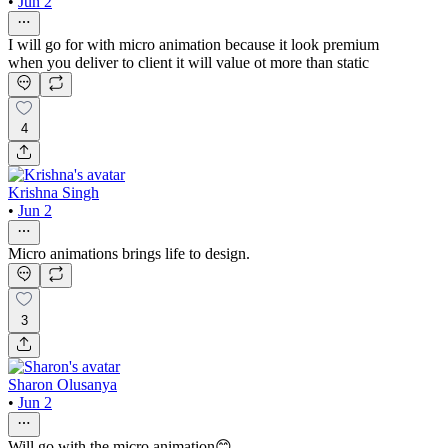
•
Jun 2
I will go for with micro animation because it look premium
when you deliver to client it will value ot more than static
4
Krishna Singh
•
Jun 2
Micro animations brings life to design.
3
Sharon Olusanya
•
Jun 2
Will go with the micro animation😊