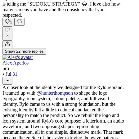
is telling me "SUDOKU STRATEGY" 😂. I love also how
many screens you have and the consistency that you
respected.
1
4
Show
22
more
replies
Alex Aperios
pro
•
Jul 31
A closer look at the identity we designed for the Rylo rebrand.
I teamed up with
@hunterthompson
to shape the logo,
typography, icon system, colour palette, and full visual
identity. Rylo came to us with a strong foundation, but the
existing identity felt a little to clinical and lacked the
personality to match the product. So we rebuilt the logo and
icon system around Rylo's core purpose: a letterform, an audio
waveform, and two opposing shapes representing
communication, all in one simple, distinctive mark. That mark
became the engine of the system, driving the wave patterns,