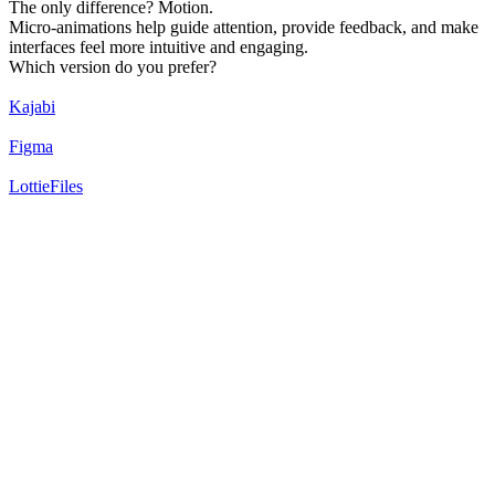
The only difference? Motion.
Micro-animations help guide attention, provide feedback, and make
interfaces feel more intuitive and engaging.
Which version do you prefer?
Kajabi
Figma
LottieFiles
20
%