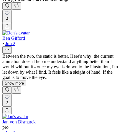
4
Ben Gifford
•
Jun 2
Between the two, the static is better. Here's why: the current
animation doesn't hep me understand anything better than I
would without it - once my eye is drawn to the illustration, I'm
let down by what I find. It feels like a sleight of hand. If the
goal is to move the eye...
Show more
3
Jan von Bismarck
pro