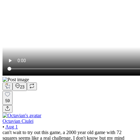
23
59
Octavian Ciulei
•
Aug 1
can't wait to try out this game, a 2000 year old game with 72
squares seems like a real challenge, I don't know but my mind