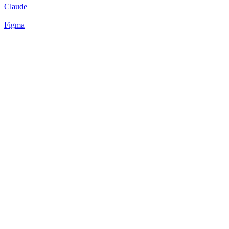
Claude
Figma