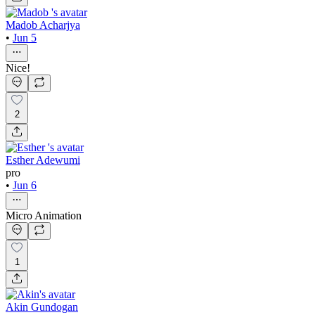
Madob Acharjya
•
Jun 5
Nice!
2
Esther Adewumi
pro
•
Jun 6
Micro Animation
1
Akin Gundogan