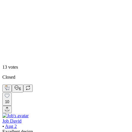
46
%
2
13
votes
Closed
6
10
Job David
•
Aug 2
Excellent design.