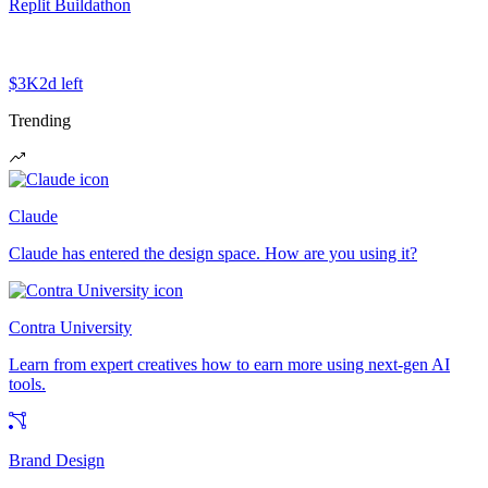
Replit Buildathon
$3K
2d left
Trending
Claude
Claude has entered the design space. How are you using it?
Contra University
Learn from expert creatives how to earn more using next-gen AI
tools.
Brand Design