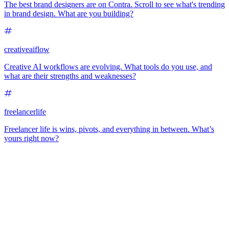
The best brand designers are on Contra. Scroll to see what's trending
in brand design. What are you building?
creativeaiflow
Creative AI workflows are evolving. What tools do you use, and
what are their strengths and weaknesses?
freelancerlife
Freelancer life is wins, pivots, and everything in between. What’s
yours right now?