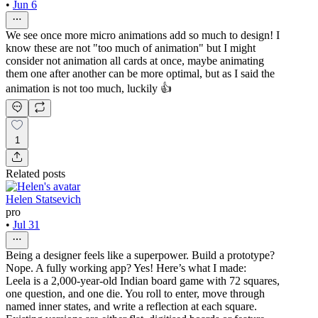
•
Jun 6
We see once more micro animations add so much to design! I
know these are not "too much of animation" but I might
consider not animation all cards at once, maybe animating
them one after another can be more optimal, but as I said the
animation is not too much, luckily 👍
1
Related posts
Helen Statsevich
pro
•
Jul 31
Being a designer feels like a superpower. Build a prototype?
Nope. A fully working app? Yes! Here’s what I made:
Leela is a 2,000-year-old Indian board game with 72 squares,
one question, and one die. You roll to enter, move through
named inner states, and write a reflection at each square.