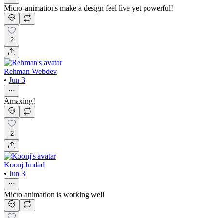
Micro-animations make a design feel live yet powerful!
2
Rehman Webdev
•
Jun 3
Amaxing!
2
Koonj Imdad
•
Jun 3
Micro animation is working well