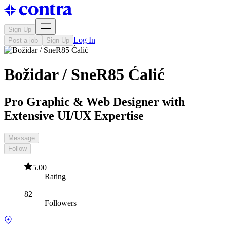
Sign Up
Log In
Post a job
Sign Up
Božidar / SneR85 Ćalić
Pro Graphic & Web Designer with
Extensive UI/UX Expertise
Message
Follow
5.00
Rating
82
Followers