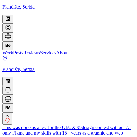
Plandište, Serbia
Work
Posts
Reviews
Services
About
Plandište, Serbia
5
This was done as a test for the UI/UX 99design contest without Ai
only Figma and my skills with 15+ years as a graphic and web