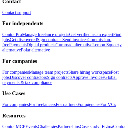
Contact
Contact support
For independents
Contra Pro
Manage freelance projects
Get verified as an expert
Find
jobs
Get discovered
Sign contracts
Send invoices
Commission-
free
Payments
Digital products
Gumroad alternative
Lemon Squeezy
alternative
Polar alternative
For companies
For companies
Manage team projects
Share hiring workspace
Post
jobs
Discover contractors
Sign contracts
Approve invoices
Global
payments & tax compliance
Use Cases
For companies
For freelancers
For partners
For agencies
For VCs
Resources
Contra MCP
Events
Challenges
Partnerships
Case study: Figma
Contra