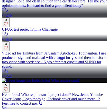
designer. Solid and clean solution for a car dealer store. Tell me your
opinion on this: Is it hard to find a good client today?
5
246
3
UI/UX test project Figma Challenge
3
418
4
Video ad for Tinktura from Jerusalem Artichoke / Topinambur. I use
product design and make ad with chatgpt images and then transform
into video with seedance 1.5 pro after that cupcut and SUNO for
sound.
4
252
5
Hello folks! Who require small project done? Newsletter, Youtube
Cover, Icons, Logo redesign, Facbook cover and much more...?
Feel free to contact me. 🙌
1