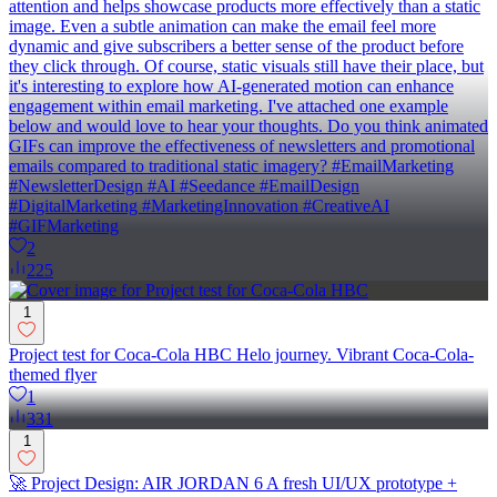
attention and helps showcase products more effectively than a static
image. Even a subtle animation can make the email feel more
dynamic and give subscribers a better sense of the product before
they click through. Of course, static visuals still have their place, but
it's interesting to explore how AI-generated motion can enhance
engagement within email marketing. I've attached one example
below and would love to hear your thoughts. Do you think animated
GIFs can improve the effectiveness of newsletters and promotional
emails compared to traditional static imagery? #EmailMarketing
#NewsletterDesign #AI #Seedance #EmailDesign
#DigitalMarketing #MarketingInnovation #CreativeAI
#GIFMarketing
2
225
1
Project test for Coca-Cola HBC Helo journey. Vibrant Coca-Cola-
themed flyer
1
331
1
🚀 Project Design: AIR JORDAN 6 A fresh UI/UX prototype +