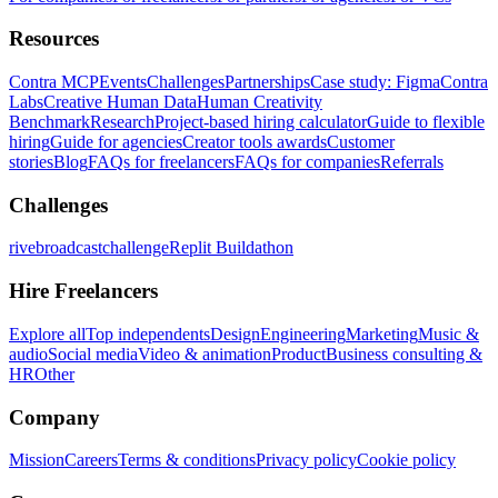
Resources
Contra MCP
Events
Challenges
Partnerships
Case study: Figma
Contra
Labs
Creative Human Data
Human Creativity
Benchmark
Research
Project-based hiring calculator
Guide to flexible
hiring
Guide for agencies
Creator tools awards
Customer
stories
Blog
FAQs for freelancers
FAQs for companies
Referrals
Challenges
rivebroadcastchallenge
Replit Buildathon
Hire Freelancers
Explore all
Top independents
Design
Engineering
Marketing
Music &
audio
Social media
Video & animation
Product
Business consulting &
HR
Other
Company
Mission
Careers
Terms & conditions
Privacy policy
Cookie policy