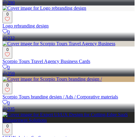
290
0
Logo rebranding design
0
232
0
Scorpio Tours Travel Agency Business Cards
0
259
0
Scorpio Tours branding design / Ads / Corporative materials
0
235
0