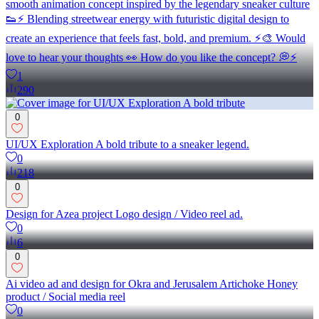
smooth animation concept inspired by the legendary sneaker culture
👟⚡ Blending streetwear energy with futuristic digital design to
create an experience that feels fast, bold, and premium. ⚡🎨 Would
love to hear your thoughts 👀 How do you like the concept? 💭⚡
1
290
0
UI/UX Exploration A bold tribute to a sneaker legend.
0
218
0
Design for Azea project Logo design / Video reel ad.
0
6
0
Ai video ad and design for Okra and Jerusalem Artichoke Honey
product / Social media reel
0