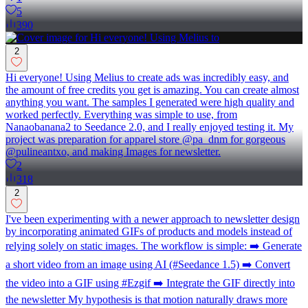
5
390
2
Hi everyone! Using Melius to create ads was incredibly easy, and
the amount of free credits you get is amazing. You can create almost
anything you want. The samples I generated were high quality and
worked perfectly. Everything was simple to use, from
Nanaobanana2 to Seedance 2.0, and I really enjoyed testing it. My
project was preparation for apparel store @pa_dnm for gorgeous
@pulineantxo, and making Images for newsletter.
2
318
2
I've been experimenting with a newer approach to newsletter design
by incorporating animated GIFs of products and models instead of
relying solely on static images. The workflow is simple: ➡️ Generate
a short video from an image using AI (#Seedance 1.5) ➡️ Convert
the video into a GIF using #Ezgif ➡️ Integrate the GIF directly into
the newsletter My hypothesis is that motion naturally draws more