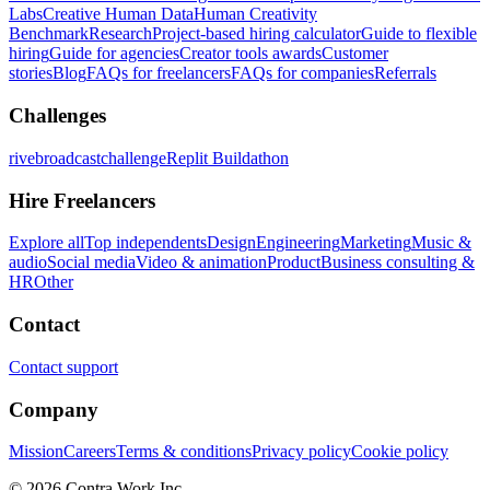
Labs
Creative Human Data
Human Creativity
Benchmark
Research
Project-based hiring calculator
Guide to flexible
hiring
Guide for agencies
Creator tools awards
Customer
stories
Blog
FAQs for freelancers
FAQs for companies
Referrals
Challenges
rivebroadcastchallenge
Replit Buildathon
Hire Freelancers
Explore all
Top independents
Design
Engineering
Marketing
Music &
audio
Social media
Video & animation
Product
Business consulting &
HR
Other
Contact
Contact support
Company
Mission
Careers
Terms & conditions
Privacy policy
Cookie policy
© 2026 Contra.Work Inc