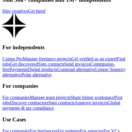
Hire creatives
Get hired
For independents
Contra Pro
Manage freelance projects
Get verified as an expert
Find
jobs
Get discovered
Sign contracts
Send invoices
Commission-
free
Payments
Digital products
Gumroad alternative
Lemon Squeezy
alternative
Polar alternative
For companies
For companies
Manage team projects
Share hiring workspace
Post
jobs
Discover contractors
Sign contracts
Approve invoices
Global
payments & tax compliance
Use Cases
For companies
For freelancers
For partners
For agencies
For VCs