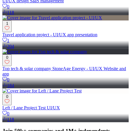
UI/UX design SaaS management
0
118
1
Travel application project - UI/UX app presentation
1
204
0
Top tech & solar company StoneAge Energy - UI/UX Website and
app
0
184
0
Left / Lane Project Test UI/UX
0
118
Join 50k+ companies and 1M+ independents