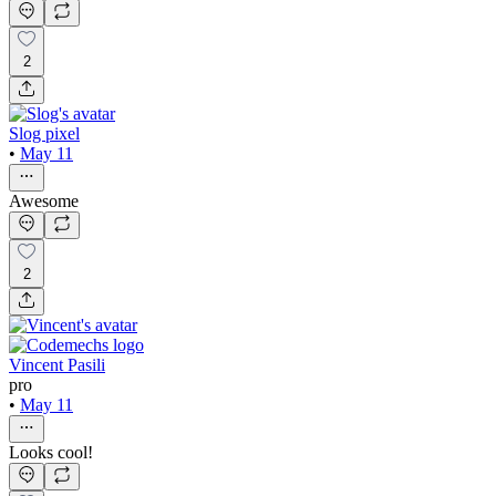
2
Slog pixel
•
May 11
Awesome
2
Vincent Pasili
pro
•
May 11
Looks cool!