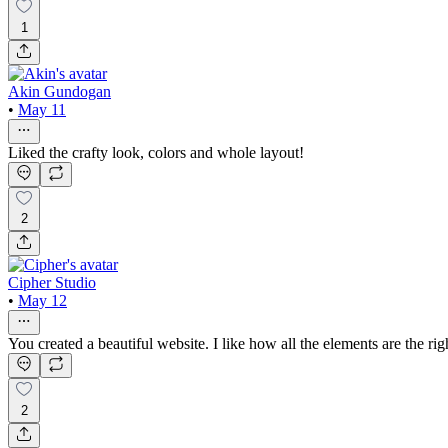
1
Akin Gundogan
•
May 11
Liked the crafty look, colors and whole layout!
2
Cipher Studio
•
May 12
You created a beautiful website. I like how all the elements are the right
2