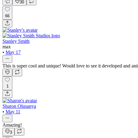
30
66
Stanley Smith
max
•
May 17
This is super cool and unique! Would love to see it developed and an
1
Sharon Olusanya
•
May 11
Amazing!
3