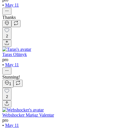
•
May 11
Thanks
2
Taras Oliinyk
pro
•
May 11
Stunning!
1
2
Webshocker Matjaz Valentar
pro
•
May 11