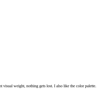
 visual weight, nothing gets lost. I also like the color palette.