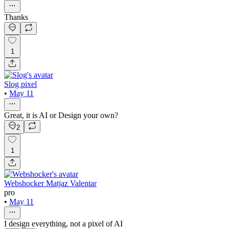
Thanks
1
Slog pixel
•
May 11
Great, it is AI or Design your own?
2
1
Webshocker Matjaz Valentar
pro
•
May 11
I design everything, not a pixel of AI