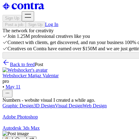
Sign Up
Log In
Post a job
Sign Up
The network for creativity
Join 1.25M professional creatives like you
Connect with clients, get discovered, and run your business 100%
Creatives on Contra have earned over $150M and we are just gettin
Back to feed
Post
Webshocker Matjaz Valentar
pro
•
May 11
Numbers - website visual I created a while ago.
Graphic Design
3D Design
Visual Design
Web Design
Adobe Photoshop
Autodesk 3ds Max