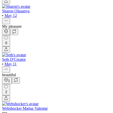
Sharon Olusanya
•
May 12
My pleasure
0
Seth D'Creator
•
May 11
beautiful
1
2
Webshocker Matjaz Valentar
pro