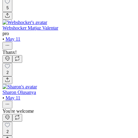
5
Webshocker Matjaz Valentar
pro
•
May 11
Thanx!
2
Sharon Olusanya
•
May 11
You're welcome
2