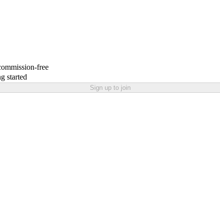
 commission-free
g started
Sign up to join