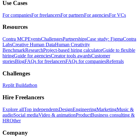
Use Cases
For companies
For freelancers
For partners
For agencies
For VCs
Resources
Contra MCP
Events
Challenges
Partnerships
Case study: Figma
Contra
Labs
Creative Human Data
Human Creativity
Benchmark
Research
Project-based hiring calculator
Guide to flexible
hiring
Guide for agencies
Creator tools awards
Customer
stories
Blog
FAQs for freelancers
FAQs for companies
Referrals
Challenges
Replit Buildathon
Hire Freelancers
Explore all
Top independents
Design
Engineering
Marketing
Music &
audio
Social media
Video & animation
Product
Business consulting &
HR
Other
Company