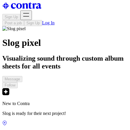
Sign Up
Log In
Post a job
Sign Up
Slog pixel
Visualizing sound through custom album
sheets for all events
Message
Follow
New to Contra
Slog is ready for their next project!