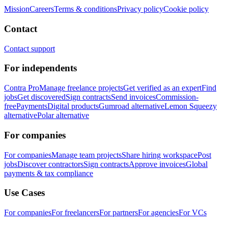
Mission
Careers
Terms & conditions
Privacy policy
Cookie policy
Contact
Contact support
For independents
Contra Pro
Manage freelance projects
Get verified as an expert
Find
jobs
Get discovered
Sign contracts
Send invoices
Commission-
free
Payments
Digital products
Gumroad alternative
Lemon Squeezy
alternative
Polar alternative
For companies
For companies
Manage team projects
Share hiring workspace
Post
jobs
Discover contractors
Sign contracts
Approve invoices
Global
payments & tax compliance
Use Cases
For companies
For freelancers
For partners
For agencies
For VCs