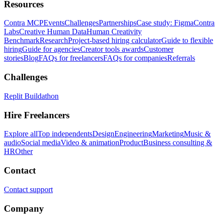
Resources
Contra MCP
Events
Challenges
Partnerships
Case study: Figma
Contra
Labs
Creative Human Data
Human Creativity
Benchmark
Research
Project-based hiring calculator
Guide to flexible
hiring
Guide for agencies
Creator tools awards
Customer
stories
Blog
FAQs for freelancers
FAQs for companies
Referrals
Challenges
Replit Buildathon
Hire Freelancers
Explore all
Top independents
Design
Engineering
Marketing
Music &
audio
Social media
Video & animation
Product
Business consulting &
HR
Other
Contact
Contact support
Company