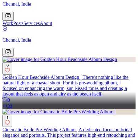
Chennai, India
Work
Posts
Services
About
Chennai, India
0
Golden Hour Beachside Album Design | There’s nothing like the
natural light of a coastal shoot. For this pre-wedding album, I
focused on enhancing the warm, sun-kissed tones and creating a
layout that feels as open and airy as the beach itself.
0
33
1
Cinematic Bride Pre-Wedding Album | A dedicated focus on bridal
elegance and portraits. This project features high-end retouching and