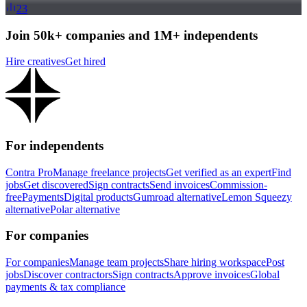
23
Join 50k+ companies and 1M+ independents
Hire creatives
Get hired
For independents
Contra Pro
Manage freelance projects
Get verified as an expert
Find
jobs
Get discovered
Sign contracts
Send invoices
Commission-
free
Payments
Digital products
Gumroad alternative
Lemon Squeezy
alternative
Polar alternative
For companies
For companies
Manage team projects
Share hiring workspace
Post
jobs
Discover contractors
Sign contracts
Approve invoices
Global
payments & tax compliance