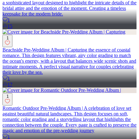
a sophisticated layout designed to highlight the intricate details of the
bridal attire and the emotion of the moment. Creating a timeless
keepsake for the modern bride.
1
15
1
Beachside Pre-Wedding Album | Capturing the essence of coastal
romance. This design features vibrant, airy color grading to match
the ocean's energy, with a layout that balances wide scenic shots and
intimate moments. A perfect visual narrative for couples celebrating
their love by the sea.
1
17
1
Romantic Outdoor Pre-Wedding Album | A celebration of love set
against beautiful natural landscapes. This design focuses on soft,
romantic color grading and a storytelling layout that highlights the
connection between the couple. Every page is crafted to preserve the
magic and emotion of the pre-wedding journey
1