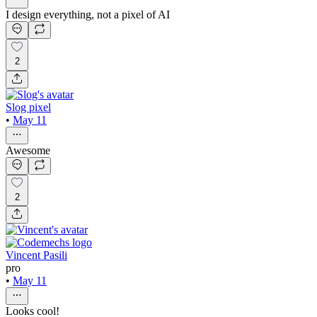
I design everything, not a pixel of AI
2
Slog pixel
•
May 11
Awesome
2
Vincent Pasili
pro
•
May 11
Looks cool!