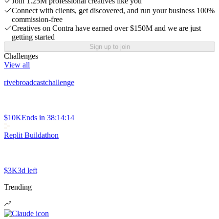
Join 1.25M professional creatives like you
Connect with clients, get discovered, and run your business 100%
commission-free
Creatives on Contra have earned over $150M and we are just
getting started
Sign up to join
Challenges
View all
rivebroadcastchallenge
$10K
Ends in
38:14:14
Replit Buildathon
$3K
3d left
Trending