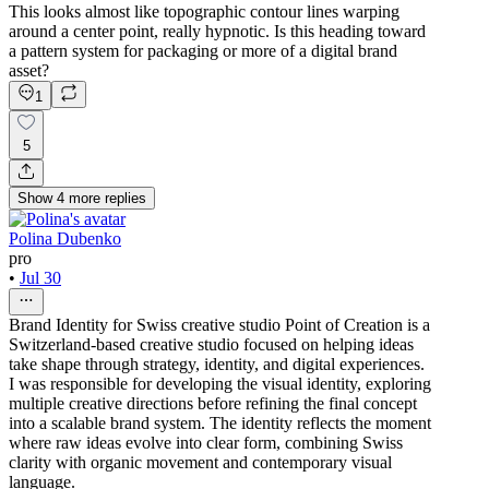
This looks almost like topographic contour lines warping
around a center point, really hypnotic. Is this heading toward
a pattern system for packaging or more of a digital brand
asset?
1
5
Show
4
more
replies
Polina Dubenko
pro
•
Jul 30
Brand Identity for Swiss creative studio Point of Creation is a
Switzerland-based creative studio focused on helping ideas
take shape through strategy, identity, and digital experiences.
I was responsible for developing the visual identity, exploring
multiple creative directions before refining the final concept
into a scalable brand system. The identity reflects the moment
where raw ideas evolve into clear form, combining Swiss
clarity with organic movement and contemporary visual
language.