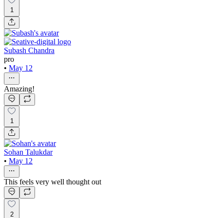
1
Subash Chandra
pro
•
May 12
Amazing!
1
Sohan Talukdar
•
May 12
This feels very well thought out
2