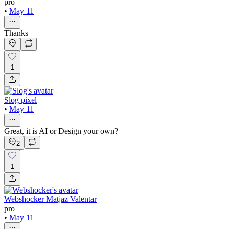
pro
•
May 11
Thanks
1
Slog pixel
•
May 11
Great, it is AI or Design your own?
2
1
Webshocker Matjaz Valentar
pro
•
May 11