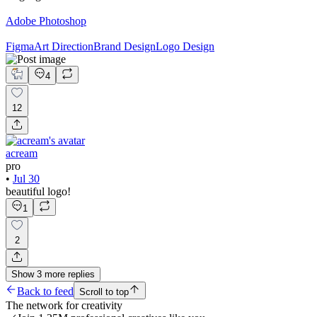
Adobe Photoshop
Figma
Art Direction
Brand Design
Logo Design
4
12
acream
pro
•
Jul 30
beautiful logo!
1
2
Show
3
more
replies
Back to feed
Scroll to top
The network for creativity