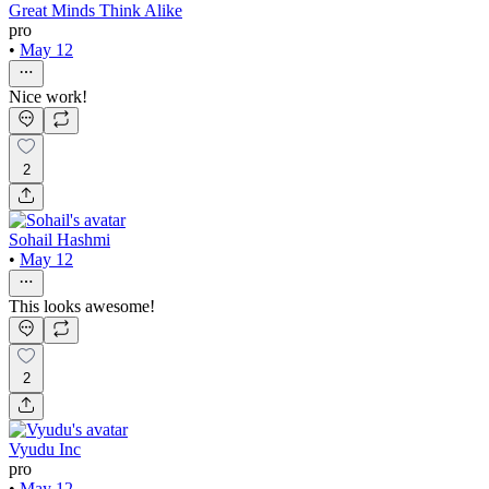
Great Minds Think Alike
pro
•
May 12
Nice work!
2
Sohail Hashmi
•
May 12
This looks awesome!
2
Vyudu Inc
pro
•
May 12