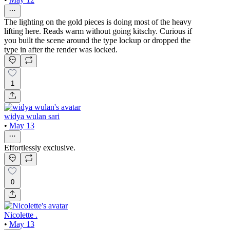
The lighting on the gold pieces is doing most of the heavy
lifting here. Reads warm without going kitschy. Curious if
you built the scene around the type lockup or dropped the
type in after the render was locked.
1
widya wulan sari
•
May 13
Effortlessly exclusive.
0
Nicolette .
•
May 13