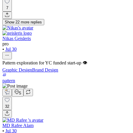
7
Show
22
more
replies
Nikas Geisleris
pro
•
Jul 30
Pattern exploration for YC funded start-up 👁️
Graphic Design
Brand Design
pattern
5
32
MD Rafee Alam
•
Jul 30