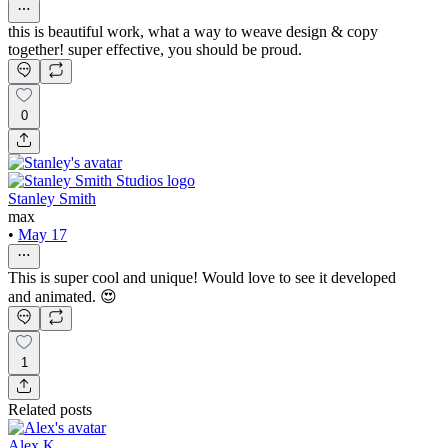
this is beautiful work, what a way to weave design & copy
together! super effective, you should be proud.
0
Stanley Smith
max
•
May 17
This is super cool and unique! Would love to see it developed
and animated. 😍
1
Related posts
Alex K