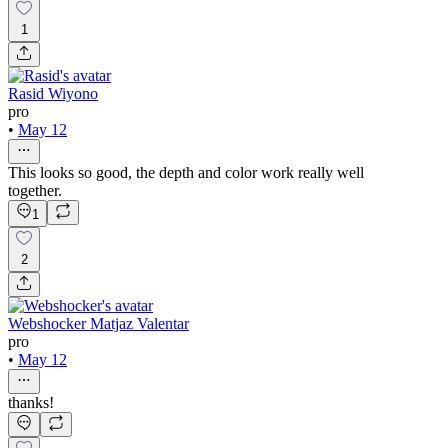
1
Rasid Wiyono
pro
•
May 12
This looks so good, the depth and color work really well
together.
1
2
Webshocker Matjaz Valentar
pro
•
May 12
thanks!