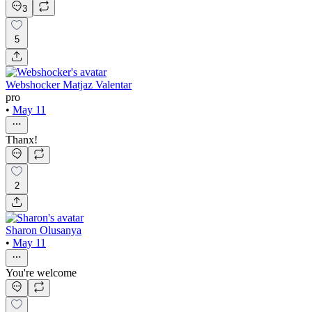
3
5
Webshocker Matjaz Valentar
pro
•
May 11
Thanx!
2
Sharon Olusanya
•
May 11
You're welcome