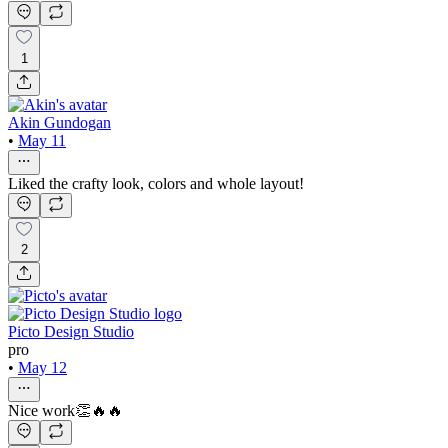
1
Akin Gundogan
•
May 11
Liked the crafty look, colors and whole layout!
2
Picto Design Studio
pro
•
May 12
Nice work👏🔥🔥