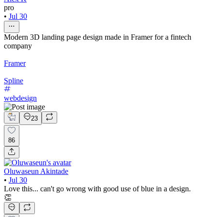
pro
•
Jul 30
Modern 3D landing page design made in Framer for a fintech
company
Framer
Spline
webdesign
23
86
Oluwaseun Akintade
•
Jul 30
Love this... can't go wrong with good use of blue in a design.
👏