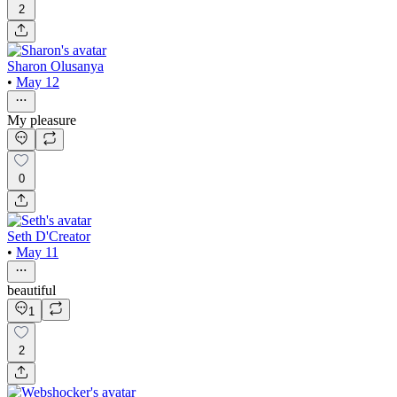
2
Sharon Olusanya
•
May 12
My pleasure
0
Seth D'Creator
•
May 11
beautiful
1
2