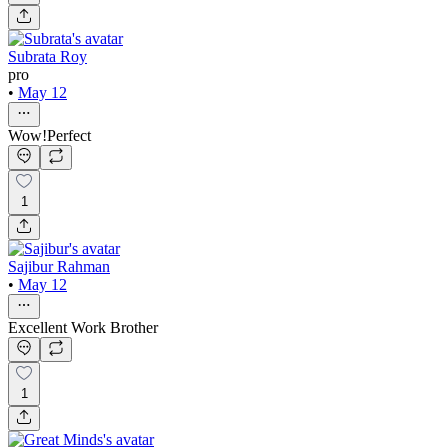
Subrata Roy
pro
•
May 12
Wow!Perfect
1
Sajibur Rahman
•
May 12
Excellent Work Brother
1