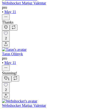
Webshocker Matjaz Valentar
pro
•
May 11
Thanks
2
Taras Oliinyk
pro
•
May 11
Stunning!
1
2
Webshocker Matjaz Valentar