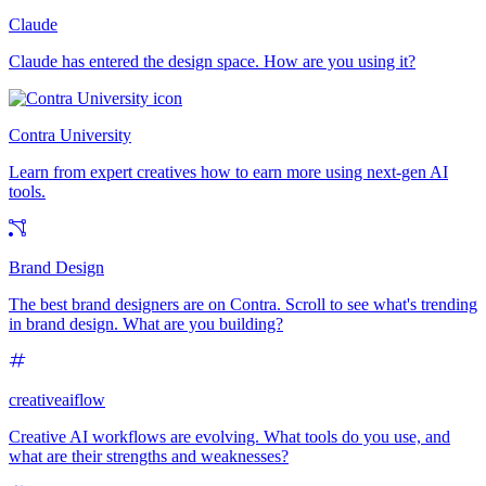
Claude
Claude has entered the design space. How are you using it?
Contra University
Learn from expert creatives how to earn more using next-gen AI
tools.
Brand Design
The best brand designers are on Contra. Scroll to see what's trending
in brand design. What are you building?
creativeaiflow
Creative AI workflows are evolving. What tools do you use, and
what are their strengths and weaknesses?