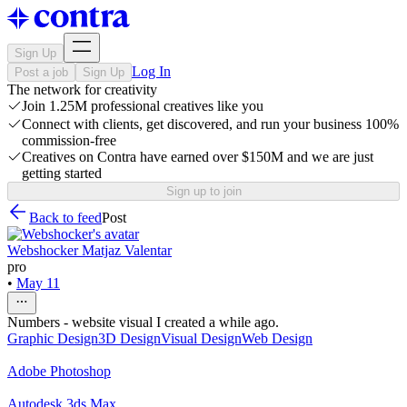
Sign Up
Log In
Post a job
Sign Up
The network for creativity
Join 1.25M professional creatives like you
Connect with clients, get discovered, and run your business 100%
commission-free
Creatives on Contra have earned over $150M and we are just
getting started
Sign up to join
Back to feed
Post
Webshocker Matjaz Valentar
pro
•
May 11
Numbers - website visual I created a while ago.
Graphic Design
3D Design
Visual Design
Web Design
Adobe Photoshop
Autodesk 3ds Max