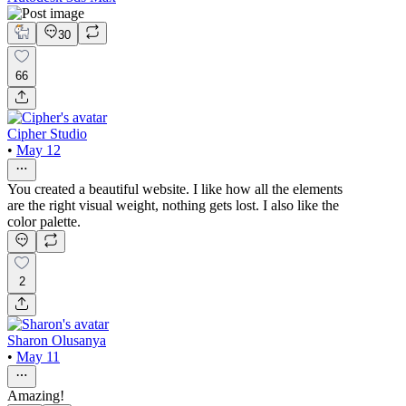
30
66
Cipher Studio
•
May 12
You created a beautiful website. I like how all the elements
are the right visual weight, nothing gets lost. I also like the
color palette.
2
Sharon Olusanya
•
May 11
Amazing!