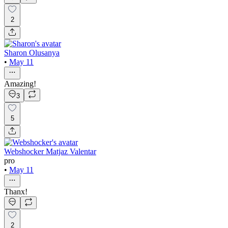
2
Sharon Olusanya
•
May 11
Amazing!
3
5
Webshocker Matjaz Valentar
pro
•
May 11
Thanx!
2