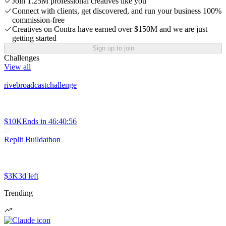
Join 1.25M professional creatives like you
Connect with clients, get discovered, and run your business 100%
commission-free
Creatives on Contra have earned over $150M and we are just
getting started
Sign up to join
Challenges
View all
rivebroadcastchallenge
$10K
Ends in
46:40:56
Replit Buildathon
$3K
3d left
Trending