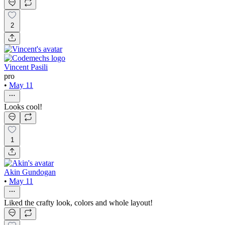
2
Vincent Pasili
pro
•
May 11
Looks cool!
1
Akin Gundogan
•
May 11
Liked the crafty look, colors and whole layout!