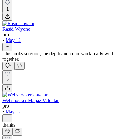
1
Rasid Wiyono
pro
•
May 12
This looks so good, the depth and color work really well
together.
1
2
Webshocker Matjaz Valentar
pro
•
May 12
thanks!