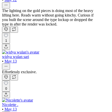
The lighting on the gold pieces is doing most of the heavy
lifting here. Reads warm without going kitschy. Curious if
you built the scene around the type lockup or dropped the
type in after the render was locked.
1
widya wulan sari
•
May 13
Effortlessly exclusive.
0
Nicolette .
•
May 13