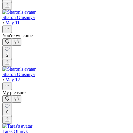
Sharon Olusanya
•
May 11
You're welcome
2
Sharon Olusanya
•
May 12
My pleasure
0
Taras Oliinyk