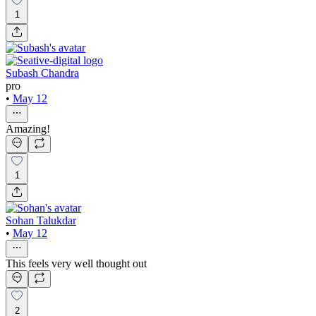
1
Subash Chandra
pro
•
May 12
Amazing!
1
Sohan Talukdar
•
May 12
This feels very well thought out
2