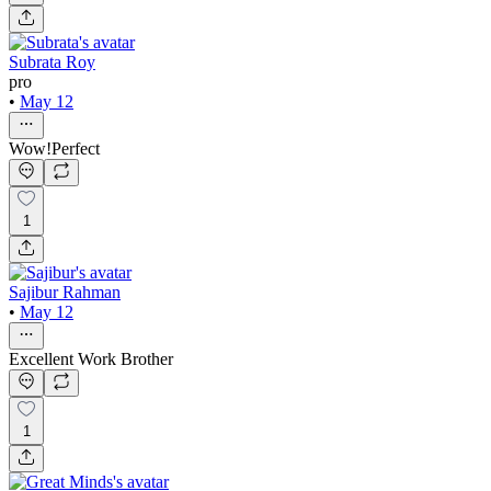
Subrata Roy
pro
•
May 12
Wow!Perfect
1
Sajibur Rahman
•
May 12
Excellent Work Brother
1