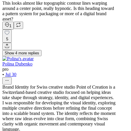
This looks almost like topographic contour lines warping
around a center point, really hypnotic. Is this heading toward
a pattern system for packaging or more of a digital brand
asset?
1
5
Show
4
more
replies
Polina Dubenko
pro
•
Jul 30
Brand Identity for Swiss creative studio Point of Creation is a
Switzerland-based creative studio focused on helping ideas
take shape through strategy, identity, and digital experiences.
I was responsible for developing the visual identity, exploring
multiple creative directions before refining the final concept
into a scalable brand system. The identity reflects the moment
where raw ideas evolve into clear form, combining Swiss
clarity with organic movement and contemporary visual
language.