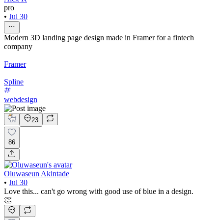
pro
•
Jul 30
Modern 3D landing page design made in Framer for a fintech
company
Framer
Spline
webdesign
23
86
Oluwaseun Akintade
•
Jul 30
Love this... can't go wrong with good use of blue in a design.
👏