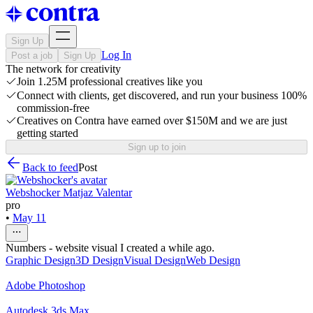
Sign Up
Log In
Post a job
Sign Up
The network for creativity
Join 1.25M professional creatives like you
Connect with clients, get discovered, and run your business 100%
commission-free
Creatives on Contra have earned over $150M and we are just
getting started
Sign up to join
Back to feed
Post
Webshocker Matjaz Valentar
pro
•
May 11
Numbers - website visual I created a while ago.
Graphic Design
3D Design
Visual Design
Web Design
Adobe Photoshop
Autodesk 3ds Max