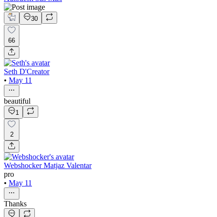
30
66
Seth D'Creator
•
May 11
beautiful
1
2
Webshocker Matjaz Valentar
pro
•
May 11
Thanks