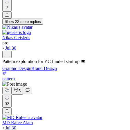
7
Show
22
more
replies
Nikas Geisleris
pro
•
Jul 30
Pattern exploration for YC funded start-up 👁️
Graphic Design
Brand Design
pattern
5
32
MD Rafee Alam
•
Jul 30