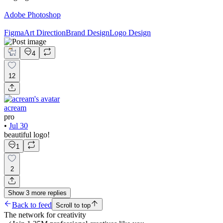
Adobe Photoshop
Figma
Art Direction
Brand Design
Logo Design
4
12
acream
pro
•
Jul 30
beautiful logo!
1
2
Show
3
more
replies
Back to feed
Scroll to top
The network for creativity