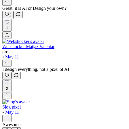
Great, it is AI or Design your own?
2
1
Webshocker Matjaz Valentar
pro
•
May 11
I design everything, not a pixel of AI
2
Slog pixel
•
May 11
Awesome