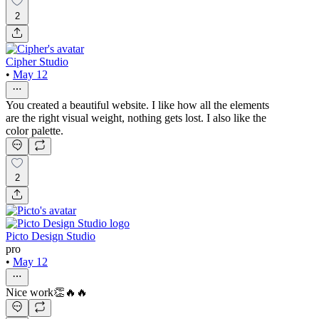
2
Cipher Studio
•
May 12
You created a beautiful website. I like how all the elements
are the right visual weight, nothing gets lost. I also like the
color palette.
2
Picto Design Studio
pro
•
May 12
Nice work👏🔥🔥