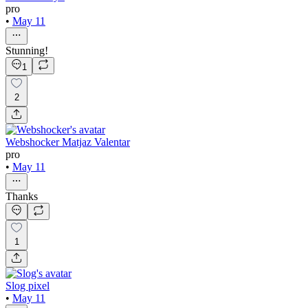
pro
•
May 11
Stunning!
1
2
Webshocker Matjaz Valentar
pro
•
May 11
Thanks
1
Slog pixel
•
May 11