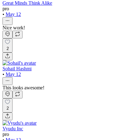
Great Minds Think Alike
pro
•
May 12
Nice work!
2
Sohail Hashmi
•
May 12
This looks awesome!
2
Vyudu Inc
pro
•
May 12