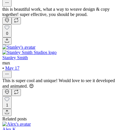
this is beautiful work, what a way to weave design & copy
together! super effective, you should be proud.
0
Stanley Smith
max
•
May 17
This is super cool and unique! Would love to see it developed
and animated. 😍
1
Related posts
Alex K