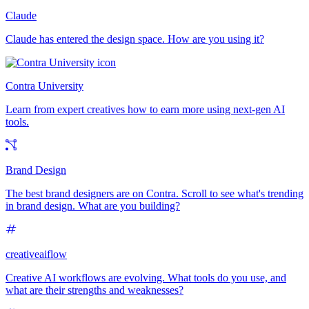
Claude
Claude has entered the design space. How are you using it?
Contra University
Learn from expert creatives how to earn more using next-gen AI
tools.
Brand Design
The best brand designers are on Contra. Scroll to see what's trending
in brand design. What are you building?
creativeaiflow
Creative AI workflows are evolving. What tools do you use, and
what are their strengths and weaknesses?