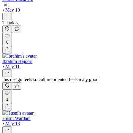
pro
•
May 10
Thankss
0
Ibrahim Hajoori
•
May 11
this design feels so culture oriented feels realy good
1
Husni Wardani
•
May 13