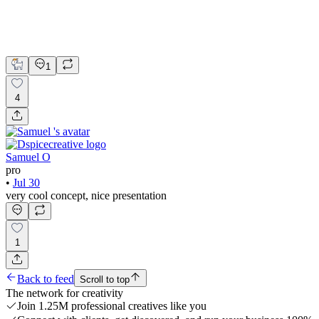
Blender
Brand Design
Logo Design
Visual Design
1
4
Samuel O
pro
•
Jul 30
very cool concept, nice presentation
1
Back to feed
Scroll to top
The network for creativity
Join 1.25M professional creatives like you