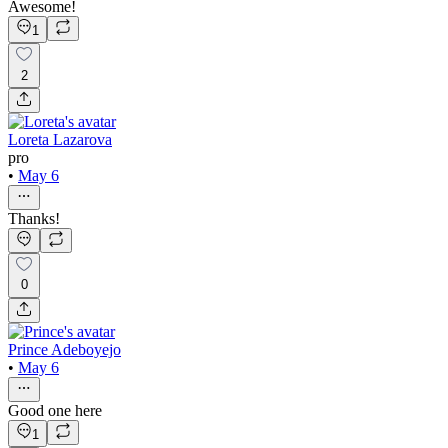
Awesome!
1
2
Loreta Lazarova
pro
•
May 6
Thanks!
0
Prince Adeboyejo
•
May 6
Good one here
1