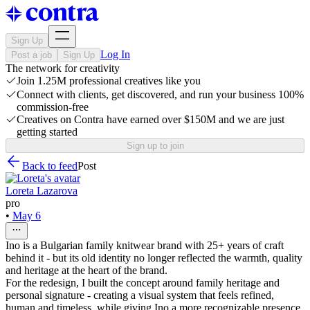
Sign Up
Log In
Post a job
Sign Up
The network for creativity
Join 1.25M professional creatives like you
Connect with clients, get discovered, and run your business 100%
commission-free
Creatives on Contra have earned over $150M and we are just
getting started
Sign up to join
Back to feed
Post
Loreta Lazarova
pro
•
May 6
Ino is a Bulgarian family knitwear brand with 25+ years of craft
behind it - but its old identity no longer reflected the warmth, quality
and heritage at the heart of the brand.
For the redesign, I built the concept around family heritage and
personal signature - creating a visual system that feels refined,
human and timeless, while giving Ino a more recognizable presence