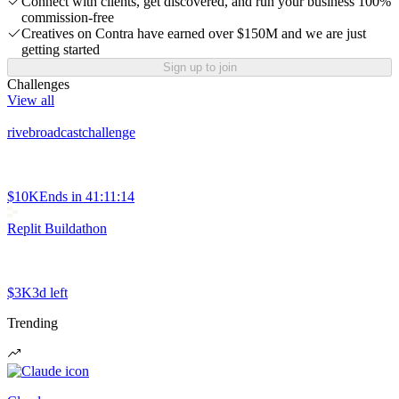
Connect with clients, get discovered, and run your business 100%
commission-free
Creatives on Contra have earned over $150M and we are just
getting started
Sign up to join
Challenges
View all
rivebroadcastchallenge
$10K
Ends in
41:11:14
Replit Buildathon
$3K
3d left
Trending