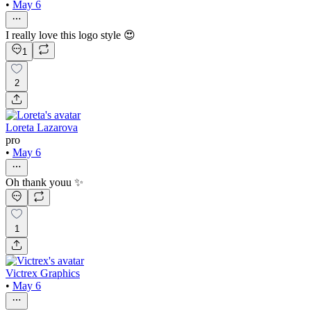
•
May 6
I really love this logo style 😍
1
2
Loreta Lazarova
pro
•
May 6
Oh thank youu ✨
1
Victrex Graphics
•
May 6