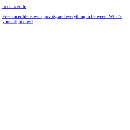
freelancerlife
Freelancer life is wins, pivots, and everything in between. What’s
yours right now?