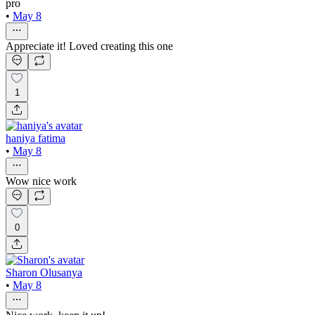
pro
•
May 8
Appreciate it! Loved creating this one
1
haniya fatima
•
May 8
Wow nice work
0
Sharon Olusanya
•
May 8