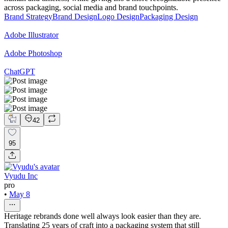
across packaging, social media and brand touchpoints.
Brand Strategy
Brand Design
Logo Design
Packaging Design
Adobe Illustrator
Adobe Photoshop
ChatGPT
42
95
Vyudu Inc
pro
•
May 8
Heritage rebrands done well always look easier than they are.
Translating 25 years of craft into a packaging system that still