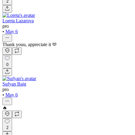
2
Loreta Lazarova
pro
•
May 6
Thank youu, appreciate it 🫶
0
Sufyan Baig
pro
•
May 6
🔥
2