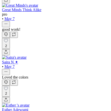
Great Minds Think Alike
pro
•
May 7
good work!
2
Saira N ✦
•
May 7
Loved the colors
2
Esther Adewumi