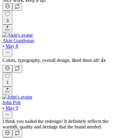
Nice work, keep it up!
3
Akin Gundogan
•
May 8
Colors, typography, overall design, liked them all! 👍
1
John Poh
•
May 9
I think you nailed the redesign! It definitely reflects the
warmth, quality and heritage that the brand needed.