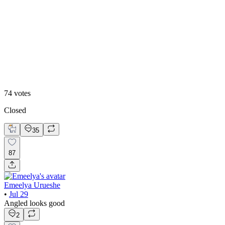
39
%
Straight
74
votes
Closed
35
87
Emeelya Urueshe
•
Jul 29
Angled looks good
2