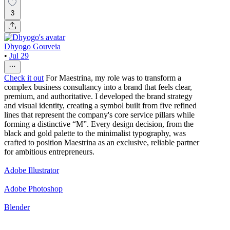
3
Dhyogo Gouveia
•
Jul 29
Check it out
For Maestrina, my role was to transform a
complex business consultancy into a brand that feels clear,
premium, and authoritative. I developed the brand strategy
and visual identity, creating a symbol built from five refined
lines that represent the company's core service pillars while
forming a distinctive “M”. Every design decision, from the
black and gold palette to the minimalist typography, was
crafted to position Maestrina as an exclusive, reliable partner
for ambitious entrepreneurs.
Adobe Illustrator
Adobe Photoshop
Blender