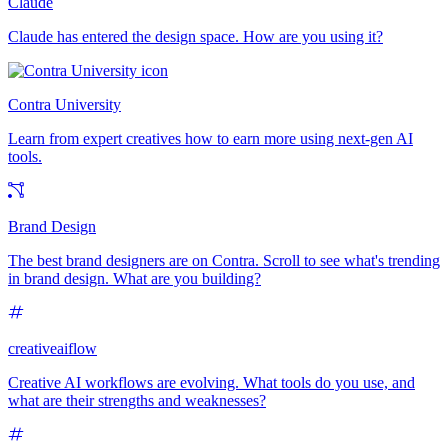
Claude
Claude has entered the design space. How are you using it?
Contra University
Learn from expert creatives how to earn more using next-gen AI
tools.
Brand Design
The best brand designers are on Contra. Scroll to see what's trending
in brand design. What are you building?
creativeaiflow
Creative AI workflows are evolving. What tools do you use, and
what are their strengths and weaknesses?