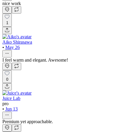
nice work
1
Aiko Shirasawa
•
May 26
I feel warm and elegant. Awesome!
0
Juice Lab
pro
•
Jun 13
Premium yet approachable.