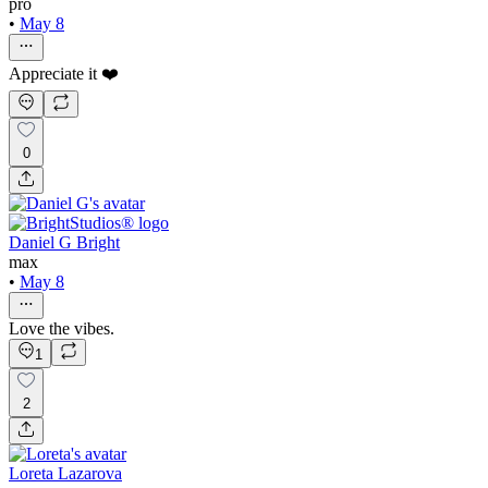
pro
•
May 8
Appreciate it ❤️
0
Daniel G Bright
max
•
May 8
Love the vibes.
1
2
Loreta Lazarova