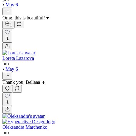
•
May 6
Omg, this is beautiful! ♥️
1
1
Loreta Lazarova
pro
•
May 6
Thank you, Bellaaa 🌷
1
Oleksandra Marchenko
pro