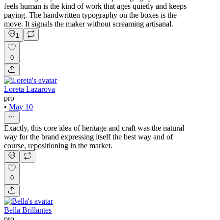
feels human is the kind of work that ages quietly and keeps
paying. The handwritten typography on the boxes is the
move. It signals the maker without screaming artisanal.
1
0
Loreta Lazarova
pro
•
May 10
Exactly, this core idea of heritage and craft was the natural
way for the brand expressing itself the best way and of
course, repositioning in the market.
0
Bella Brillantes
pro