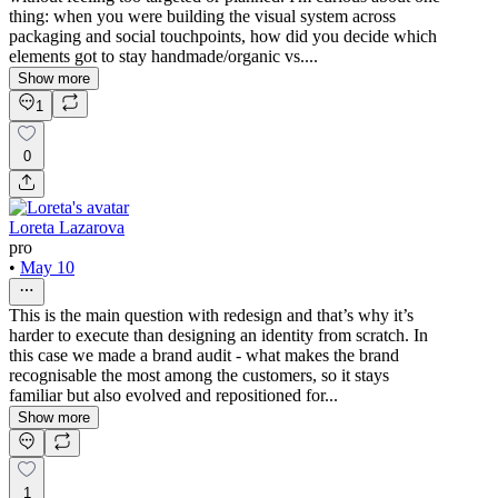
thing: when you were building the visual system across
packaging and social touchpoints, how did you decide which
elements got to stay handmade/organic vs....
Show more
1
0
Loreta Lazarova
pro
•
May 10
This is the main question with redesign and that’s why it’s
harder to execute than designing an identity from scratch. In
this case we made a brand audit - what makes the brand
recognisable the most among the customers, so it stays
familiar but also evolved and repositioned for...
Show more
1