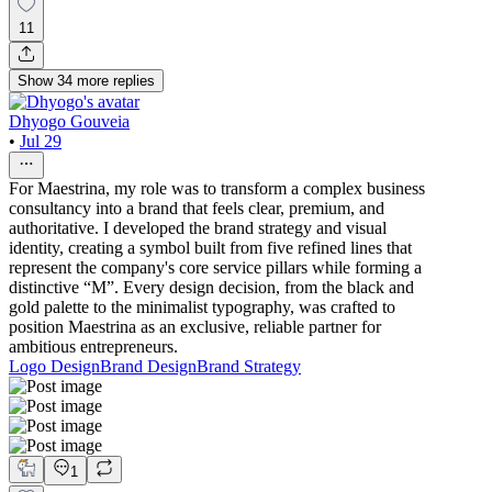
11
Show
34
more
replies
Dhyogo Gouveia
•
Jul 29
For Maestrina, my role was to transform a complex business
consultancy into a brand that feels clear, premium, and
authoritative. I developed the brand strategy and visual
identity, creating a symbol built from five refined lines that
represent the company's core service pillars while forming a
distinctive “M”. Every design decision, from the black and
gold palette to the minimalist typography, was crafted to
position Maestrina as an exclusive, reliable partner for
ambitious entrepreneurs.
Logo Design
Brand Design
Brand Strategy
1