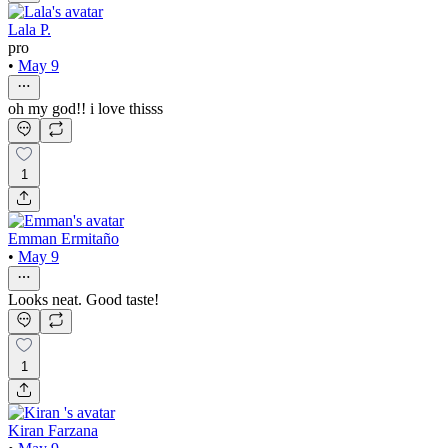
Lala P.
pro
•
May 9
oh my god!! i love thisss
1
Emman Ermitaño
•
May 9
Looks neat. Good taste!
1
Kiran Farzana