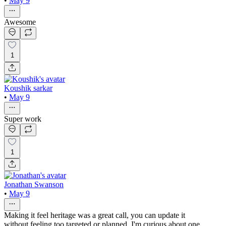
•
May 9
Awesome
1
Koushik sarkar
•
May 9
Super work
1
Jonathan Swanson
•
May 9
Making it feel heritage was a great call, you can update it
without feeling too targeted or planned. I'm curious about one