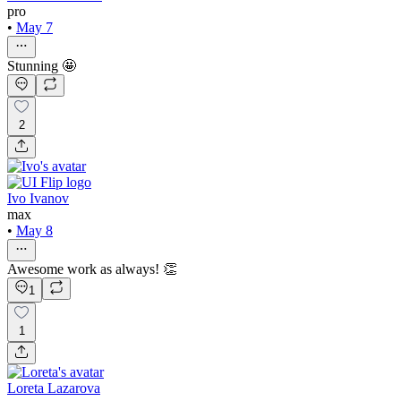
pro
•
May 7
Stunning 🤩
2
Ivo Ivanov
max
•
May 8
Awesome work as always! 👏
1
1
Loreta Lazarova