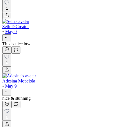
1
Seth D'Creator
•
May 9
This is nice btw
1
Adesina Mopelola
•
May 9
nice & stunning
1