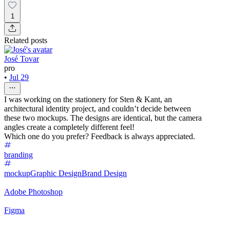
1
Related posts
José Tovar
pro
•
Jul 29
I was working on the stationery for Sten & Kant, an
architectural identity project, and couldn’t decide between
these two mockups. The designs are identical, but the camera
angles create a completely different feel!
Which one do you prefer? Feedback is always appreciated.
branding
mockup
Graphic Design
Brand Design
Adobe Photoshop
Figma