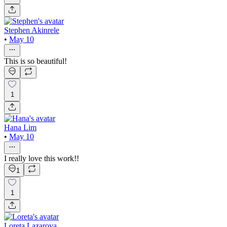
Stephen Akinrele
•
May 10
This is so beautiful!
1
Hana Lim
•
May 10
I really love this work!!
1
1
Loreta Lazarova