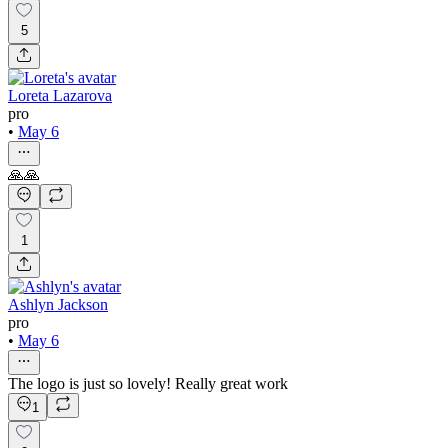
5
Loreta Lazarova
pro
•
May 6
🙏🙏
1
Ashlyn Jackson
pro
•
May 6
The logo is just so lovely! Really great work
1