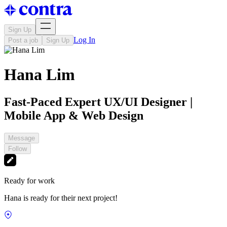
Sign Up
Log In
Post a job
Sign Up
Hana Lim
Fast-Paced Expert UX/UI Designer |
Mobile App & Web Design
Message
Follow
Ready for work
Hana is ready for their next project!