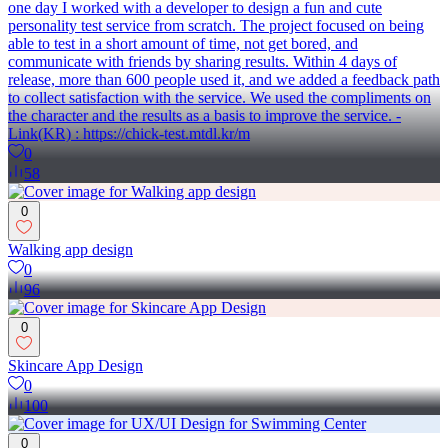
one day I worked with a developer to design a fun and cute
personality test service from scratch. The project focused on being
able to test in a short amount of time, not get bored, and
communicate with friends by sharing results. Within 4 days of
release, more than 600 people used it, and we added a feedback path
to collect satisfaction with the service. We used the compliments on
the character and the results as a basis to improve the service. -
Link(KR) : https://chick-test.mtdl.kr/m
0
58
0
Walking app design
0
96
0
Skincare App Design
0
100
0