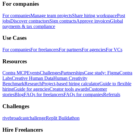
For companies
For companies
Manage team projects
Share hiring workspace
Post
jobs
Discover contractors
Sign contracts
Approve invoices
Global
payments & tax compliance
Use Cases
For companies
For freelancers
For partners
For agencies
For VCs
Resources
Contra MCP
Events
Challenges
Partnerships
Case study: Figma
Contra
Labs
Creative Human Data
Human Creativity
Benchmark
Research
Project-based hiring calculator
Guide to flexible
hiring
Guide for agencies
Creator tools awards
Customer
stories
Blog
FAQs for freelancers
FAQs for companies
Referrals
Challenges
rivebroadcastchallenge
Replit Buildathon
Hire Freelancers