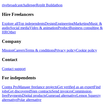
rivebroadcastchallenge
Replit Buildathon
Hire Freelancers
Explore all
Top independents
Design
Engineering
Marketing
Music &
audio
Social media
Video & animation
Product
Business consulting &
HR
Other
Company
Mission
Careers
Terms & conditions
Privacy policy
Cookie policy
Contact
Contact support
For independents
Contra Pro
Manage freelance projects
Get verified as an expert
Find
jobs
Get discovered
Sign contracts
Send invoices
Commission-
free
Payments
Digital products
Gumroad alternative
Lemon Squeezy
alternative
Polar alternative