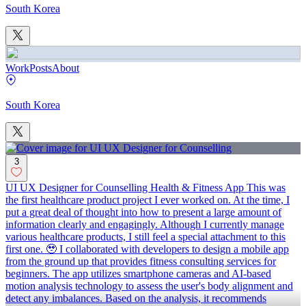
South Korea
Work
Posts
About
South Korea
3
UI UX Designer for Counselling Health & Fitness App This was
the first healthcare product project I ever worked on. At the time, I
put a great deal of thought into how to present a large amount of
information clearly and engagingly. Although I currently manage
various healthcare products, I still feel a special attachment to this
first one. 🥹 I collaborated with developers to design a mobile app
from the ground up that provides fitness consulting services for
beginners. The app utilizes smartphone cameras and AI-based
motion analysis technology to assess the user's body alignment and
detect any imbalances. Based on the analysis, it recommends