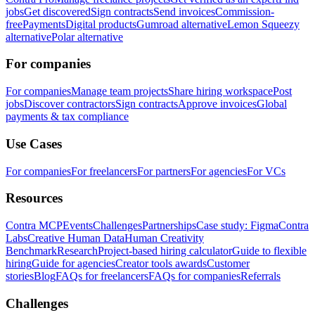
jobs
Get discovered
Sign contracts
Send invoices
Commission-
free
Payments
Digital products
Gumroad alternative
Lemon Squeezy
alternative
Polar alternative
For companies
For companies
Manage team projects
Share hiring workspace
Post
jobs
Discover contractors
Sign contracts
Approve invoices
Global
payments & tax compliance
Use Cases
For companies
For freelancers
For partners
For agencies
For VCs
Resources
Contra MCP
Events
Challenges
Partnerships
Case study: Figma
Contra
Labs
Creative Human Data
Human Creativity
Benchmark
Research
Project-based hiring calculator
Guide to flexible
hiring
Guide for agencies
Creator tools awards
Customer
stories
Blog
FAQs for freelancers
FAQs for companies
Referrals
Challenges