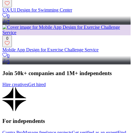
UX/UI Design for Swimming Center
0
7
0
Mobile App Design for Exercise Challenge Service
0
5
Join 50k+ companies and 1M+ independents
Hire creatives
Get hired
For independents
Contra Pro
Manage freelance projects
Get verified as an expert
Find