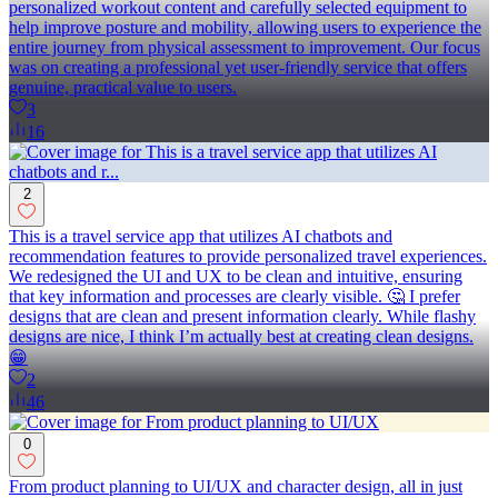
personalized workout content and carefully selected equipment to
help improve posture and mobility, allowing users to experience the
entire journey from physical assessment to improvement. Our focus
was on creating a professional yet user-friendly service that offers
genuine, practical value to users.
3
16
2
This is a travel service app that utilizes AI chatbots and
recommendation features to provide personalized travel experiences.
We redesigned the UI and UX to be clean and intuitive, ensuring
that key information and processes are clearly visible. 🤔 I prefer
designs that are clean and present information clearly. While flashy
designs are nice, I think I’m actually best at creating clean designs.
😁
2
46
0
From product planning to UI/UX and character design, all in just