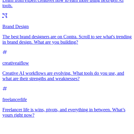
Learn from expert creatives how to earn more using next-gen AI
tools.
Brand Design
The best brand designers are on Contra. Scroll to see what's trending
in brand design. What are you building?
creativeaiflow
Creative AI workflows are evolving. What tools do you use, and
what are their strengths and weaknesses?
freelancerlife
Freelancer life is wins, pivots, and everything in between. What’s
yours right now?