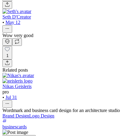
Seth D'Creator
•
May 12
Wow very good
1
Related posts
Nikas Geisleris
pro
•
Jul 31
Wordmark and business card design for an architecture studio
Brand Design
Logo Design
businescards