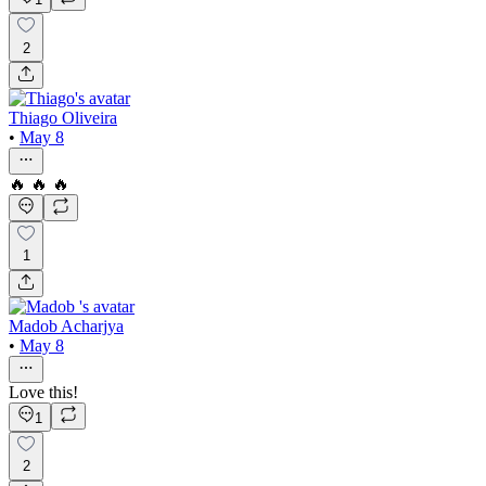
2
Thiago Oliveira
•
May 8
🔥 🔥 🔥
1
Madob Acharjya
•
May 8
Love this!
1
2