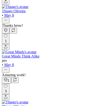
Thiago Oliveira
•
May 8
Thanks brow!
1
Great Minds Think Alike
pro
•
May 8
Amazing work!
1
3