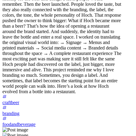
remember. Then the beer launched. People loved the taste, but
they also really connected with the branding, the label, the
colors, the tone, the whole personality of Hoch. That response
pushed the owner to think bigger: What if Hoch became more
than a beer? That’s how the idea of opening a restaurant
around the brand started. And suddenly, the identity had to
leave the bottle and enter a real space. I worked on translating
the original visual world into: → Signage → Menus and
printed materials → Social media content → Branded details
throughout the space → A complete restaurant experience The
most exciting part was making sure it still felt like the same
Hoch people had discovered on the label, just bigger, more
immersive and alive. This project reminded me why I love
branding so much. Sometimes, you design a label. And
sometimes, that label becomes the starting point for an entire
world people can walk into. Here’s a look at how Hoch
evolved from a bottle into a restaurant.
craftbeer
branding
foodandbeverage