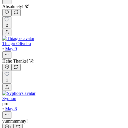
Absolutely! 💯
2
Thiago Oliveira
•
May 9
Hehe Thanks! 🚀
1
Syphon
pro
•
May 8
yummmmmy!
1