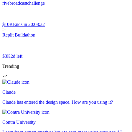
rivebroadcastchallenge
$10K
Ends in
20:08:32
Replit Buildathon
$3K
2d left
Trending
Claude
Claude has entered the design space. How are you using it?
Contra University