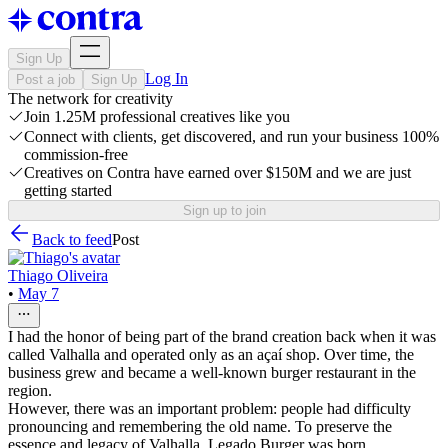
Sign Up
Log In
Post a job
Sign Up
The network for creativity
Join 1.25M professional creatives like you
Connect with clients, get discovered, and run your business 100%
commission-free
Creatives on Contra have earned over $150M and we are just
getting started
Sign up to join
Back to feed
Post
Thiago Oliveira
•
May 7
I had the honor of being part of the brand creation back when it was
called Valhalla and operated only as an açaí shop. Over time, the
business grew and became a well-known burger restaurant in the
region.
However, there was an important problem: people had difficulty
pronouncing and remembering the old name. To preserve the
essence and legacy of Valhalla, Legado Burger was born.