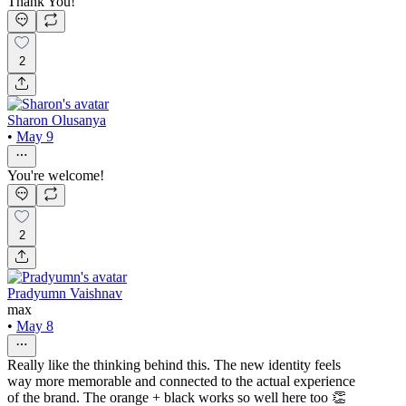
Thank You!
2
Sharon Olusanya
•
May 9
You're welcome!
2
Pradyumn Vaishnav
max
•
May 8
Really like the thinking behind this. The new identity feels
way more memorable and connected to the actual experience
of the brand. The orange + black works so well here too 👏