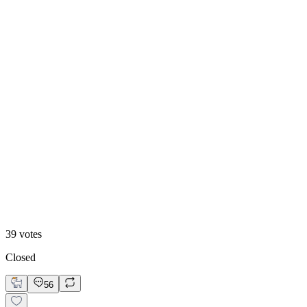
13
%
B. Static Hero
39
votes
Closed
56