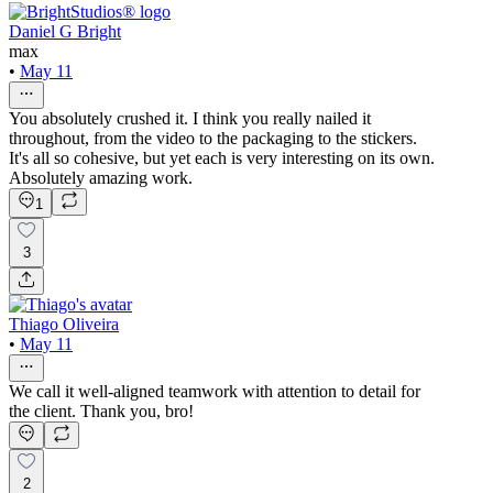
Daniel G Bright
max
•
May 11
You absolutely crushed it. I think you really nailed it
throughout, from the video to the packaging to the stickers.
It's all so cohesive, but yet each is very interesting on its own.
Absolutely amazing work.
1
3
Thiago Oliveira
•
May 11
We call it well-aligned teamwork with attention to detail for
the client. Thank you, bro!
2