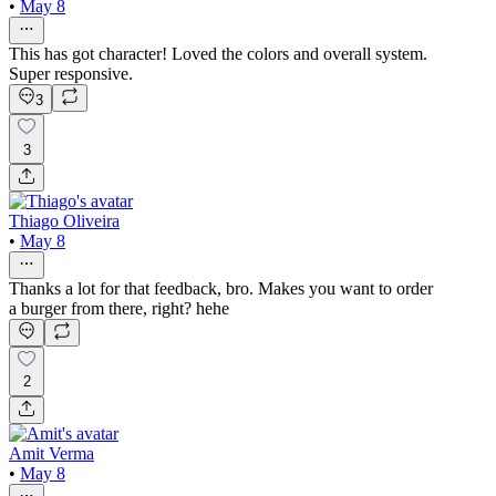
•
May 8
This has got character! Loved the colors and overall system.
Super responsive.
3
3
Thiago Oliveira
•
May 8
Thanks a lot for that feedback, bro. Makes you want to order
a burger from there, right? hehe
2
Amit Verma
•
May 8