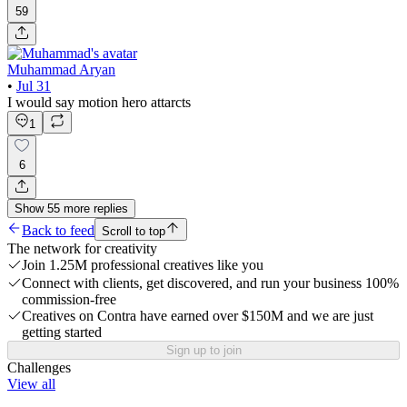
59
Muhammad Aryan
•
Jul 31
I would say motion hero attarcts
1
6
Show
55
more
replies
Back to feed
Scroll to top
The network for creativity
Join 1.25M professional creatives like you
Connect with clients, get discovered, and run your business 100%
commission-free
Creatives on Contra have earned over $150M and we are just
getting started
Sign up to join
Challenges
View all