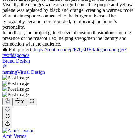
Visually, the changes were also significant. The purple and yellow
palette was replaced by black and orange, creating a warmer, more
vibrant atmosphere connected to the burger universe. The
typography became more rounded, reinforcing the brand’s
personality.
In addition, the project gained several custom illustrations and the
presence of the mascot Léo, helping strengthen the identity and
connection with the audience.
🔥 Full project:
https://contra.com/p/F7QsUElk-legado-burger?
r=othiagotaos
Brand Design
naming
Visual Design
26
35
Amit Verma