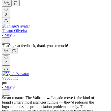
1
2
Thiago Oliveira
•
May 8
That's great feedback, thank you so much!
2
Vyudu Inc
pro
•
May 9
Smart rename. The Valhalla → Legado move is the kind of
brand surgery most agencies fumble — they’d redesign the
logo and miss the pronunciation problem entirely. The