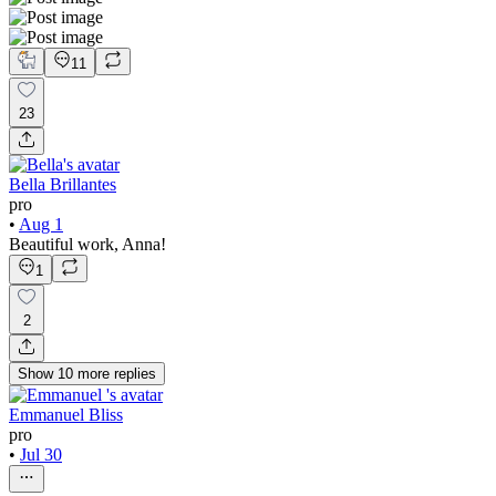
11
23
Bella Brillantes
pro
•
Aug 1
Beautiful work, Anna!
1
2
Show
10
more
replies
Emmanuel Bliss
pro
•
Jul 30