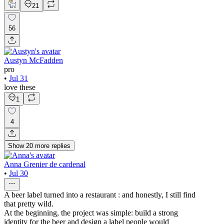
21
56
Austyn McFadden
pro
•
Jul 31
love these
1
4
Show
20
more
replies
Anna Grenier de cardenal
•
Jul 30
A beer label turned into a restaurant : and honestly, I still find
that pretty wild.
At the beginning, the project was simple: build a strong
identity for the beer and design a label people would