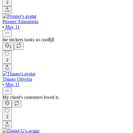
2
Prosper Adaramola
•
May 11
the stickers looks so cool🙌
1
2
Thiago Oliveira
•
May 11
My client's customers loved it.
2