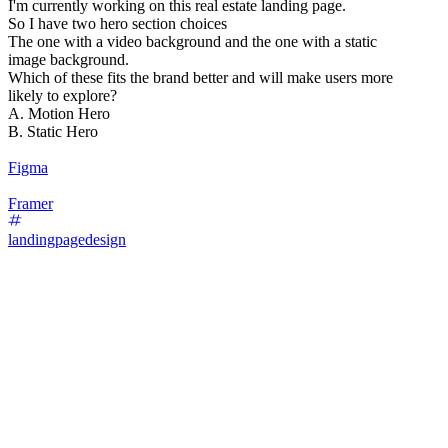
I'm currently working on this real estate landing page.
So I have two hero section choices
The one with a video background and the one with a static
image background.
Which of these fits the brand better and will make users more
likely to explore?
A. Motion Hero
B. Static Hero
Figma
Framer
landingpagedesign