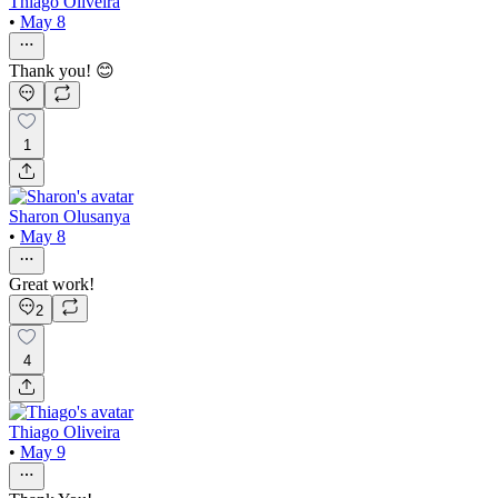
Thiago Oliveira
•
May 8
Thank you! 😊
1
Sharon Olusanya
•
May 8
Great work!
2
4
Thiago Oliveira
•
May 9