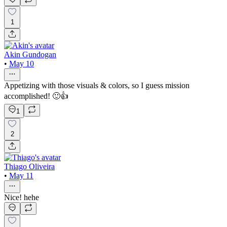
1
Akin Gundogan
•
May 10
Appetizing with those visuals & colors, so I guess mission
accomplished! 🙂👍
1
2
Thiago Oliveira
•
May 11
Nice! hehe