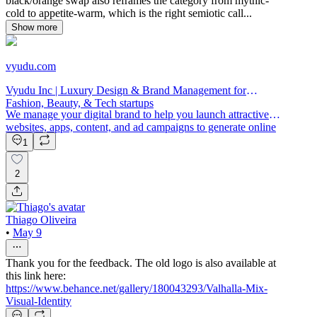
black/orange swap also reframes the category from mythic-
cold to appetite-warm, which is the right semiotic call...
Show more
vyudu.com
Vyudu Inc | Luxury Design & Brand Management for
Fashion, Beauty, & Tech startups
We manage your digital brand to help you launch attractive
websites, apps, content, and ad campaigns to generate online
sales.
1
2
Thiago Oliveira
•
May 9
Thank you for the feedback. The old logo is also available at
this link here:
https://www.behance.net/gallery/180043293/Valhalla-Mix-
Visual-Identity