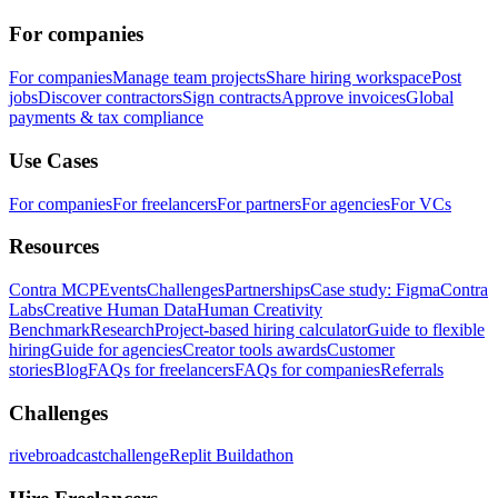
For companies
For companies
Manage team projects
Share hiring workspace
Post
jobs
Discover contractors
Sign contracts
Approve invoices
Global
payments & tax compliance
Use Cases
For companies
For freelancers
For partners
For agencies
For VCs
Resources
Contra MCP
Events
Challenges
Partnerships
Case study: Figma
Contra
Labs
Creative Human Data
Human Creativity
Benchmark
Research
Project-based hiring calculator
Guide to flexible
hiring
Guide for agencies
Creator tools awards
Customer
stories
Blog
FAQs for freelancers
FAQs for companies
Referrals
Challenges
rivebroadcastchallenge
Replit Buildathon