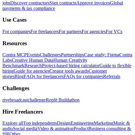
jobs
Discover contractors
Sign contracts
Approve invoices
Global
payments & tax compliance
Use Cases
For companies
For freelancers
For partners
For agencies
For VCs
Resources
Contra MCP
Events
Challenges
Partnerships
Case study: Figma
Contra
Labs
Creative Human Data
Human Creativity
Benchmark
Research
Project-based hiring calculator
Guide to flexible
hiring
Guide for agencies
Creator tools awards
Customer
stories
Blog
FAQs for freelancers
FAQs for companies
Referrals
Challenges
rivebroadcastchallenge
Replit Buildathon
Hire Freelancers
Explore all
Top independents
Design
Engineering
Marketing
Music &
audio
Social media
Video & animation
Product
Business consulting &
HR
Other