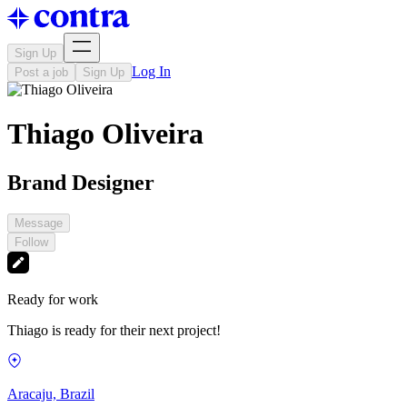
Sign Up
Log In
Post a job
Sign Up
Thiago Oliveira
Brand Designer
Message
Follow
Ready for work
Thiago is ready for their next project!
Aracaju, Brazil