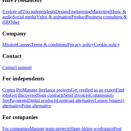
Hire Freelancers
Explore all
Top independents
Design
Engineering
Marketing
Music &
audio
Social media
Video & animation
Product
Business consulting &
HR
Other
Company
Mission
Careers
Terms & conditions
Privacy policy
Cookie policy
Contact
Contact support
For independents
Contra Pro
Manage freelance projects
Get verified as an expert
Find
jobs
Get discovered
Sign contracts
Send invoices
Commission-
free
Payments
Digital products
Gumroad alternative
Lemon Squeezy
alternative
Polar alternative
For companies
For companies
Manage team projects
Share hiring workspace
Post