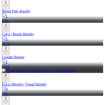
1
Blend Fine Jewelry
1
9
2
Carvi | Brand Identity
2
15
2
Legado Burger
2
14
0
Érica Oliveira | Visual Identity
0
5
1