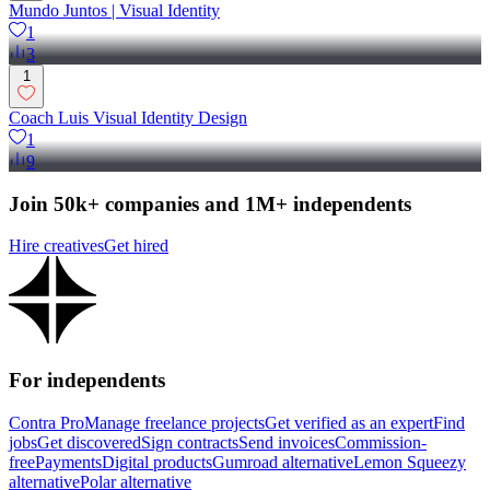
Mundo Juntos | Visual Identity
1
3
1
Coach Luis Visual Identity Design
1
9
Join 50k+ companies and 1M+ independents
Hire creatives
Get hired
For independents
Contra Pro
Manage freelance projects
Get verified as an expert
Find
jobs
Get discovered
Sign contracts
Send invoices
Commission-
free
Payments
Digital products
Gumroad alternative
Lemon Squeezy
alternative
Polar alternative