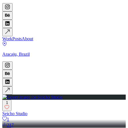
Work
Posts
About
Aracaju, Brazil
1
Seicho Studio
1
217