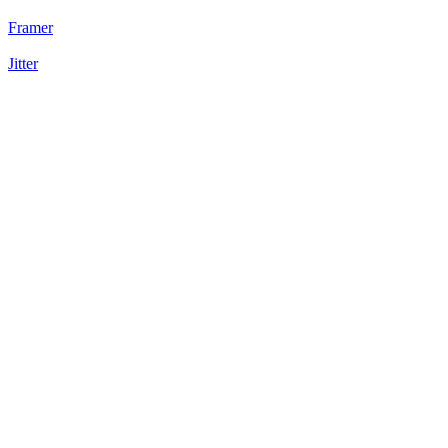
Framer
Jitter