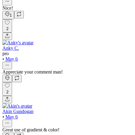
Nice!
1
2
Anky C.
pro
•
May 6
Appreciate your comment man!
2
Akin Gundogan
•
May 6
Great use of gradient & color!