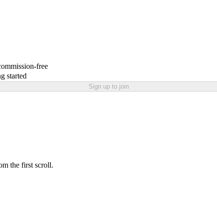
 commission-free
g started
Sign up to join
 the first scroll.