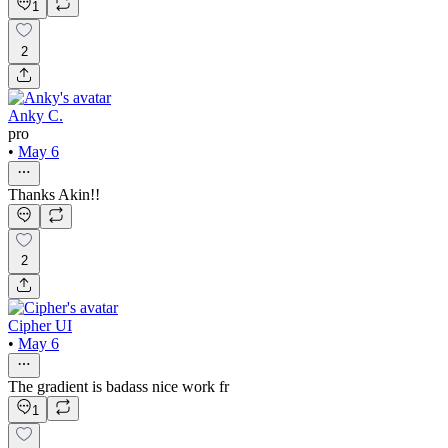
1
2
Anky C.
pro
•
May 6
Thanks Akin!!
2
Cipher UI
•
May 6
The gradient is badass nice work fr
1