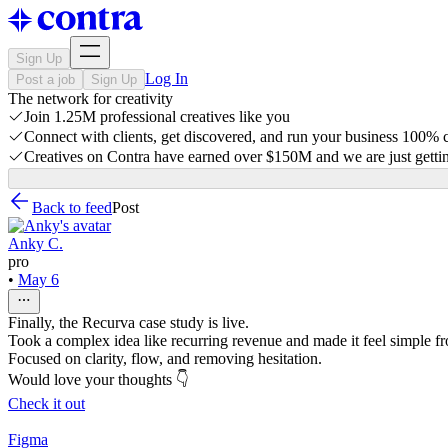
Sign Up
Log In
Post a job
Sign Up
The network for creativity
Join 1.25M professional creatives like you
Connect with clients, get discovered, and run your business 100%
Creatives on Contra have earned over $150M and we are just gettin
Back to feed
Post
Anky C.
pro
•
May 6
Finally, the Recurva case study is live.
Took a complex idea like recurring revenue and made it feel simple from
Focused on clarity, flow, and removing hesitation.
Would love your thoughts 👇
Check it out
Figma