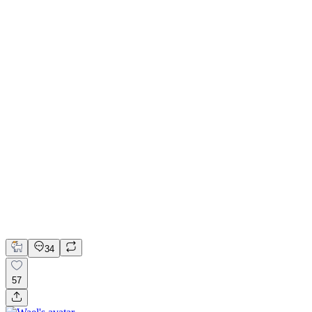
Brand Direction & Landing Page for Recurva
Framer
Kit
Kittl
Framer Website Design
Framer Website Development
Product Design
34
57