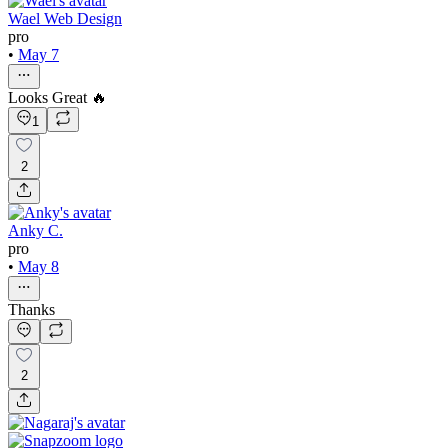
Wael Web Design
pro
•
May 7
Looks Great 🔥
1
2
Anky C.
pro
•
May 8
Thanks
2