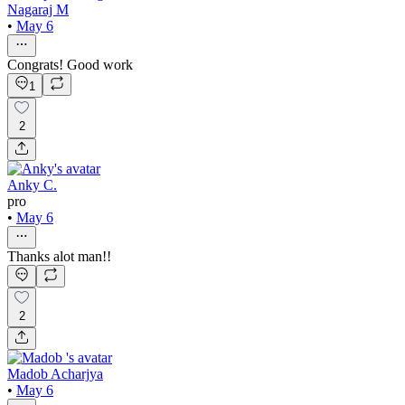
Nagaraj M
•
May 6
Congrats! Good work
1
2
Anky C.
pro
•
May 6
Thanks alot man!!
2
Madob Acharjya
•
May 6