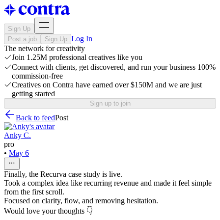
Sign Up
Log In
Post a job
Sign Up
The network for creativity
Join 1.25M professional creatives like you
Connect with clients, get discovered, and run your business 100%
commission-free
Creatives on Contra have earned over $150M and we are just
getting started
Sign up to join
Back to feed
Post
Anky C.
pro
•
May 6
Finally, the Recurva case study is live.
Took a complex idea like recurring revenue and made it feel simple
from the first scroll.
Focused on clarity, flow, and removing hesitation.
Would love your thoughts 👇