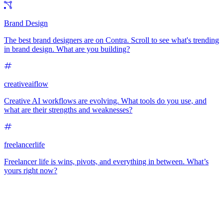
Brand Design
The best brand designers are on Contra. Scroll to see what's trending
in brand design. What are you building?
creativeaiflow
Creative AI workflows are evolving. What tools do you use, and
what are their strengths and weaknesses?
freelancerlife
Freelancer life is wins, pivots, and everything in between. What’s
yours right now?