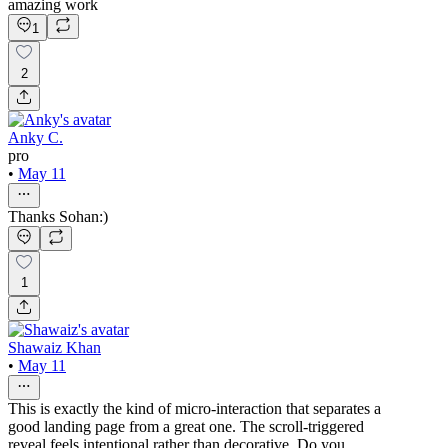
amazing work
1
2
Anky C.
pro
•
May 11
Thanks Sohan:)
1
Shawaiz Khan
•
May 11
This is exactly the kind of micro-interaction that separates a
good landing page from a great one. The scroll-triggered
reveal feels intentional rather than decorative. Do you