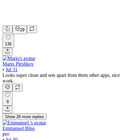
Claude
Figma
Mobile Design
29
136
Mario Pleshkov
•
Jul 31
Looks super clean and sets apart from them other apps, nice
work.
8
Show
28
more
replies
Emmanuel Bliss
pro
•
Jul 30