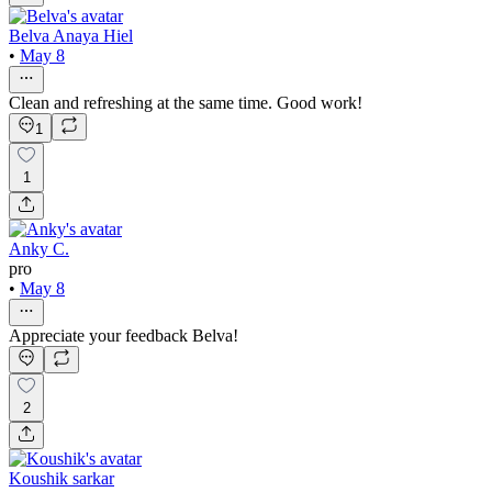
Belva Anaya Hiel
•
May 8
Clean and refreshing at the same time. Good work!
1
1
Anky C.
pro
•
May 8
Appreciate your feedback Belva!
2
Koushik sarkar