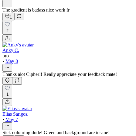
The gradient is badass nice work fr
1
2
Anky C.
pro
•
May 8
Thanks alot Cipher!! Really appreciate your feedback mate!
1
Elias Sarigoz
•
May 7
Sick colouring dude! Green and background are insane!