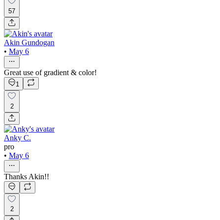
57
Akin Gundogan
•
May 6
Great use of gradient & color!
1
2
Anky C.
pro
•
May 6
Thanks Akin!!
2