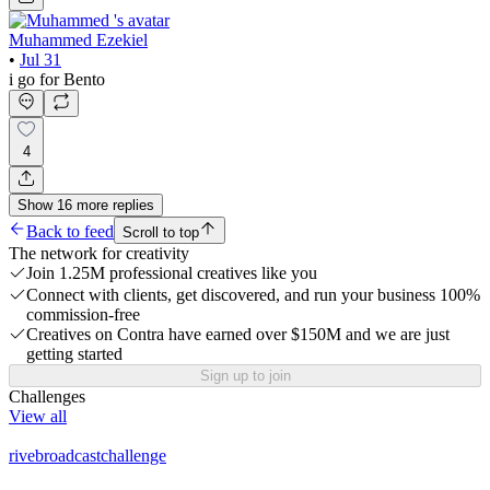
Muhammed Ezekiel
•
Jul 31
i go for Bento
4
Show
16
more
replies
Back to feed
Scroll to top
The network for creativity
Join 1.25M professional creatives like you
Connect with clients, get discovered, and run your business 100%
commission-free
Creatives on Contra have earned over $150M and we are just
getting started
Sign up to join
Challenges
View all
rivebroadcastchallenge