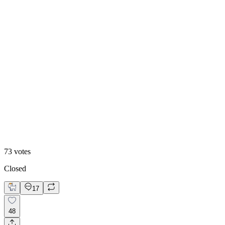
48
%
Editoral
73
votes
Closed
17
48