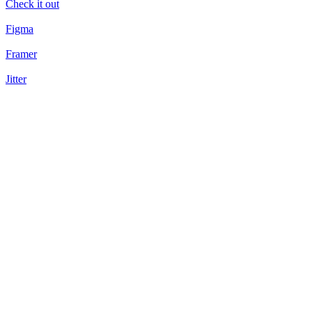
Check it out
Figma
Framer
Jitter