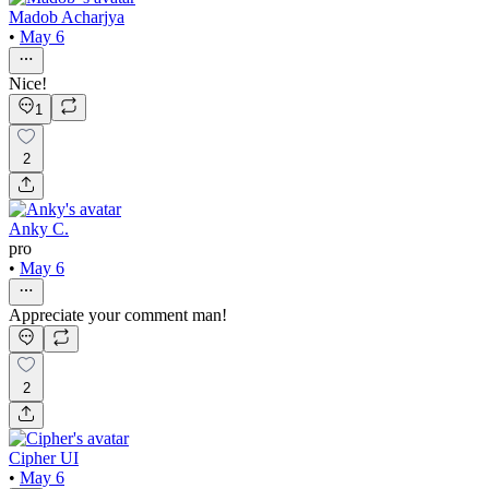
Madob Acharjya
•
May 6
Nice!
1
2
Anky C.
pro
•
May 6
Appreciate your comment man!
2
Cipher UI
•
May 6