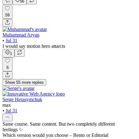
56
59
Muhammad Aryan
•
Jul 31
I would say motion hero attarcts
1
6
Show
55
more
replies
Serge Herasymchuk
max
•
Jul 31
Same course. Same content. But two completely different
feelings ✨
Which version would you choose – Bento or Editorial