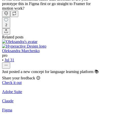
prototype this in Figma first or go straight to Framer for
motion work?
2
Related posts
Oleksandra Marchenko
pro
•
Jul 31
Just posted a new concept for language learning platform 📚
Share your feedback 😊
Check it out
Adobe Suite
Claude
Figma