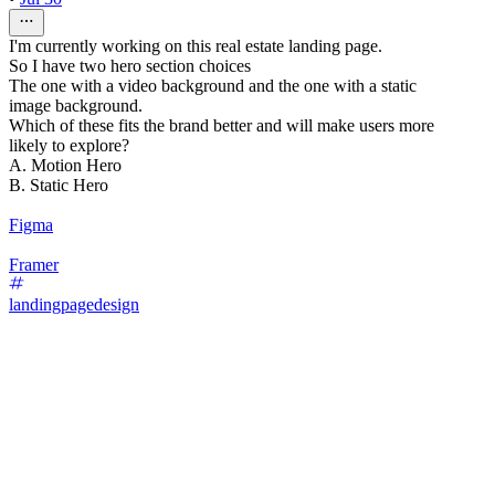
I'm currently working on this real estate landing page.
So I have two hero section choices
The one with a video background and the one with a static
image background.
Which of these fits the brand better and will make users more
likely to explore?
A. Motion Hero
B. Static Hero
Figma
Framer
landingpagedesign