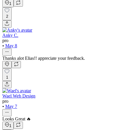
1
2
Anky C.
pro
•
May 8
Thanks alot Elias!! appreciate your feedback.
1
Wael Web Design
pro
•
May 7
Looks Great 🔥
1