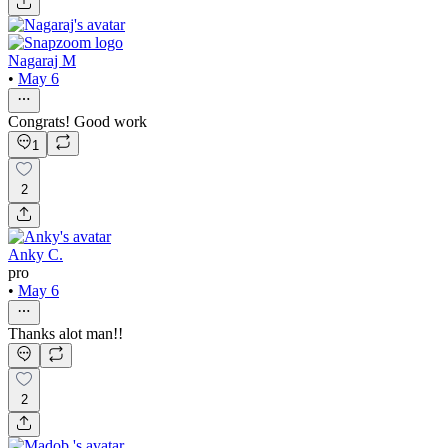
Nagaraj M
•
May 6
Congrats! Good work
1
2
Anky C.
pro
•
May 6
Thanks alot man!!
2