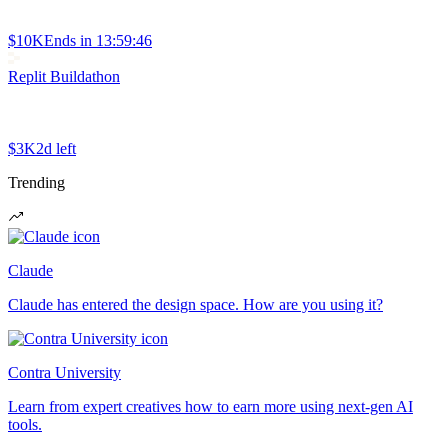
$10K
Ends in
13:59:46
Replit Buildathon
$3K
2d left
Trending
Claude
Claude has entered the design space. How are you using it?
Contra University
Learn from expert creatives how to earn more using next-gen AI
tools.