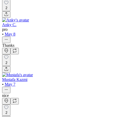
2
Anky C.
pro
•
May 8
Thanks
2
Mustafa Kazmi
•
May 7
nice
2