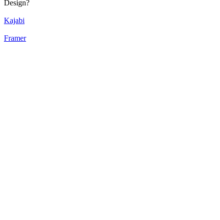
Design?
Kajabi
Framer
52
%
Bento