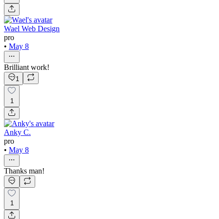
Wael Web Design
pro
•
May 8
Brilliant work!
1
1
Anky C.
pro
•
May 8
Thanks man!
1