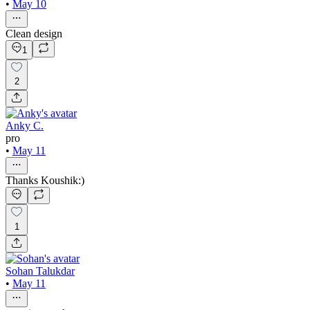
•
May 10
Clean design
1
2
Anky C.
pro
•
May 11
Thanks Koushik:)
1
Sohan Talukdar
•
May 11