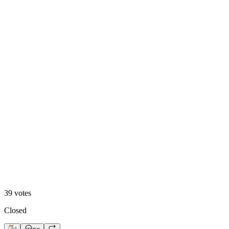
A. Motion Hero
13
%
B. Static Hero
39
votes
Closed