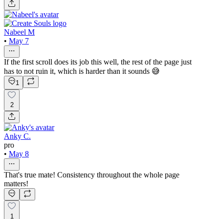
Nabeel M
•
May 7
If the first scroll does its job this well, the rest of the page just
has to not ruin it, which is harder than it sounds 😅
1
2
Anky C.
pro
•
May 8
That's true mate! Consistency throughout the whole page
matters!
1