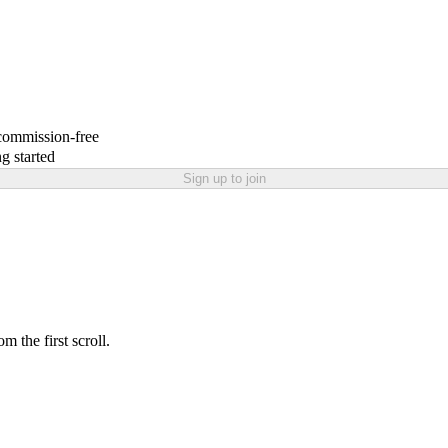
 commission-free
g started
Sign up to join
 the first scroll.