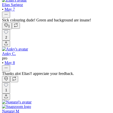
Elias Sarigoz
•
May 7
Sick colouring dude! Green and background are insane!
1
2
Anky C.
pro
•
May 8
Thanks alot Elias!! appreciate your feedback.
1
Nagaraj M