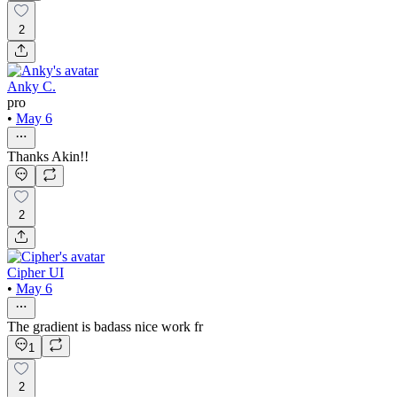
2
Anky C.
pro
•
May 6
Thanks Akin!!
2
Cipher UI
•
May 6
The gradient is badass nice work fr
1
2