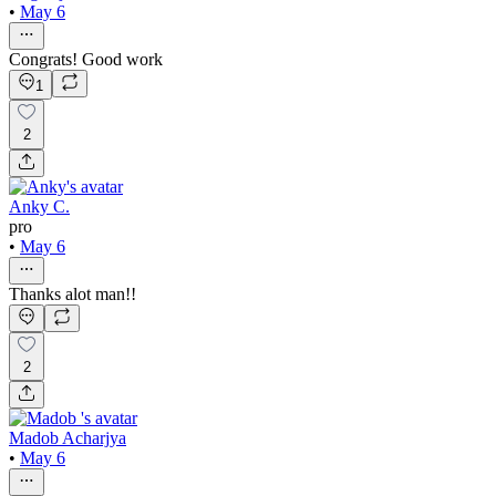
•
May 6
Congrats! Good work
1
2
Anky C.
pro
•
May 6
Thanks alot man!!
2
Madob Acharjya
•
May 6