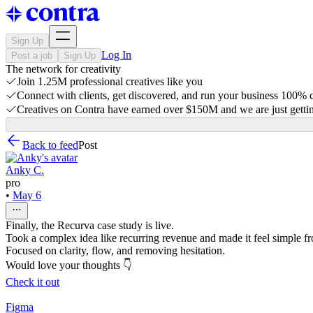
Sign Up
Log In
Post a job
Sign Up
The network for creativity
Join 1.25M professional creatives like you
Connect with clients, get discovered, and run your business 100%
Creatives on Contra have earned over $150M and we are just gettin
Back to feed
Post
Anky C.
pro
•
May 6
Finally, the Recurva case study is live.
Took a complex idea like recurring revenue and made it feel simple from
Focused on clarity, flow, and removing hesitation.
Would love your thoughts 👇
Check it out
Figma