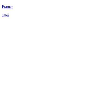
Framer
Jitter