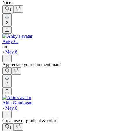
Nice!
1
2
Anky C.
pro
•
May 6
Appreciate your comment man!
2
Akin Gundogan
•
May 6
Great use of gradient & color!
1