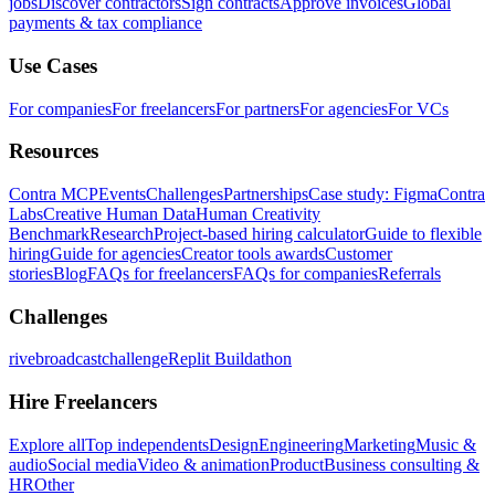
jobs
Discover contractors
Sign contracts
Approve invoices
Global
payments & tax compliance
Use Cases
For companies
For freelancers
For partners
For agencies
For VCs
Resources
Contra MCP
Events
Challenges
Partnerships
Case study: Figma
Contra
Labs
Creative Human Data
Human Creativity
Benchmark
Research
Project-based hiring calculator
Guide to flexible
hiring
Guide for agencies
Creator tools awards
Customer
stories
Blog
FAQs for freelancers
FAQs for companies
Referrals
Challenges
rivebroadcastchallenge
Replit Buildathon
Hire Freelancers
Explore all
Top independents
Design
Engineering
Marketing
Music &
audio
Social media
Video & animation
Product
Business consulting &
HR
Other