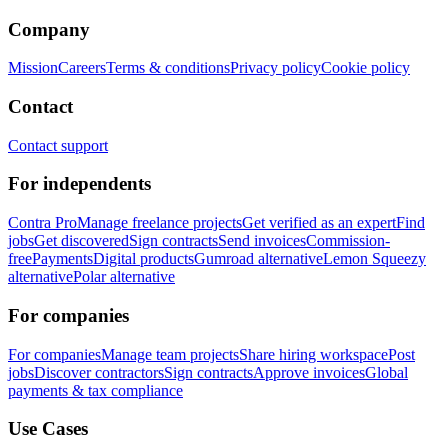
Company
Mission
Careers
Terms & conditions
Privacy policy
Cookie policy
Contact
Contact support
For independents
Contra Pro
Manage freelance projects
Get verified as an expert
Find
jobs
Get discovered
Sign contracts
Send invoices
Commission-
free
Payments
Digital products
Gumroad alternative
Lemon Squeezy
alternative
Polar alternative
For companies
For companies
Manage team projects
Share hiring workspace
Post
jobs
Discover contractors
Sign contracts
Approve invoices
Global
payments & tax compliance
Use Cases