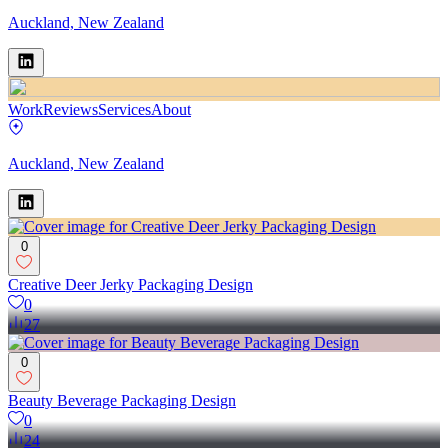
Auckland, New Zealand
Work
Reviews
Services
About
Auckland, New Zealand
0
Creative Deer Jerky Packaging Design
0
27
0
Beauty Beverage Packaging Design
0
24