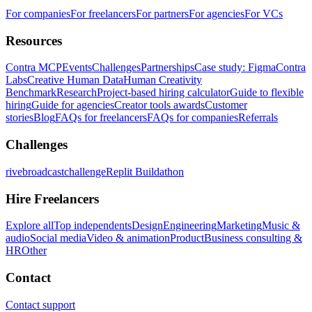
For companies
For freelancers
For partners
For agencies
For VCs
Resources
Contra MCP
Events
Challenges
Partnerships
Case study: Figma
Contra
Labs
Creative Human Data
Human Creativity
Benchmark
Research
Project-based hiring calculator
Guide to flexible
hiring
Guide for agencies
Creator tools awards
Customer
stories
Blog
FAQs for freelancers
FAQs for companies
Referrals
Challenges
rivebroadcastchallenge
Replit Buildathon
Hire Freelancers
Explore all
Top independents
Design
Engineering
Marketing
Music &
audio
Social media
Video & animation
Product
Business consulting &
HR
Other
Contact
Contact support