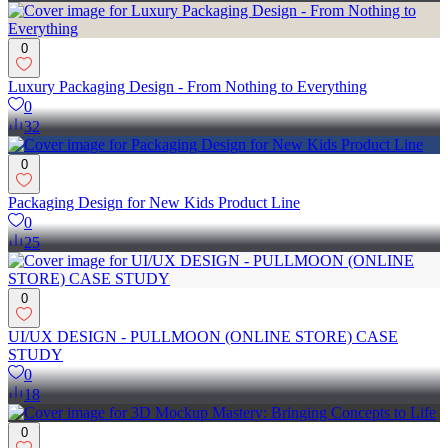
0
Luxury Packaging Design - From Nothing to Everything
0
32
0
Packaging Design for New Kids Product Line
0
25
0
UI/UX DESIGN - PULLMOON (ONLINE STORE) CASE
STUDY
0
18
0