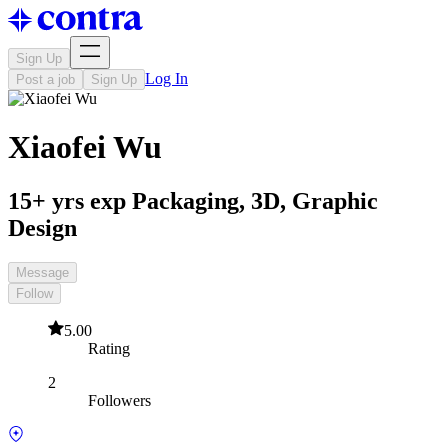
Sign Up
Log In
Post a job
Sign Up
Xiaofei Wu
15+ yrs exp Packaging, 3D, Graphic
Design
Message
Follow
5.00
Rating
2
Followers