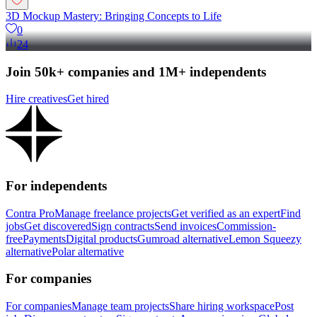
3D Mockup Mastery: Bringing Concepts to Life
0
24
Join 50k+ companies and 1M+ independents
Hire creatives
Get hired
For independents
Contra Pro
Manage freelance projects
Get verified as an expert
Find
jobs
Get discovered
Sign contracts
Send invoices
Commission-
free
Payments
Digital products
Gumroad alternative
Lemon Squeezy
alternative
Polar alternative
For companies
For companies
Manage team projects
Share hiring workspace
Post