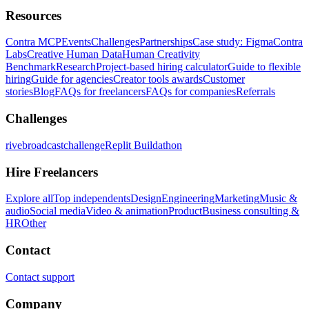
Resources
Contra MCP
Events
Challenges
Partnerships
Case study: Figma
Contra
Labs
Creative Human Data
Human Creativity
Benchmark
Research
Project-based hiring calculator
Guide to flexible
hiring
Guide for agencies
Creator tools awards
Customer
stories
Blog
FAQs for freelancers
FAQs for companies
Referrals
Challenges
rivebroadcastchallenge
Replit Buildathon
Hire Freelancers
Explore all
Top independents
Design
Engineering
Marketing
Music &
audio
Social media
Video & animation
Product
Business consulting &
HR
Other
Contact
Contact support
Company