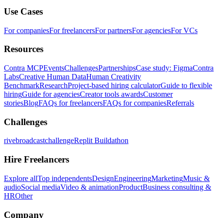
Use Cases
For companies
For freelancers
For partners
For agencies
For VCs
Resources
Contra MCP
Events
Challenges
Partnerships
Case study: Figma
Contra
Labs
Creative Human Data
Human Creativity
Benchmark
Research
Project-based hiring calculator
Guide to flexible
hiring
Guide for agencies
Creator tools awards
Customer
stories
Blog
FAQs for freelancers
FAQs for companies
Referrals
Challenges
rivebroadcastchallenge
Replit Buildathon
Hire Freelancers
Explore all
Top independents
Design
Engineering
Marketing
Music &
audio
Social media
Video & animation
Product
Business consulting &
HR
Other
Company