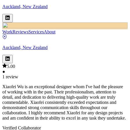
Auckland, New Zealand
Work
Reviews
Services
About
Auckland, New Zealand
5.00
●
1 review
Xiaofei Wu is an exceptional designer whom I've had the pleasure
of working with in the past. Their professionalism, attention to
detail, and dedication to delivering high-quality work are truly
commendable. Xiaofei consistently exceeded expectations and
demonstrated strong communication skills throughout our
collaboration. I highly recommend Xiaofei for any design projects
and am confident in their ability to excel in any task they undertake.
Verified Collaborator