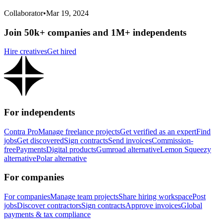
Collaborator
•
Mar 19, 2024
Join 50k+ companies and 1M+ independents
Hire creatives
Get hired
For independents
Contra Pro
Manage freelance projects
Get verified as an expert
Find
jobs
Get discovered
Sign contracts
Send invoices
Commission-
free
Payments
Digital products
Gumroad alternative
Lemon Squeezy
alternative
Polar alternative
For companies
For companies
Manage team projects
Share hiring workspace
Post
jobs
Discover contractors
Sign contracts
Approve invoices
Global
payments & tax compliance