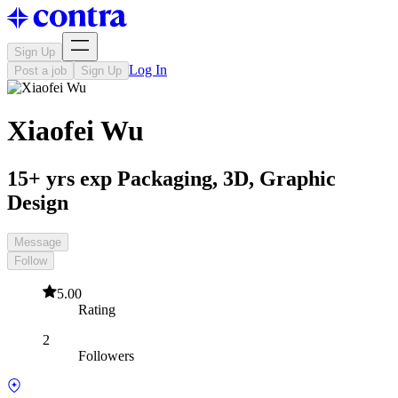
Sign Up
Log In
Post a job
Sign Up
Xiaofei Wu
15+ yrs exp Packaging, 3D, Graphic
Design
Message
Follow
5.00
Rating
2
Followers