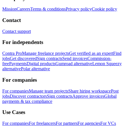
Mission
Careers
Terms & conditions
Privacy policy
Cookie policy
Contact
Contact support
For independents
Contra Pro
Manage freelance projects
Get verified as an expert
Find
jobs
Get discovered
Sign contracts
Send invoices
Commission-
free
Payments
Digital products
Gumroad alternative
Lemon Squeezy
alternative
Polar alternative
For companies
For companies
Manage team projects
Share hiring workspace
Post
jobs
Discover contractors
Sign contracts
Approve invoices
Global
payments & tax compliance
Use Cases
For companies
For freelancers
For partners
For agencies
For VCs