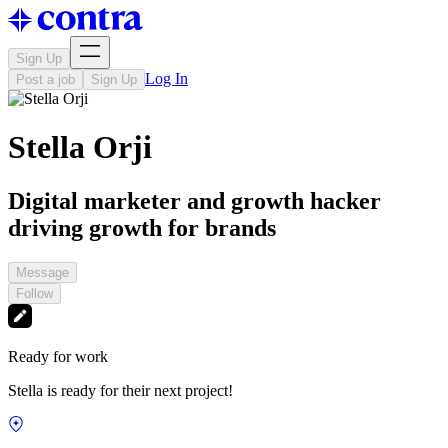
Sign Up
Log In
Post a job
Sign Up
Stella Orji
Digital marketer and growth hacker
driving growth for brands
Message
Follow
Ready for work
Stella is ready for their next project!