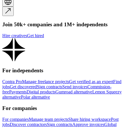
Join 50k+ companies and 1M+ independents
Hire creatives
Get hired
For independents
Contra Pro
Manage freelance projects
Get verified as an expert
Find
jobs
Get discovered
Sign contracts
Send invoices
Commission-
free
Payments
Digital products
Gumroad alternative
Lemon Squeezy
alternative
Polar alternative
For companies
For companies
Manage team projects
Share hiring workspace
Post
jobs
Discover contractors
Sign contracts
Approve invoices
Global