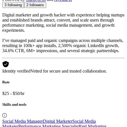
3
following
2
followers
Digital marketer and growth hacker with experience helping startups
and established brands attract, convert, and scale users through
performance marketing, social media management, and growth
experiments.
I’ve managed paid and organic campaigns across multiple channels,
resulting in 100k+ app installs, 2,500% organic LinkedIn growth,
34.6% CTR, 6M+ impressions, and several strategic partnerships.
Identity verified
Vetted for secure and trusted collaboration.
Rate
$25 - $50/hr
Skills and tools
Social Media Manager
Digital Marketer
Social Media
Marketer
Performance Marketing Specialist
Paid Marketing