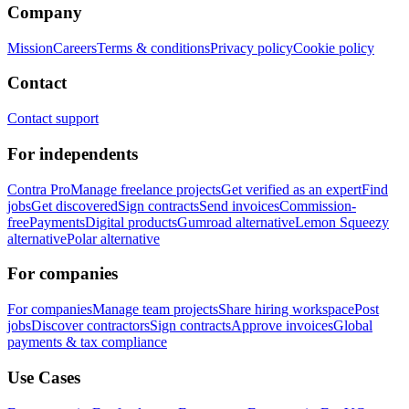
Company
Mission
Careers
Terms & conditions
Privacy policy
Cookie policy
Contact
Contact support
For independents
Contra Pro
Manage freelance projects
Get verified as an expert
Find
jobs
Get discovered
Sign contracts
Send invoices
Commission-
free
Payments
Digital products
Gumroad alternative
Lemon Squeezy
alternative
Polar alternative
For companies
For companies
Manage team projects
Share hiring workspace
Post
jobs
Discover contractors
Sign contracts
Approve invoices
Global
payments & tax compliance
Use Cases