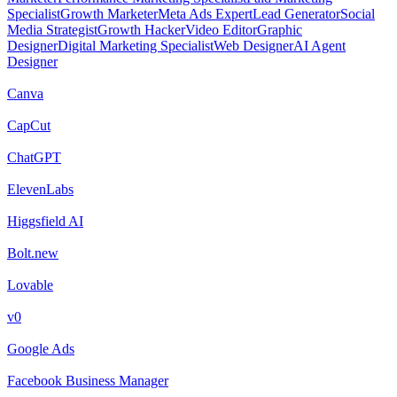
Specialist
Growth Marketer
Meta Ads Expert
Lead Generator
Social
Media Strategist
Growth Hacker
Video Editor
Graphic
Designer
Digital Marketing Specialist
Web Designer
AI Agent
Designer
Canva
CapCut
ChatGPT
ElevenLabs
Higgsfield AI
Bolt.new
Lovable
v0
Google Ads
Facebook Business Manager