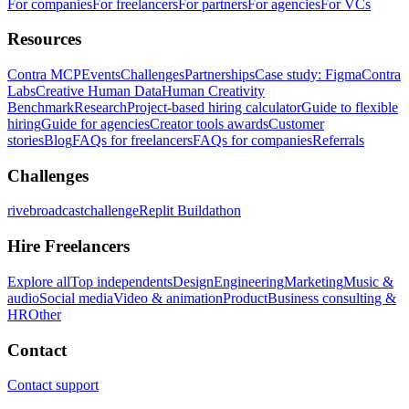
For companies
For freelancers
For partners
For agencies
For VCs
Resources
Contra MCP
Events
Challenges
Partnerships
Case study: Figma
Contra
Labs
Creative Human Data
Human Creativity
Benchmark
Research
Project-based hiring calculator
Guide to flexible
hiring
Guide for agencies
Creator tools awards
Customer
stories
Blog
FAQs for freelancers
FAQs for companies
Referrals
Challenges
rivebroadcastchallenge
Replit Buildathon
Hire Freelancers
Explore all
Top independents
Design
Engineering
Marketing
Music &
audio
Social media
Video & animation
Product
Business consulting &
HR
Other
Contact
Contact support