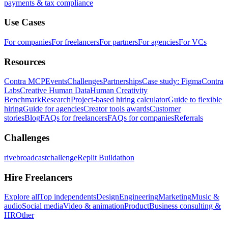
payments & tax compliance
Use Cases
For companies
For freelancers
For partners
For agencies
For VCs
Resources
Contra MCP
Events
Challenges
Partnerships
Case study: Figma
Contra
Labs
Creative Human Data
Human Creativity
Benchmark
Research
Project-based hiring calculator
Guide to flexible
hiring
Guide for agencies
Creator tools awards
Customer
stories
Blog
FAQs for freelancers
FAQs for companies
Referrals
Challenges
rivebroadcastchallenge
Replit Buildathon
Hire Freelancers
Explore all
Top independents
Design
Engineering
Marketing
Music &
audio
Social media
Video & animation
Product
Business consulting &
HR
Other