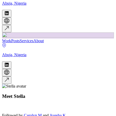
Abuja, Nigeria
Work
Posts
Services
About
Abuja, Nigeria
Meet
Stella
Followed by
Carolyn M
and
Ayesha K