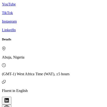
YouTube
TikTok
Instagram
LinkedIn
Details
Abuja, Nigeria
(GMT-1) West Africa Time (WAT), ±5 hours
Fluent in English