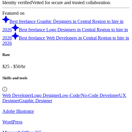
Identity verified
Vetted for secure and trusted collaboration.
Featured on
Best freelance Graphic Designers in Central Region to hire in
2026
Best freelance Logo Designers in Central Region to hire in
2026
Best freelance Web Developers in Central Region to hire in
2026
Rate
$25 - $50/hr
Skills and tools
Web Developer
Logo Designer
Low-Code/No-Code Developer
UX
Designer
Graphic Designer
Adobe Illustrator
WordPress