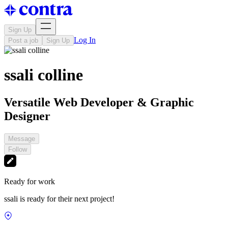
Sign Up
Log In
Post a job
Sign Up
ssali colline
Versatile Web Developer & Graphic
Designer
Message
Follow
Ready for work
ssali is ready for their next project!