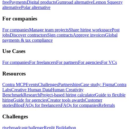
free
Payments
Digital products
Gumroad alternative
Lemon Squeezy
alternative
Polar alternative
For companies
For companies
Manage team projects
Share hiring workspace
Post
jobs
Discover contractors
Sign contracts
Approve invoices
Global
payments & tax compliance
Use Cases
For companies
For freelancers
For partners
For agencies
For VCs
Resources
Contra MCP
Events
Challenges
Partnerships
Case study: Figma
Contra
Labs
Creative Human Data
Human Creativity
Benchmark
Research
Project-based hiring calculator
Guide to flexible
hiring
Guide for agencies
Creator tools awards
Customer
stories
Blog
FAQs for freelancers
FAQs for companies
Referrals
Challenges
rivebroadcastchallenge
Replit Buildathon