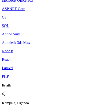
Microsoft Office 365
ASP.NET Core
C#
SQL
Adobe Suite
Autodesk 3ds Max
Node.js
React
Laravel
PHP
Details
Kampala, Uganda