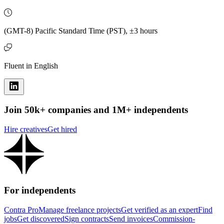
(GMT-8) Pacific Standard Time (PST), ±3 hours
Fluent in English
Join 50k+ companies and 1M+ independents
Hire creatives
Get hired
For independents
Contra Pro
Manage freelance projects
Get verified as an expert
Find
jobs
Get discovered
Sign contracts
Send invoices
Commission-