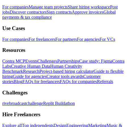
For companies
Manage team projects
Share hiring workspace
Post
jobs
Discover contractors
Sign contracts
Approve invoices
Global
payments & tax compliance
Use Cases
For companies
For freelancers
For partners
For agencies
For VCs
Resources
Contra MCP
Events
Challenges
Partnerships
Case study: Figma
Contra
Labs
Creative Human Data
Human Creativity
Benchmark
Research
Project-based hiring calculator
Guide to flexible
hiring
Guide for agencies
Creator tools awards
Customer
stories
Blog
FAQs for freelancers
FAQs for companies
Referrals
Challenges
rivebroadcastchallenge
Replit Buildathon
Hire Freelancers
Explore all
Top independents
Design
Engineering
Marketing
Music &