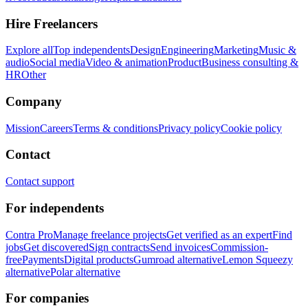
Hire Freelancers
Explore all
Top independents
Design
Engineering
Marketing
Music &
audio
Social media
Video & animation
Product
Business consulting &
HR
Other
Company
Mission
Careers
Terms & conditions
Privacy policy
Cookie policy
Contact
Contact support
For independents
Contra Pro
Manage freelance projects
Get verified as an expert
Find
jobs
Get discovered
Sign contracts
Send invoices
Commission-
free
Payments
Digital products
Gumroad alternative
Lemon Squeezy
alternative
Polar alternative
For companies