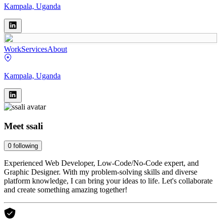
Kampala, Uganda
Work
Services
About
Kampala, Uganda
Meet
ssali
0
following
Experienced Web Developer, Low-Code/No-Code expert, and
Graphic Designer. With my problem-solving skills and diverse
platform knowledge, I can bring your ideas to life. Let's collaborate
and create something amazing together!