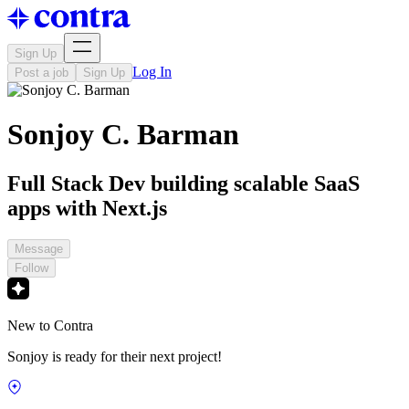
Sign Up
Log In
Post a job
Sign Up
Sonjoy C. Barman
Full Stack Dev building scalable SaaS
apps with Next.js
Message
Follow
New to Contra
Sonjoy is ready for their next project!