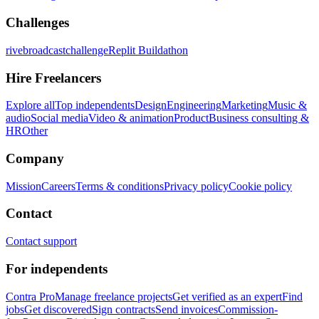
Challenges
rivebroadcastchallenge
Replit Buildathon
Hire Freelancers
Explore all
Top independents
Design
Engineering
Marketing
Music &
audio
Social media
Video & animation
Product
Business consulting &
HR
Other
Company
Mission
Careers
Terms & conditions
Privacy policy
Cookie policy
Contact
Contact support
For independents
Contra Pro
Manage freelance projects
Get verified as an expert
Find
jobs
Get discovered
Sign contracts
Send invoices
Commission-