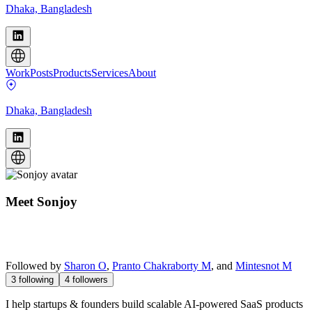
Dhaka, Bangladesh
Work
Posts
Products
Services
About
Dhaka, Bangladesh
Meet
Sonjoy
Followed by
Sharon O
,
Pranto Chakraborty M
, and
Mintesnot M
3
following
4
followers
I help startups & founders build scalable AI-powered SaaS products