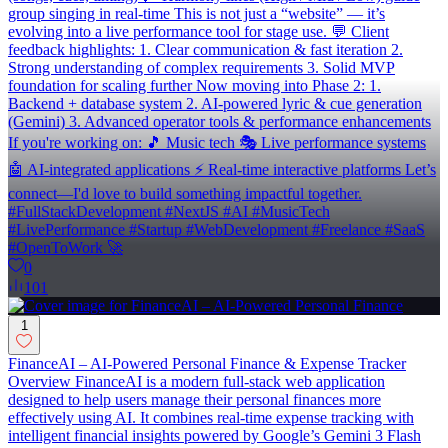
group singing in real-time This is not just a “website” — it’s
evolving into a live performance tool for stage use. 💬 Client
feedback highlights: 1. Clear communication & fast iteration 2.
Strong understanding of complex requirements 3. Solid MVP
foundation for scaling further Now moving into Phase 2: 1.
Backend + database system 2. AI-powered lyric & cue generation
(Gemini) 3. Advanced operator tools & performance enhancements
If you're working on: 🎵 Music tech 🎭 Live performance systems
🤖 AI-integrated applications ⚡ Real-time interactive platforms Let’s
connect—I'd love to build something impactful together.
#FullStackDevelopment #NextJS #AI #MusicTech
#LivePerformance #Startup #WebDevelopment #Freelance #SaaS
#OpenToWork 🚀
0
101
1
FinanceAI – AI-Powered Personal Finance & Expense Tracker
Overview FinanceAI is a modern full-stack web application
designed to help users manage their personal finances more
effectively using AI. It combines real-time expense tracking with
intelligent financial insights powered by Google’s Gemini 3 Flash