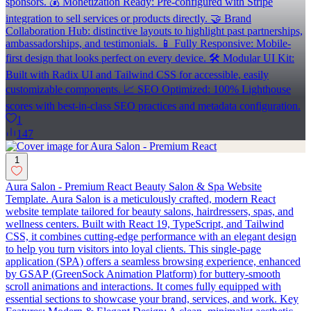
sponsors. 💰 Monetization Ready: Pre-configured with Stripe
integration to sell services or products directly. 🤝 Brand
Collaboration Hub: distinctive layouts to highlight past partnerships,
ambassadorships, and testimonials. 📱 Fully Responsive: Mobile-
first design that looks perfect on every device. 🛠 Modular UI Kit:
Built with Radix UI and Tailwind CSS for accessible, easily
customizable components. 📈 SEO Optimized: 100% Lighthouse
scores with best-in-class SEO practices and metadata configuration.
1
147
1
Aura Salon - Premium React Beauty Salon & Spa Website
Template. Aura Salon is a meticulously crafted, modern React
website template tailored for beauty salons, hairdressers, spas, and
wellness centers. Built with React 19, TypeScript, and Tailwind
CSS, it combines cutting-edge performance with an elegant design
to help you turn visitors into loyal clients. This single-page
application (SPA) offers a seamless browsing experience, enhanced
by GSAP (GreenSock Animation Platform) for buttery-smooth
scroll animations and interactions. It comes fully equipped with
essential sections to showcase your brand, services, and work. Key