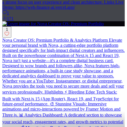
a strong focus on user experience and clean architecture. Links Live
Demo: https://web-finance-ai.vercel.app/
1
171
1
Nova Creator OS: Premium Portfolio & Analytics Platform Elevate
your personal brand with Nova, a cutting-edge portfolio platform
designed specifically for high-impact digital creators and influencers.
Built on the powerhouse combination of Next.js 15 and React 19,
Nova isn't just a website—it's a complete digital business card.
Designed to wow brands and followers alike, Nova features high-
performance animations, a built-in case study showcase, and a
dedicated analytics dashboard to prove your value to sponsors.
Whether you are a YouTuber, Instagrammer, or digital entrepreneur,
Nova provides the tools you need to secure more deals and sell your
services professionally. Highlights ⚡️ Bleeding Edge Tech Stack:
Built with Next.js 15 (App Router), React 19, and TypeScript for
future-proof performance. 🎨 Stunning Visuals: Immersive
animations and micro-interactions powered by Framer Motion and
Three.js. 📊 Analytics Dashboard: A dedicated section to showcase
your social reach, engagement rates, and growth metrics to potential