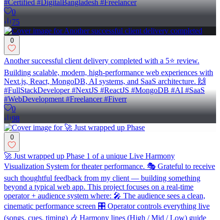
#Certified #DigitalBangladesh #Freelancer
0
75
0
Another successful client delivery completed with a 5⭐ review.
Building scalable, modern, high-performance web experiences with
Next.js, React, MongoDB, AI systems, and SaaS architecture. 🙌
#FullStackDeveloper #NextJS #ReactJS #MongoDB #AI #SaaS
#WebDevelopment #Freelancer #Fiverr
0
98
0
🚀 Just wrapped up Phase 1 of a unique Live Harmony
Visualization System for theater performance. 🎭 Grateful to receive
such thoughtful feedback from my client — building something
beyond a typical web app. This project focuses on a real-time
operator + audience system where: 🎤 The audience sees a clean,
cinematic performance screen 🎛️ Operator controls everything live
(songs, cues, timing) 🎶 Harmony lines (High / Mid / Low) guide