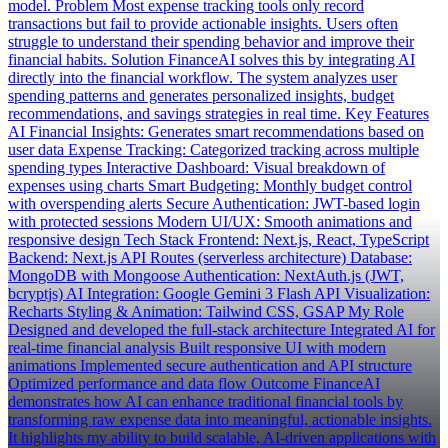
model. Problem Most expense tracking tools only record
transactions but fail to provide actionable insights. Users often
struggle to understand their spending behavior and improve their
financial habits. Solution FinanceAI solves this by integrating AI
directly into the financial workflow. The system analyzes user
spending patterns and generates personalized insights, budget
recommendations, and savings strategies in real time. Key Features
AI Financial Insights: Generates smart recommendations based on
user data Expense Tracking: Categorized tracking across multiple
spending types Interactive Dashboard: Visual breakdown of
expenses using charts Smart Budgeting: Monthly budget control
with overspending alerts Secure Authentication: JWT-based login
with protected sessions Modern UI/UX: Smooth animations and
responsive design Tech Stack Frontend: Next.js, React, TypeScript
Backend: Next.js API Routes (serverless architecture) Database:
MongoDB with Mongoose Authentication: NextAuth.js (JWT,
bcryptjs) AI Integration: Google Gemini 3 Flash API Visualization:
Recharts Styling & Animation: Tailwind CSS, GSAP My Role
Designed and developed the full-stack architecture Integrated AI for
real-time financial analysis Built responsive UI with modern
animations Implemented secure authentication and API structure
Optimized performance and data flow Outcome FinanceAI
demonstrates how AI can enhance traditional financial tools by
transforming raw expense data into meaningful, actionable insights.
It highlights my ability to build scalable, AI-driven applications with