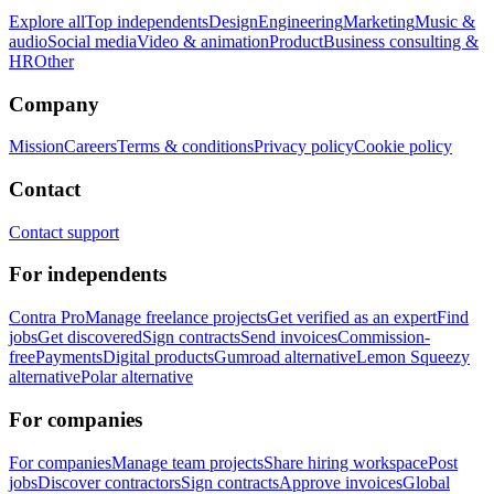
Explore all
Top independents
Design
Engineering
Marketing
Music &
audio
Social media
Video & animation
Product
Business consulting &
HR
Other
Company
Mission
Careers
Terms & conditions
Privacy policy
Cookie policy
Contact
Contact support
For independents
Contra Pro
Manage freelance projects
Get verified as an expert
Find
jobs
Get discovered
Sign contracts
Send invoices
Commission-
free
Payments
Digital products
Gumroad alternative
Lemon Squeezy
alternative
Polar alternative
For companies
For companies
Manage team projects
Share hiring workspace
Post
jobs
Discover contractors
Sign contracts
Approve invoices
Global