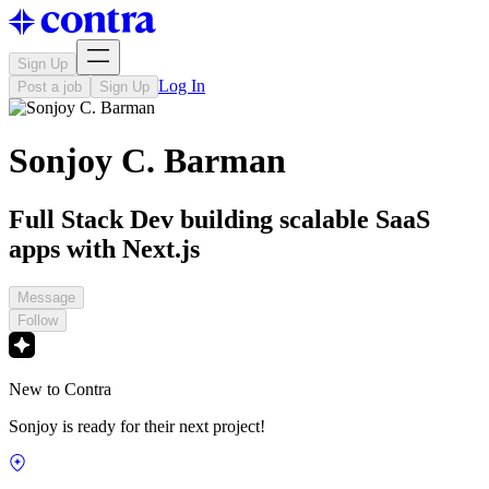
Sign Up
Log In
Post a job
Sign Up
Sonjoy C. Barman
Full Stack Dev building scalable SaaS
apps with Next.js
Message
Follow
New to Contra
Sonjoy is ready for their next project!