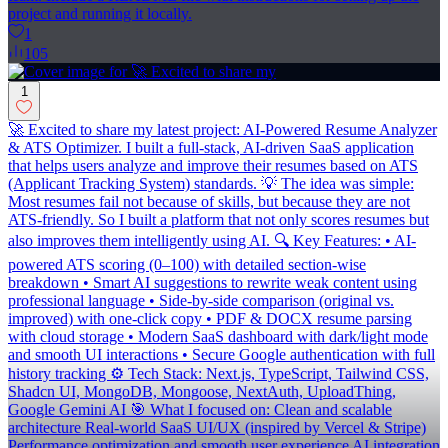
project and running it locally.
1
105
1
🚀 Excited to share my latest project: AI-Powered Resume Analyzer
& ATS Optimizer. I built a full-stack, AI-driven SaaS application
that helps users analyze and improve their resumes based on ATS
(Applicant Tracking System) standards. 💡 The idea was simple:
Most resumes fail not because of skills, but because they are not
ATS-friendly. So I built a platform that not only scores resumes but
also improves them intelligently using AI. 🔍 Key Features: • AI-
powered ATS scoring (0–100) with detailed section-wise
breakdown • Smart AI suggestions to rewrite weak content using
professional language • Side-by-side comparison (original vs.
improved) with one-click copy • PDF & DOCX resume parsing
with cloud storage • Modern SaaS dashboard with dark/light mode
and smooth UI interactions • Secure Google authentication with full
history tracking ⚙️ Tech Stack: Next.js, TypeScript, Tailwind CSS,
Shadcn UI, MongoDB, Mongoose, NextAuth, UploadThing,
Google Gemini AI 🎯 What I focused on: Clean and scalable
architecture Real-world SaaS UI/UX (inspired by Vercel & Stripe)
Performance optimization and smooth user experience AI integration