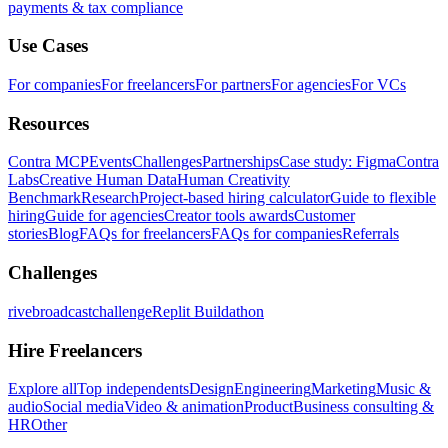
payments & tax compliance
Use Cases
For companies
For freelancers
For partners
For agencies
For VCs
Resources
Contra MCP
Events
Challenges
Partnerships
Case study: Figma
Contra
Labs
Creative Human Data
Human Creativity
Benchmark
Research
Project-based hiring calculator
Guide to flexible
hiring
Guide for agencies
Creator tools awards
Customer
stories
Blog
FAQs for freelancers
FAQs for companies
Referrals
Challenges
rivebroadcastchallenge
Replit Buildathon
Hire Freelancers
Explore all
Top independents
Design
Engineering
Marketing
Music &
audio
Social media
Video & animation
Product
Business consulting &
HR
Other