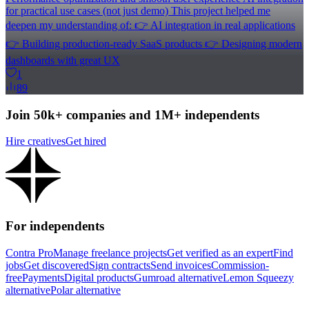
for practical use cases (not just demo) This project helped me
deepen my understanding of: 👉 AI integration in real applications
👉 Building production-ready SaaS products 👉 Designing modern
dashboards with great UX
1
89
Join 50k+ companies and 1M+ independents
Hire creatives
Get hired
For independents
Contra Pro
Manage freelance projects
Get verified as an expert
Find
jobs
Get discovered
Sign contracts
Send invoices
Commission-
free
Payments
Digital products
Gumroad alternative
Lemon Squeezy
alternative
Polar alternative