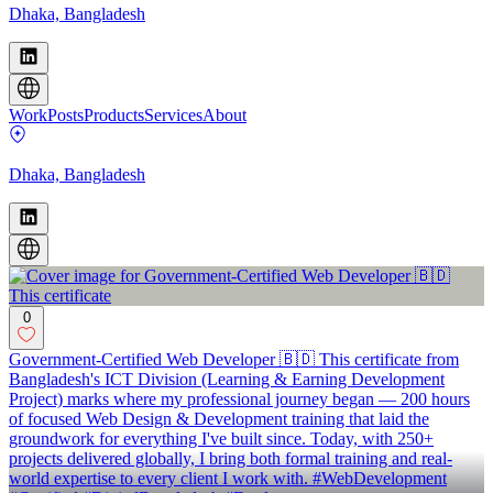
Dhaka, Bangladesh
Work
Posts
Products
Services
About
Dhaka, Bangladesh
0
Government-Certified Web Developer 🇧🇩 This certificate from
Bangladesh's ICT Division (Learning & Earning Development
Project) marks where my professional journey began — 200 hours
of focused Web Design & Development training that laid the
groundwork for everything I've built since. Today, with 250+
projects delivered globally, I bring both formal training and real-
world expertise to every client I work with. #WebDevelopment