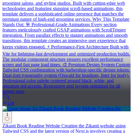
grooming salons, and styling studios. Built with cutting-edge web
technologies and featuring stunning scroll-based animations, this
template delivers a sophisticated online presence that matches the
premium nature of high-end grooming services. Why This Template
Stands Out: 🎯 Professional-Grade Animations Every section
features meticulously crafted GSAP animations with ScrollTrigger
integration. From parallax effects to stagger animations and smooth
transitions, this template creates an immersive user experience that
keeps visitors engaged. ⚡ Performance-First Architecture Built with
Vite for lightning-fast development and optimized production builds.
The modular component structure ensures excellent performance
scores and fast page load times. 🎨 Premium Design System Custom
Tailwind CSS configuration with barbershop-specific design tokens.
Dual-font typography system (Oswald for headings, Inter for body).
Professional color palette centered around black, white, and
signature red accents. Responsive grid layouts optimized for all
screen sizes
1
116
1
Zikanti Book Reading Website Creating the Zikanti website using
Tailwind CSS and the latest version of Next.js involves creating a