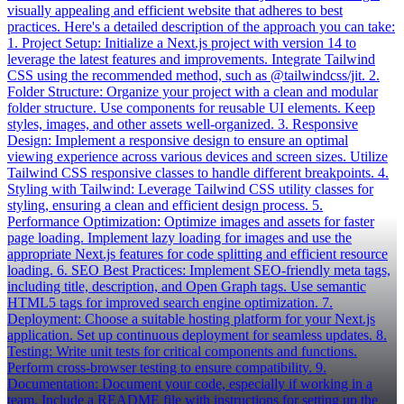
visually appealing and efficient website that adheres to best
practices. Here's a detailed description of the approach you can take:
1. Project Setup: Initialize a Next.js project with version 14 to
leverage the latest features and improvements. Integrate Tailwind
CSS using the recommended method, such as @tailwindcss/jit. 2.
Folder Structure: Organize your project with a clean and modular
folder structure. Use components for reusable UI elements. Keep
styles, images, and other assets well-organized. 3. Responsive
Design: Implement a responsive design to ensure an optimal
viewing experience across various devices and screen sizes. Utilize
Tailwind CSS responsive classes to handle different breakpoints. 4.
Styling with Tailwind: Leverage Tailwind CSS utility classes for
styling, ensuring a clean and efficient design process. 5.
Performance Optimization: Optimize images and assets for faster
page loading. Implement lazy loading for images and use the
appropriate Next.js features for code splitting and efficient resource
loading. 6. SEO Best Practices: Implement SEO-friendly meta tags,
including title, description, and Open Graph tags. Use semantic
HTML5 tags for improved search engine optimization. 7.
Deployment: Choose a suitable hosting platform for your Next.js
application. Set up continuous deployment for seamless updates. 8.
Testing: Write unit tests for critical components and functions.
Perform cross-browser testing to ensure compatibility. 9.
Documentation: Document your code, especially if working in a
team. Include a README file with instructions for setting up the