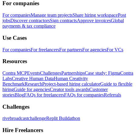
For companies
For companies
Manage team projects
Share hiring workspace
Post
jobs
Discover contractors
Sign contracts
Approve invoices
Global
payments & tax compliance
Use Cases
For companies
For freelancers
For partners
For agencies
For VCs
Resources
Contra MCP
Events
Challenges
Partnerships
Case study: Figma
Contra
Labs
Creative Human Data
Human Creativity
Benchmark
Research
Project-based hiring calculator
Guide to flexible
hiring
Guide for agencies
Creator tools awards
Customer
stories
Blog
FAQs for freelancers
FAQs for companies
Referrals
Challenges
rivebroadcastchallenge
Replit Buildathon
Hire Freelancers