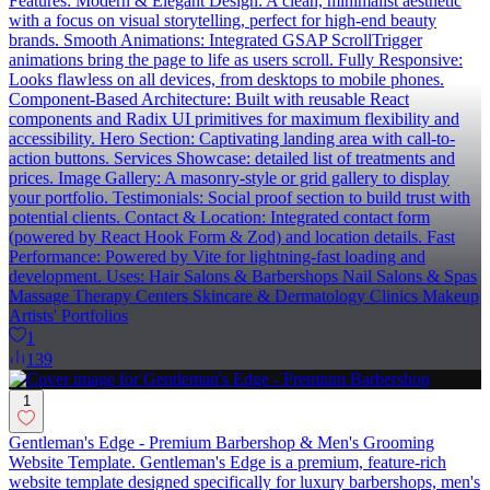
Features: Modern & Elegant Design: A clean, minimalist aesthetic
with a focus on visual storytelling, perfect for high-end beauty
brands. Smooth Animations: Integrated GSAP ScrollTrigger
animations bring the page to life as users scroll. Fully Responsive:
Looks flawless on all devices, from desktops to mobile phones.
Component-Based Architecture: Built with reusable React
components and Radix UI primitives for maximum flexibility and
accessibility. Hero Section: Captivating landing area with call-to-
action buttons. Services Showcase: detailed list of treatments and
prices. Image Gallery: A masonry-style or grid gallery to display
your portfolio. Testimonials: Social proof section to build trust with
potential clients. Contact & Location: Integrated contact form
(powered by React Hook Form & Zod) and location details. Fast
Performance: Powered by Vite for lightning-fast loading and
development. Uses: Hair Salons & Barbershops Nail Salons & Spas
Massage Therapy Centers Skincare & Dermatology Clinics Makeup
Artists' Portfolios
1
139
1
Gentleman's Edge - Premium Barbershop & Men's Grooming
Website Template. Gentleman's Edge is a premium, feature-rich
website template designed specifically for luxury barbershops, men's